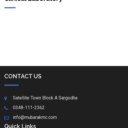
CONTACT US
Satellite Town Block A Sargodha
0348-111-2362
info@mubarakmc.com
Quick Links