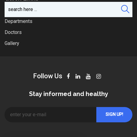
Departments
Doctors
Gallery
Follow Us
Stay informed and healthy