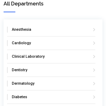
All Departments
Anesthesia
Cardiology
Clinical Laboratory
Dentistry
Dermatology
Diabetes