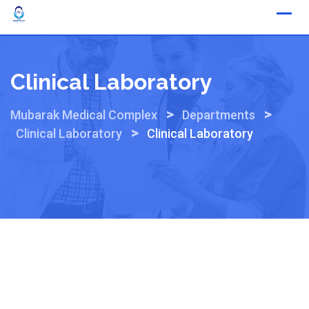
Skip
to
content
Clinical Laboratory
>
>
Mubarak Medical Complex
Departments
>
Clinical Laboratory
Clinical Laboratory