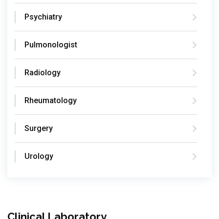
Psychiatry
Pulmonologist
Radiology
Rheumatology
Surgery
Urology
Clinical Laboratory