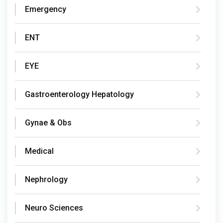
Emergency
ENT
EYE
Gastroenterology Hepatology
Gynae & Obs
Medical
Nephrology
Neuro Sciences