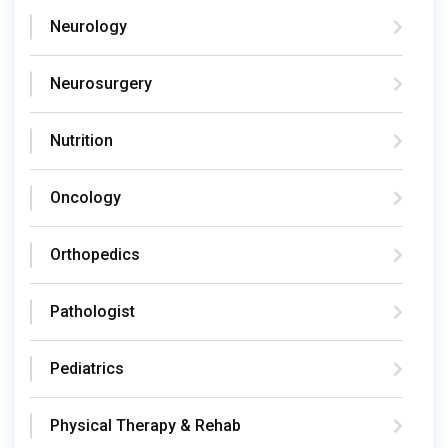
Neurology
Neurosurgery
Nutrition
Oncology
Orthopedics
Pathologist
Pediatrics
Physical Therapy & Rehab