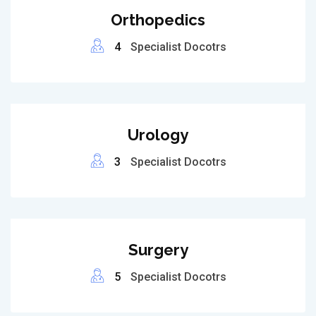
Orthopedics
4
Specialist Docotrs
Urology
3
Specialist Docotrs
Surgery
5
Specialist Docotrs