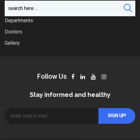
Departments
Doctors
Gallery
Follow Us
Stay informed and healthy