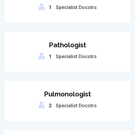
1
Specialist Docotrs
Pathologist
1
Specialist Docotrs
Pulmonologist
2
Specialist Docotrs