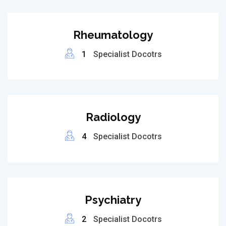
Rheumatology
1
Specialist Docotrs
Radiology
4
Specialist Docotrs
Psychiatry
2
Specialist Docotrs