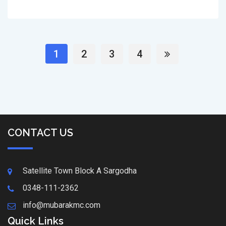
1
2
3
4
CONTACT US
Satellite Town Block A Sargodha
0348-111-2362
info@mubarakmc.com
Quick Links