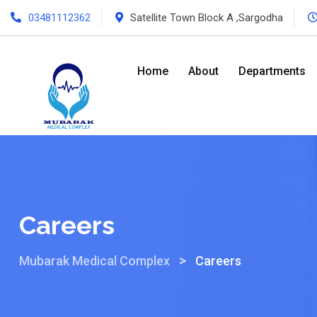
03481112362
Satellite Town Block A ,Sargodha
Home
About
Departments
Careers
>
Mubarak Medical Complex
Careers