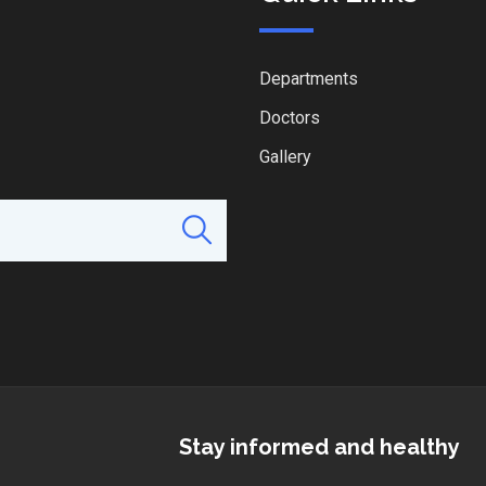
Departments
Doctors
Gallery
Stay informed and healthy