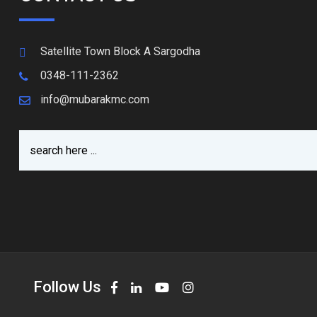
Satellite Town Block A Sargodha
0348-111-2362
info@mubarakmc.com
Follow Us