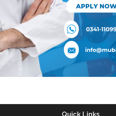
Quick Links