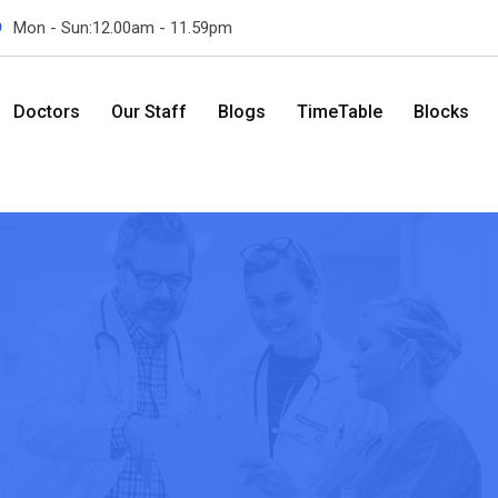
Mon - Sun:12.00am - 11.59pm
Doctors
Our Staff
Blogs
TimeTable
Blocks