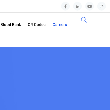
Blood Bank
QR Codes
Careers
Contact Us