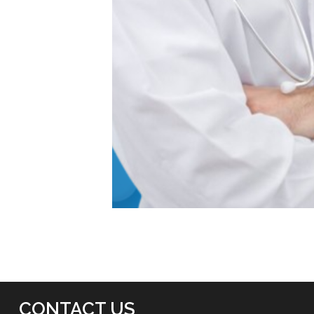
CONTACT US