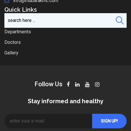
info@mubarakmc.com
Quick Links
Departments
Doctors
Gallery
Follow Us
Stay informed and healthy