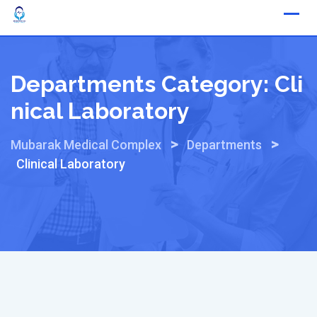
Skip
to
content
Departments Category:
Cli
Nical Laboratory
>
>
Mubarak Medical Complex
Departments
Clinical Laboratory