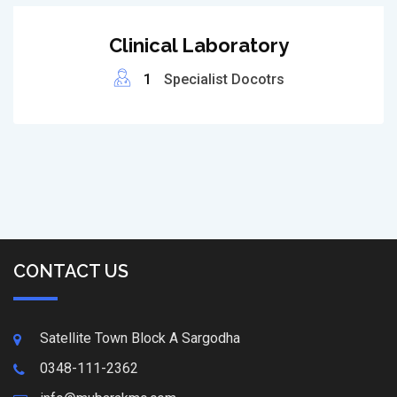
Clinical Laboratory
1
Specialist Docotrs
CONTACT US
Satellite Town Block A Sargodha
0348-111-2362