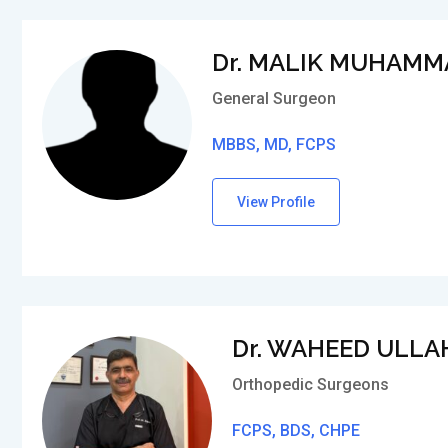
Dr. MALIK MUHAMM
General Surgeon
MBBS, MD, FCPS
View Profile
Dr. WAHEED ULLA
Orthopedic Surgeons
FCPS, BDS, CHPE