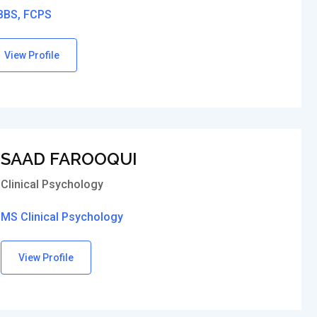
BS, FCPS
View Profile
SAAD FAROOQUI
Clinical Psychology
MS Clinical Psychology
View Profile