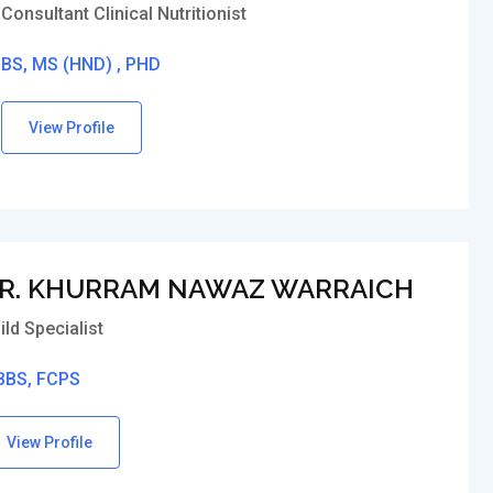
Consultant Clinical Nutritionist
BS, MS (HND) , PHD
View Profile
R. KHURRAM NAWAZ WARRAICH
ild Specialist
BS, FCPS
View Profile