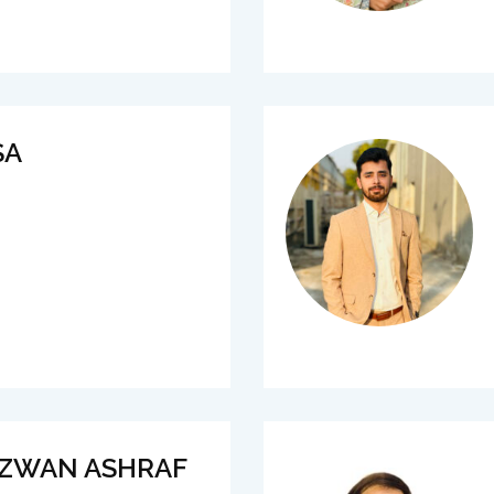
SA
IZWAN ASHRAF