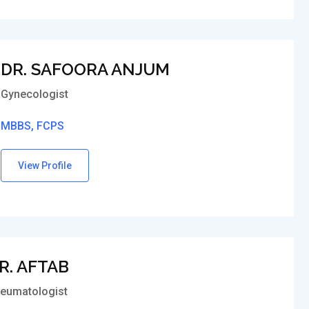
DR. SAFOORA ANJUM
Gynecologist
MBBS, FCPS
View Profile
R. AFTAB
eumatologist