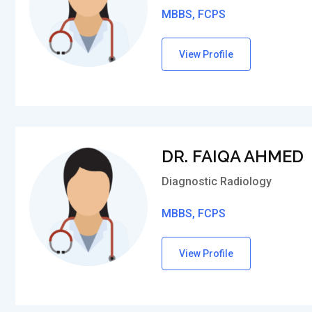
MBBS, FCPS
View Profile
DR. FAIQA AHMED
Diagnostic Radiology
MBBS, FCPS
View Profile