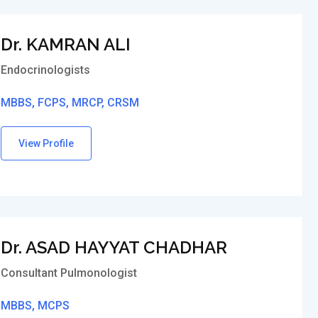
Dr. KAMRAN ALI
Endocrinologists
MBBS, FCPS, MRCP, CRSM
View Profile
Dr. ASAD HAYYAT CHADHAR
Consultant Pulmonologist
MBBS, MCPS