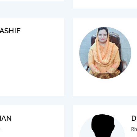
ASHIF
MAN
D
s
Rh