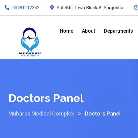
03481112362
Satellite Town Block A ,Sargodha
Home
About
Departments
Doctors Panel
>
Mubarak Medical Complex
Doctors Panel