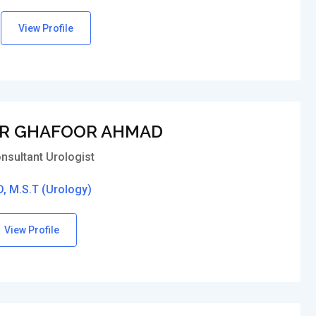
View Profile
R GHAFOOR AHMAD
nsultant Urologist
, M.S.T (Urology)
View Profile