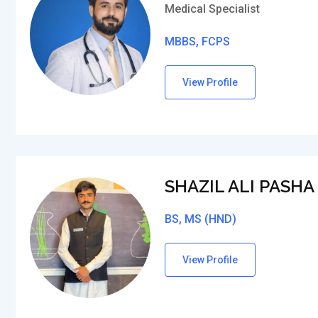
Medical Specialist
MBBS, FCPS
View Profile
SHAZIL ALI PASHA
BS, MS (HND)
View Profile