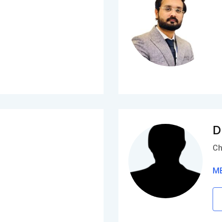
D
Ch
MB