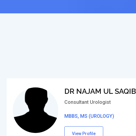
DR NAJAM UL SAQIB
Consultant Urologist
MBBS, MS (UROLOGY)
View Profile