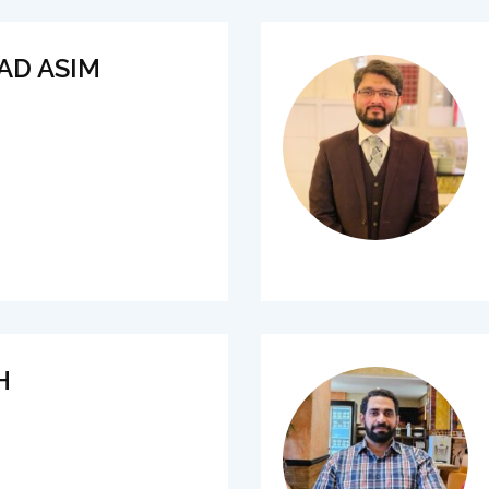
AD ASIM
H