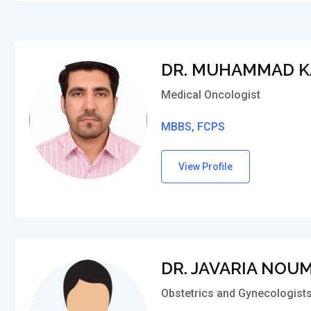
DR. MUHAMMAD K
Medical Oncologist
MBBS, FCPS
View Profile
DR. JAVARIA NOU
Obstetrics and Gynecologist