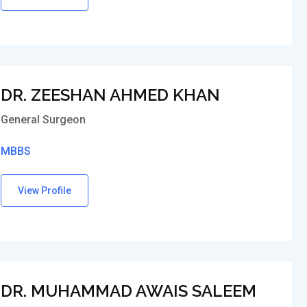
DR. ZEESHAN AHMED KHAN
General Surgeon
MBBS
View Profile
DR. MUHAMMAD AWAIS SALEEM