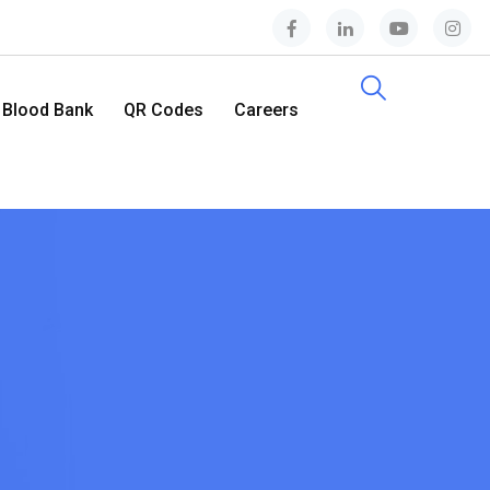
Blood Bank
QR Codes
Careers
Contact Us