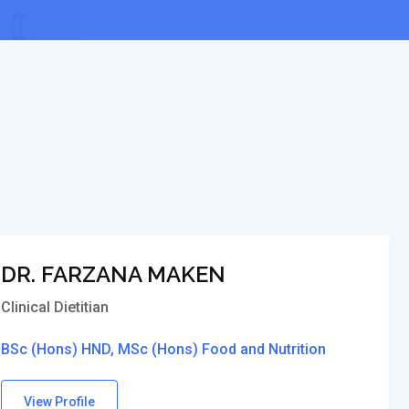
DR. FARZANA MAKEN
Clinical Dietitian
BSc (Hons) HND, MSc (Hons) Food and Nutrition
View Profile