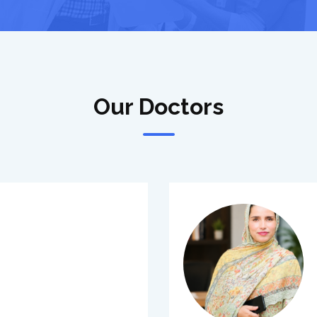
Our Doctors