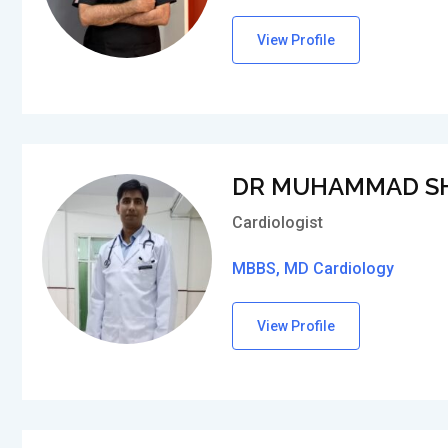
View Profile
DR MUHAMMAD S
Cardiologist
MBBS, MD Cardiology
View Profile