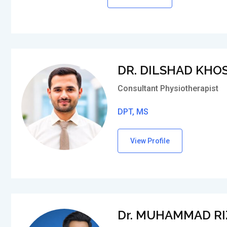
DR. DILSHAD KHO
Consultant Physiotherapist
DPT, MS
View Profile
Dr. MUHAMMAD R