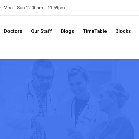
Mon - Sun:12.00am - 11.59pm
Doctors
Our Staff
Blogs
TimeTable
Blocks