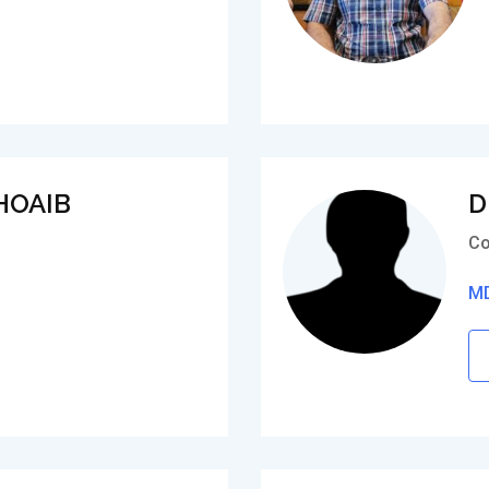
HOAIB
D
Co
MD