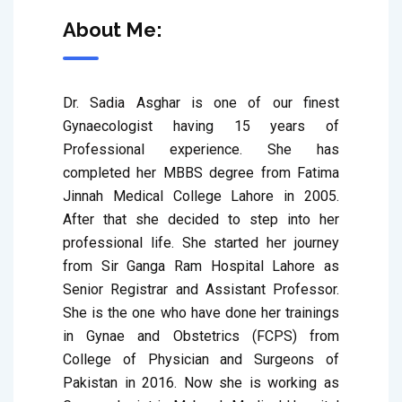
About Me:
Dr. Sadia Asghar is one of our finest 
Gynaecologist having 15 years of 
Professional experience. She has 
completed her MBBS degree from Fatima 
Jinnah Medical College Lahore in 2005. 
After that she decided to step into her 
professional life. She started her journey 
from Sir Ganga Ram Hospital Lahore as 
Senior Registrar and Assistant Professor. 
She is the one who have done her trainings 
in Gynae and Obstetrics (FCPS) from 
College of Physician and Surgeons of 
Pakistan in 2016. Now she is working as 