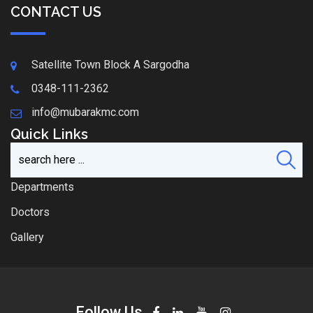
CONTACT US
Satellite Town Block A Sargodha
0348-111-2362
info@mubarakmc.com
Quick Links
Departments
Doctors
Gallery
Follow Us