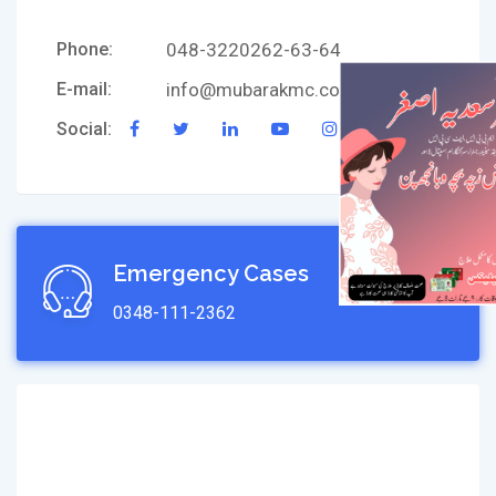
Phone:
048-3220262-63-64
E-mail:
info@mubarakmc.com
Social:
Emergency Cases
0348-111-2362