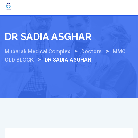
Skip
to
content
DR SADIA ASGHAR
>
>
Mubarak Medical Complex
Doctors
MMC
>
OLD BLOCK
DR SADIA ASGHAR