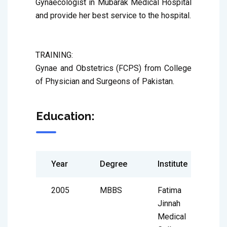
Gynaecologist in Mubarak Medical Hospital 
and provide her best service to the hospital. 

TRAINING:

Gynae and Obstetrics (FCPS) from College 
of Physician and Surgeons of Pakistan.
Education:
Year
Degree
Institute
2005
MBBS
Fatima
Jinnah
Medical