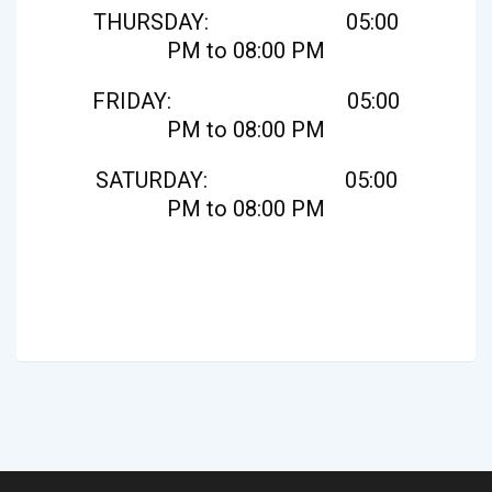
THURSDAY: 05:00
PM to 08:00 PM
FRIDAY: 05:00
PM to 08:00 PM
SATURDAY: 05:00
PM to 08:00 PM