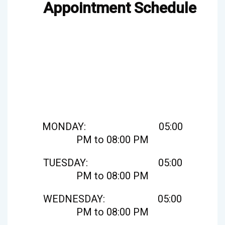
Appointment Schedule
MONDAY: 05:00
PM to 08:00 PM
TUESDAY: 05:00
PM to 08:00 PM
WEDNESDAY: 05:00
PM to 08:00 PM