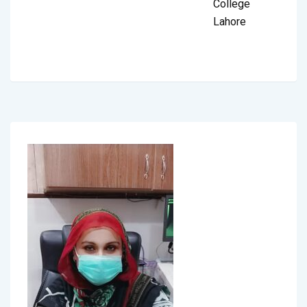
College
Lahore