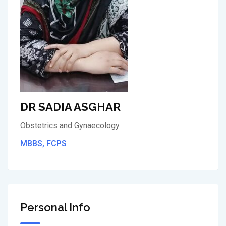
DR SADIA ASGHAR
Obstetrics and Gynaecology
MBBS, FCPS
Personal Info