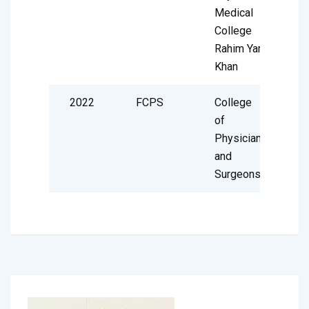
Medical
College
Rahim Yar
Khan
2022
FCPS
College
of
Physician
and
Surgeons