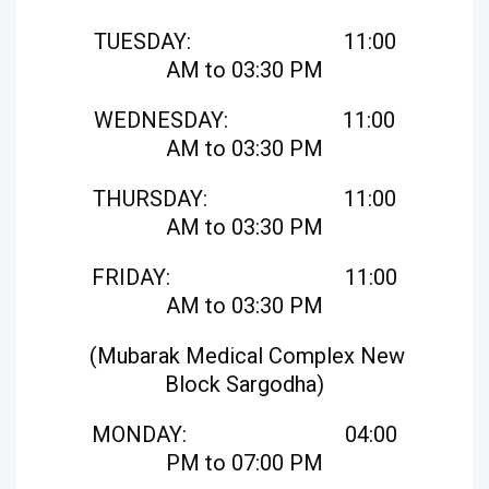
TUESDAY: 11:00
AM to 03:30 PM
WEDNESDAY: 11:00
AM to 03:30 PM
THURSDAY: 11:00
AM to 03:30 PM
FRIDAY: 11:00
AM to 03:30 PM
(Mubarak Medical Complex New
Block Sargodha)
MONDAY: 04:00
PM to 07:00 PM