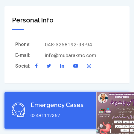
Personal Info
Phone:
048-3258192-93-94
E-mail:
info@mubarakmc.com
Social:
Emergency Cases
03481112362