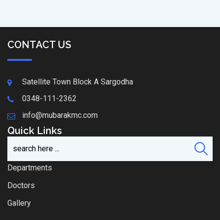
CONTACT US
Satellite Town Block A Sargodha
0348-111-2362
info@mubarakmc.com
Quick Links
Departments
Doctors
Gallery