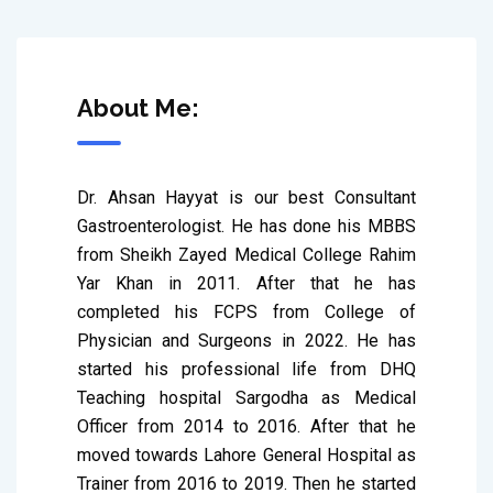
About Me:
Dr. Ahsan Hayyat is our best Consultant 
Gastroenterologist. He has done his MBBS 
from Sheikh Zayed Medical College Rahim 
Yar Khan in 2011. After that he has 
completed his FCPS from College of 
Physician and Surgeons in 2022. He has 
started his professional life from DHQ 
Teaching hospital Sargodha as Medical 
Officer from 2014 to 2016. After that he 
moved towards Lahore General Hospital as 
Trainer from 2016 to 2019. Then he started 