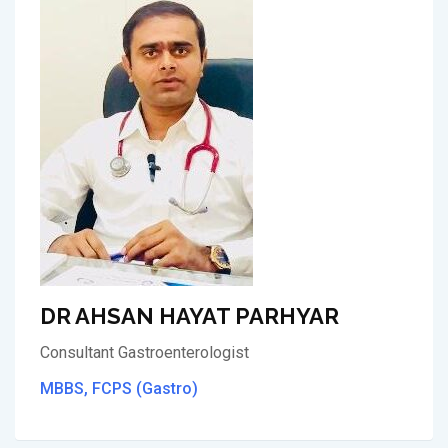
DR AHSAN HAYAT PARHYAR
Consultant Gastroenterologist
MBBS, FCPS (Gastro)