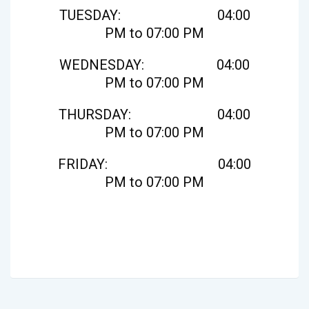
TUESDAY: 04:00
PM to 07:00 PM
WEDNESDAY: 04:00
PM to 07:00 PM
THURSDAY: 04:00
PM to 07:00 PM
FRIDAY: 04:00
PM to 07:00 PM