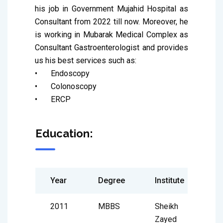
his job in Government Mujahid Hospital as 
Consultant from 2022 till now. Moreover, he 
is working in Mubarak Medical Complex as 
Consultant Gastroenterologist and provides 
us his best services such as:

•	Endoscopy

•	Colonoscopy

•	ERCP
Education:
Year
Degree
Institute
2011
MBBS
Sheikh
Zayed