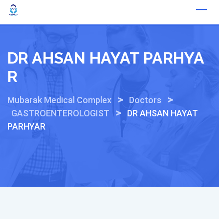
Skip
to
content
DR AHSAN HAYAT PARHYA
R
>
>
Mubarak Medical Complex
Doctors
>
GASTROENTEROLOGIST
DR AHSAN HAYAT
PARHYAR