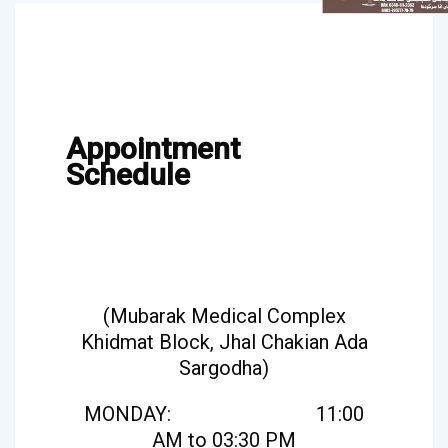
Appointment
Schedule
(Mubarak Medical Complex
Khidmat Block, Jhal Chakian Ada
Sargodha)
MONDAY: 11:00
AM to 03:30 PM