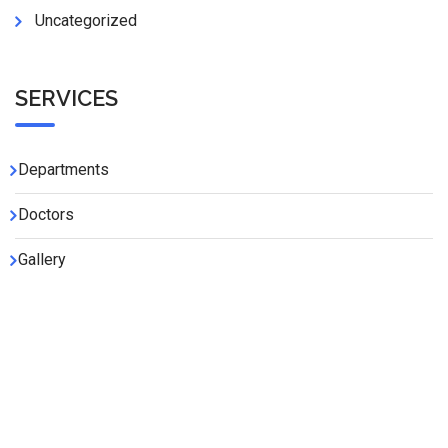
Uncategorized
SERVICES
Departments
Doctors
Gallery