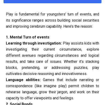
Play is fundamental for youngsters’ turn of events, and
its significance ranges across building social securities
and improving cerebrum capability. Here’s the reason:
1. Mental Turn of events
Learning through investigation:
Play assists kids with
investigating their current circumstance, explore
different avenues regarding circumstances and logical
results, and take care of issues. Whether it’s stacking
blocks, pretending, or addressing puzzles, play
cultivates decisive reasoning and innovativeness.
Language abilities:
Games that include narrating or
correspondence (like imagine play) permit children to
rehearse language, grow their jargon, and work on their
capacity to offer viewpoints and feelings.
2. Social Bonds