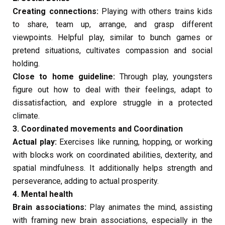
Creating connections:
Playing with others trains kids
to share, team up, arrange, and grasp different
viewpoints. Helpful play, similar to bunch games or
pretend situations, cultivates compassion and social
holding.
Close to home guideline:
Through play, youngsters
figure out how to deal with their feelings, adapt to
dissatisfaction, and explore struggle in a protected
climate.
3. Coordinated movements and Coordination
Actual play:
Exercises like running, hopping, or working
with blocks work on coordinated abilities, dexterity, and
spatial mindfulness. It additionally helps strength and
perseverance, adding to actual prosperity.
4. Mental health
Brain associations:
Play animates the mind, assisting
with framing new brain associations, especially in the