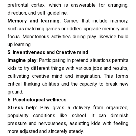
prefrontal cortex, which is answerable for arranging,
direction, and self-guideline.
Memory and learning:
Games that include memory,
such as matching games or riddles, upgrade memory and
focus. Monotonous activities during play likewise build
up learning.
5. Inventiveness and Creative mind
Imagine play:
Participating in pretend situations permits
kids to try different things with various jobs and results,
cultivating creative mind and imagination. This forms
critical thinking abilities and the capacity to break new
ground.
6. Psychological wellness
Stress help:
Play gives a delivery from organized,
popularity conditions like school. It can diminish
pressure and nervousness, assisting kids with feeling
more adjusted and sincerely steady.