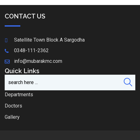
CONTACT US
Satellite Town Block A Sargodha
0348-111-2362
info@mubarakmc.com
Quick Links
Departments
Doctors
Gallery