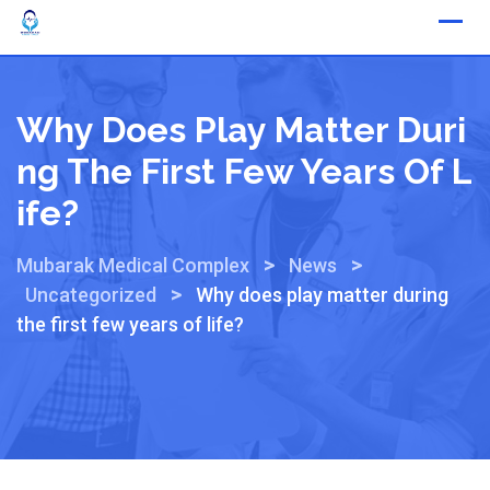
Why Does Play Matter Duri
Ng The First Few Years Of L
Ife?
>
>
Mubarak Medical Complex
News
>
Uncategorized
Why does play matter during
the first few years of life?