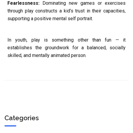
Fearlessness:
Dominating new games or exercises
through play constructs a kid’s trust in their capacities,
supporting a positive mental self portrait.
In youth, play is something other than fun — it
establishes the groundwork for a balanced, socially
skilled, and mentally animated person.
Categories