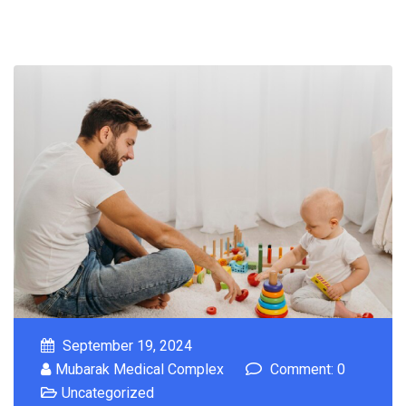
September 19, 2024
Mubarak Medical Complex
Comment: 0
Uncategorized