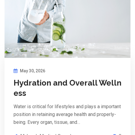
May 30, 2026
Hydration and Overall Welln
ess
Water is critical for lifestyles and plays a important
position in retaining average health and properly-
being. Every organ, tissue, and…