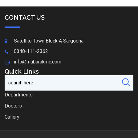
CONTACT US
Satellite Town Block A Sargodha
0348-111-2362
info@mubarakmc.com
Quick Links
Departments
Doctors
Gallery