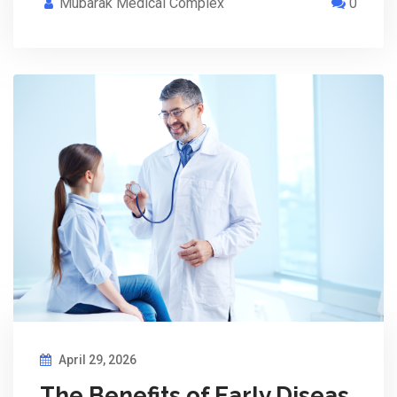
Mubarak Medical Complex
0
April 29, 2026
The Benefits of Early Diseas