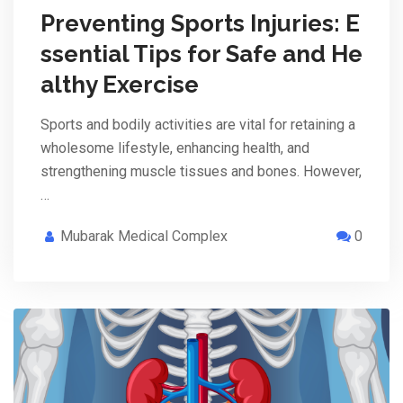
Preventing Sports Injuries: E
ssential Tips for Safe and He
althy Exercise
Sports and bodily activities are vital for retaining a
wholesome lifestyle, enhancing health, and
strengthening muscle tissues and bones. However,
…
Mubarak Medical Complex
0