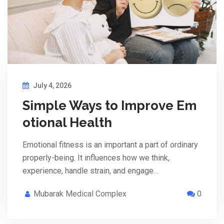
July 4, 2026
Simple Ways to Improve Em
otional Health
Emotional fitness is an important a part of ordinary
properly-being. It influences how we think,
experience, handle strain, and engage…
Mubarak Medical Complex
0