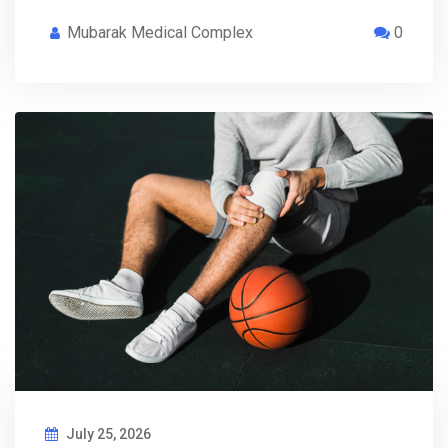
Mubarak Medical Complex
0
July 25, 2026