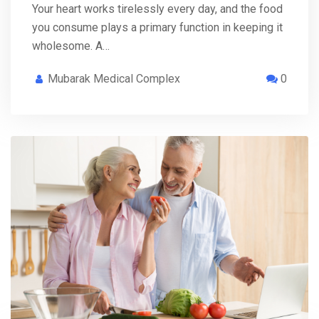
Your heart works tirelessly every day, and the food
you consume plays a primary function in keeping it
wholesome. A…
Mubarak Medical Complex
0