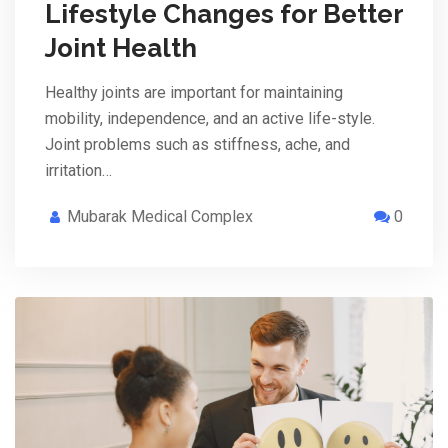
Lifestyle Changes for Better
Joint Health
Healthy joints are important for maintaining
mobility, independence, and an active life-style.
Joint problems such as stiffness, ache, and
irritation…
Mubarak Medical Complex
0