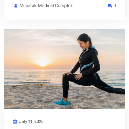
Mubarak Medical Complex
0
July 11, 2026