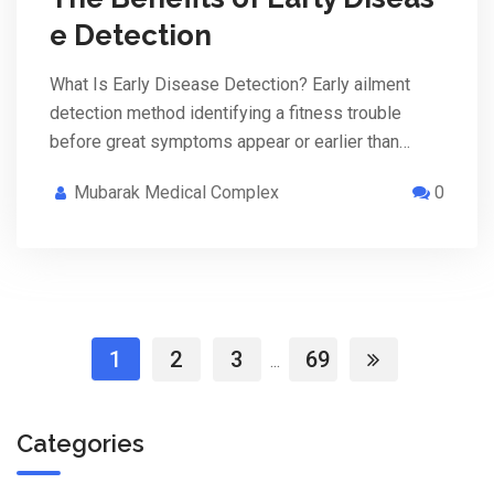
e Detection
What Is Early Disease Detection? Early ailment
detection method identifying a fitness trouble
before great symptoms appear or earlier than…
Mubarak Medical Complex
0
1
2
3
69
...
Categories