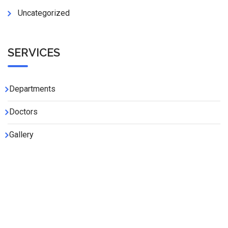
Uncategorized
SERVICES
Departments
Doctors
Gallery