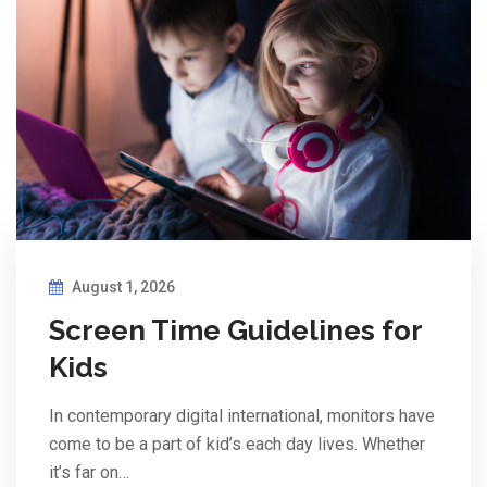
August 1, 2026
Screen Time Guidelines for
Kids
In contemporary digital international, monitors have
come to be a part of kid’s each day lives. Whether
it’s far on…