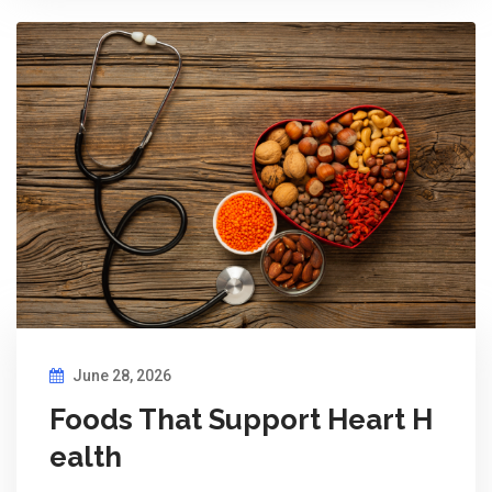
June 28, 2026
Foods That Support Heart H
ealth