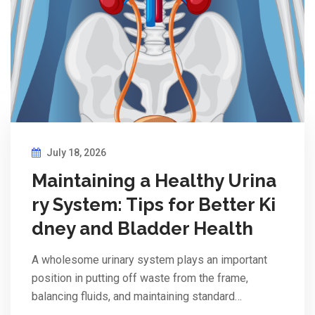
July 18, 2026
Maintaining a Healthy Urina
ry System: Tips for Better Ki
dney and Bladder Health
A wholesome urinary system plays an important
position in putting off waste from the frame,
balancing fluids, and maintaining standard…