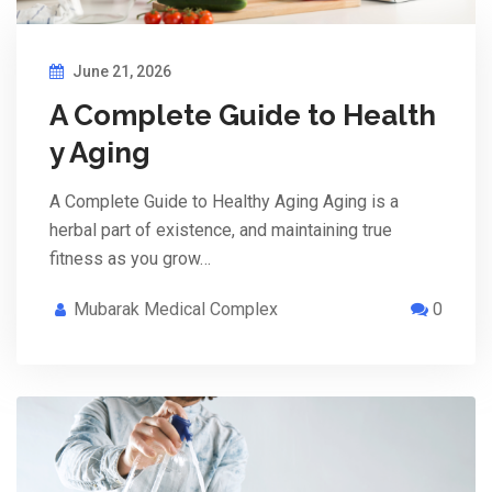
June 21, 2026
A Complete Guide to Health
y Aging
A Complete Guide to Healthy Aging Aging is a
herbal part of existence, and maintaining true
fitness as you grow…
Mubarak Medical Complex
0