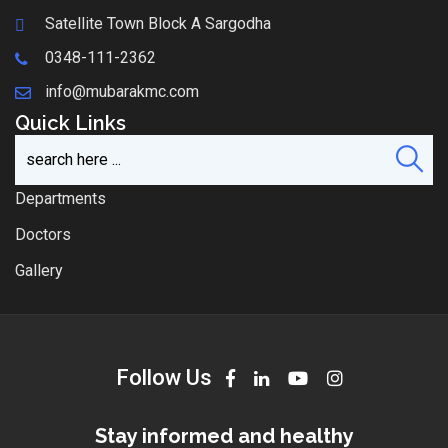
Satellite Town Block A Sargodha
0348-111-2362
info@mubarakmc.com
Quick Links
Departments
Doctors
Gallery
Follow Us
Stay informed and healthy