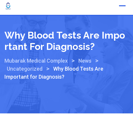
Why Blood Tests Are Impo
Rtant For Diagnosis?
>
>
Mubarak Medical Complex
News
>
Uncategorized
Why Blood Tests Are
Important for Diagnosis?