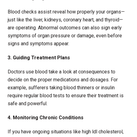
Blood checks assist reveal how properly your organs—
just like the liver, kidneys, coronary heart, and thyroid—
are operating. Abnormal outcomes can also sign early
symptoms of organ pressure or damage, even before
signs and symptoms appear.
3. Guiding Treatment Plans
Doctors use blood take a look at consequences to
decide on the proper medications and dosages. For
example, sufferers taking blood thinners or insulin
require regular blood tests to ensure their treatment is
safe and powerful.
4. Monitoring Chronic Conditions
If you have ongoing situations like high ldl cholesterol,