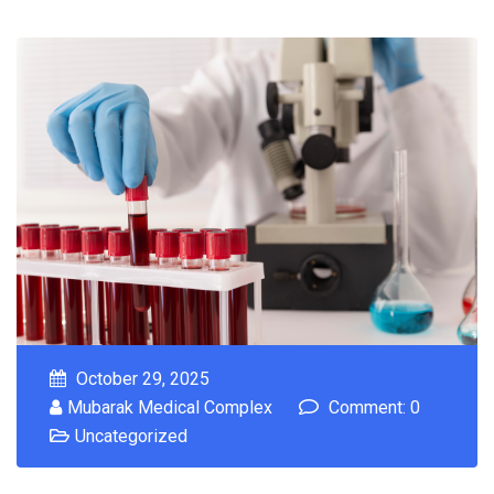
October 29, 2025
Mubarak Medical Complex
Comment: 0
Uncategorized