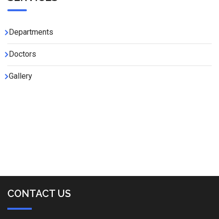
Departments
Doctors
Gallery
CONTACT US