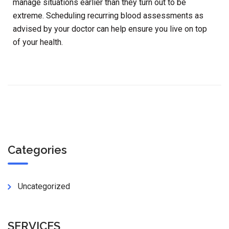
manage situations earlier than they turn out to be
extreme. Scheduling recurring blood assessments as
advised by your doctor can help ensure you live on top
of your health.
Categories
Uncategorized
SERVICES