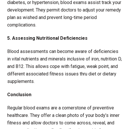
diabetes, or hypertension, blood exams assist track your
development. They permit doctors to adjust your remedy
plan as wished and prevent long-time period
complications.
5. Assessing Nutritional Deficiencies
Blood assessments can become aware of deficiencies
in vital nutrients and minerals inclusive of iron, nutrition D,
and B12. This allows cope with fatigue, weak point, and
different associated fitness issues thru diet or dietary
supplements.
Conclusion
Regular blood exams are a cornerstone of preventive
healthcare. They offer a clean photo of your body’s inner
fitness and allow doctors to come across, reveal, and