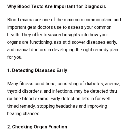
Why Blood Tests Are Important for Diagnosis
Blood exams are one of the maximum commonplace and
important gear doctors use to assess your common
health. They offer treasured insights into how your
organs are functioning, assist discover diseases early,
and manual doctors in developing the right remedy plan
for you.
1. Detecting Diseases Early
Many fitness conditions, consisting of diabetes, anemia,
thyroid disorders, and infections, may be detected thru
routine blood exams. Early detection lets in for well
timed remedy, stopping headaches and improving
healing chances.
2. Checking Organ Function