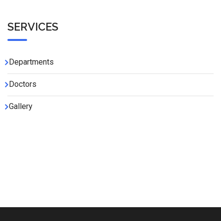
SERVICES
Departments
Doctors
Gallery