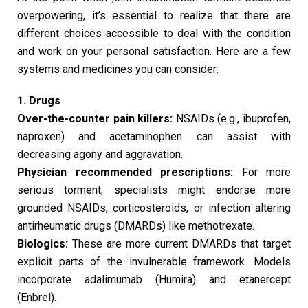
overpowering, it’s essential to realize that there are
different choices accessible to deal with the condition
and work on your personal satisfaction. Here are a few
systems and medicines you can consider:
1. Drugs
Over-the-counter pain killers:
NSAIDs (e.g., ibuprofen,
naproxen) and acetaminophen can assist with
decreasing agony and aggravation.
Physician recommended prescriptions:
For more
serious torment, specialists might endorse more
grounded NSAIDs, corticosteroids, or infection altering
antirheumatic drugs (DMARDs) like methotrexate.
Biologics:
These are more current DMARDs that target
explicit parts of the invulnerable framework. Models
incorporate adalimumab (Humira) and etanercept
(Enbrel).