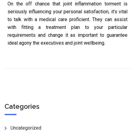
On the off chance that joint inflammation torment is
seriously influencing your personal satisfaction, it’s vital
to talk with a medical care proficient. They can assist
with fitting a treatment plan to your particular
requirements and change it as important to guarantee
ideal agony the executives and joint wellbeing.
Categories
Uncategorized