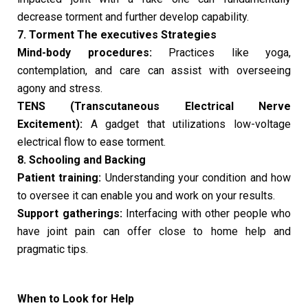
decrease torment and further develop capability.
7. Torment The executives Strategies
Mind-body procedures:
Practices like yoga,
contemplation, and care can assist with overseeing
agony and stress.
TENS (Transcutaneous Electrical Nerve
Excitement):
A gadget that utilizations low-voltage
electrical flow to ease torment.
8. Schooling and Backing
Patient training:
Understanding your condition and how
to oversee it can enable you and work on your results.
Support gatherings:
Interfacing with other people who
have joint pain can offer close to home help and
pragmatic tips.
When to Look for Help