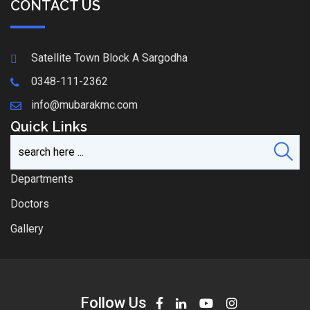
CONTACT US
Satellite Town Block A Sargodha
0348-111-2362
info@mubarakmc.com
Quick Links
Departments
Doctors
Gallery
Follow Us