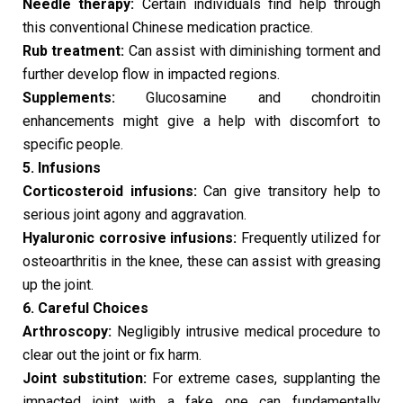
Needle therapy:
Certain individuals find help through
this conventional Chinese medication practice.
Rub treatment:
Can assist with diminishing torment and
further develop flow in impacted regions.
Supplements:
Glucosamine and chondroitin
enhancements might give a help with discomfort to
specific people.
5. Infusions
Corticosteroid infusions:
Can give transitory help to
serious joint agony and aggravation.
Hyaluronic corrosive infusions:
Frequently utilized for
osteoarthritis in the knee, these can assist with greasing
up the joint.
6. Careful Choices
Arthroscopy:
Negligibly intrusive medical procedure to
clear out the joint or fix harm.
Joint substitution:
For extreme cases, supplanting the
impacted joint with a fake one can fundamentally