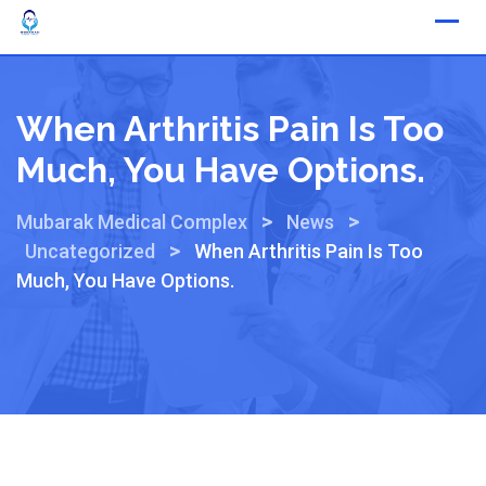
When Arthritis Pain Is Too
Much, You Have Options.
>
>
Mubarak Medical Complex
News
>
Uncategorized
When Arthritis Pain Is Too
Much, You Have Options.