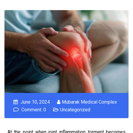
June 10, 2024
Mubarak Medical Complex
Comment: 0
Uncategorized
At the point when joint inflammation torment becomes