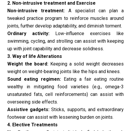
2. Non-intrusive treatment and Exercise
Non-intrusive treatment:
A specialist can plan a
tweaked practice program to reinforce muscles around
joints, further develop adaptability, and diminish torment.
Ordinary activity:
Low-influence exercises like
swimming, cycling, and strolling can assist with keeping
up with joint capability and decrease solidness.
3. Way of life Alterations
Weight the board:
Keeping a solid weight decreases
weight on weight-bearing joints like the hips and knees.
Sound eating regimen:
Eating a fair eating routine
wealthy in mitigating food varieties (e.g., omega-3
unsaturated fats, cell reinforcements) can assist with
overseeing side effects.
Assistive gadgets:
Sticks, supports, and extraordinary
footwear can assist with lessening burden on joints.
4. Elective Treatments