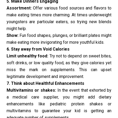
5. Make Dinners Engaging
Assortment:
Offer various food sources and flavors to
make eating times more charming. At times underweight
youngsters are particular eaters, so trying new blends
might help.
Show:
Fun food shapes, plunges, or brilliant plates might
make eating more invigorating for more youthful kids.
6. Stay away from Void Calories
Limit unhealthy food:
Try not to depend on sweet bites,
soft drinks, or low quality food, as they give calories yet
miss the mark on supplements. This can upset
legitimate development and improvement.
7. Think about Healthful Enhancements
Multivitamins or shakes:
In the event that exhorted by
a medical care supplier, you might add dietary
enhancements like pediatric protein shakes or
multivitamins to guarantee your kid is getting an
adequate number of supplements.