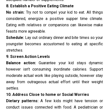
8. Establish a Positive Eating Climate
No strain:
Try not to compel your kid to eat. All things
considered, energize a positive supper time climate.
Eating with relatives or companions can likewise make
feasts more agreeable.
Schedule:
Lay out ordinary dinner and bite times so your
youngster becomes accustomed to eating at specific
stretches.
9. Screen Action Levels
Balance action:
Guarantee your kid stays dynamic
however isn’t consuming inordinate calories. Support
moderate actual work like playing outside, however stay
away from outrageous actual effort until their weight
settles.
10. Address Close to home or Social Worries
Dietary patterns:
A few kids might have tension or
conduct issues connected with food. A pediatrician or