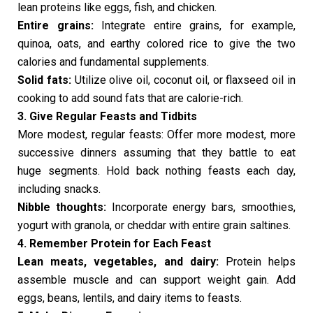
lean proteins like eggs, fish, and chicken.
Entire grains:
Integrate entire grains, for example,
quinoa, oats, and earthy colored rice to give the two
calories and fundamental supplements.
Solid fats:
Utilize olive oil, coconut oil, or flaxseed oil in
cooking to add sound fats that are calorie-rich.
3. Give Regular Feasts and Tidbits
More modest, regular feasts: Offer more modest, more
successive dinners assuming that they battle to eat
huge segments. Hold back nothing feasts each day,
including snacks.
Nibble thoughts:
Incorporate energy bars, smoothies,
yogurt with granola, or cheddar with entire grain saltines.
4. Remember Protein for Each Feast
Lean meats, vegetables, and dairy:
Protein helps
assemble muscle and can support weight gain. Add
eggs, beans, lentils, and dairy items to feasts.