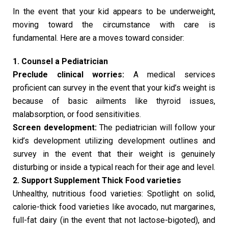
In the event that your kid appears to be underweight,
moving toward the circumstance with care is
fundamental. Here are a moves toward consider:
1. Counsel a Pediatrician
Preclude clinical worries:
A medical services
proficient can survey in the event that your kid’s weight is
because of basic ailments like thyroid issues,
malabsorption, or food sensitivities.
Screen development:
The pediatrician will follow your
kid’s development utilizing development outlines and
survey in the event that their weight is genuinely
disturbing or inside a typical reach for their age and level.
2. Support Supplement Thick Food varieties
Unhealthy, nutritious food varieties: Spotlight on solid,
calorie-thick food varieties like avocado, nut margarines,
full-fat dairy (in the event that not lactose-bigoted), and