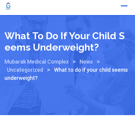
What To Do If Your Child S
Eems Underweight?
>
>
Mubarak Medical Complex
News
>
Uncategorized
What to do if your child seems
underweight?