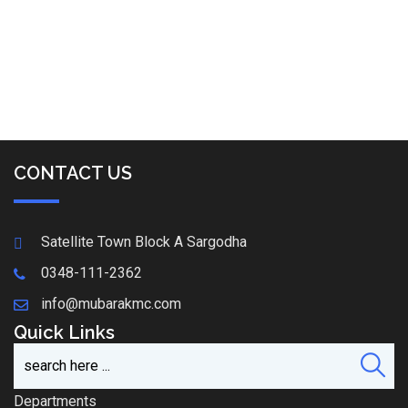
CONTACT US
Satellite Town Block A Sargodha
0348-111-2362
info@mubarakmc.com
Quick Links
Departments