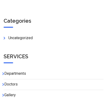
Categories
Uncategorized
SERVICES
Departments
Doctors
Gallery