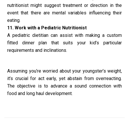
nutritionist might suggest treatment or direction in the
event that there are mental variables influencing their
eating.
11. Work with a Pediatric Nutritionist
A pediatric dietitian can assist with making a custom
fitted dinner plan that suits your kid’s particular
requirements and inclinations.
Assuming you’re worried about your youngster’s weight,
it’s crucial for act early, yet abstain from overreacting.
The objective is to advance a sound connection with
food and long haul development.