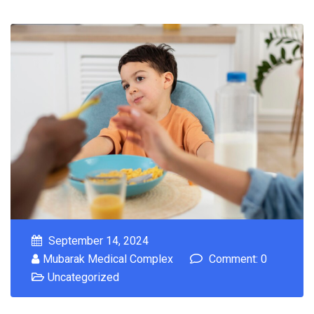
September 14, 2024
Mubarak Medical Complex
Comment: 0
Uncategorized