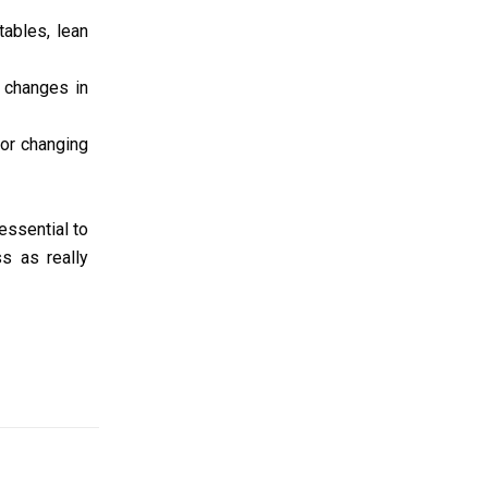
tables, lean
 changes in
 or changing
 essential to
ss as really