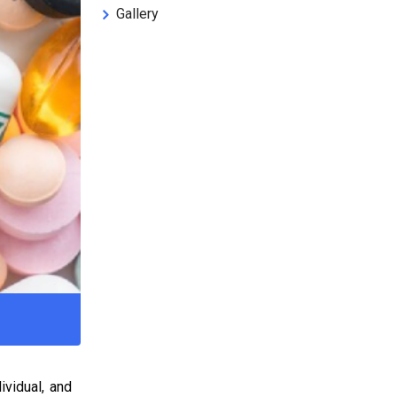
Gallery
ividual, and