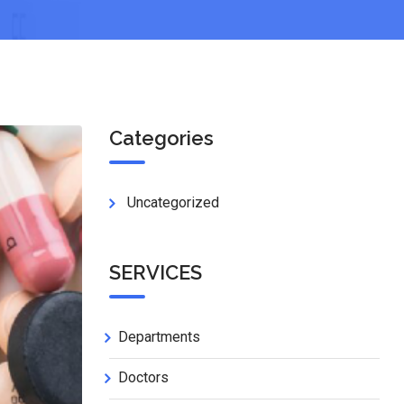
Categories
Uncategorized
SERVICES
Departments
Doctors