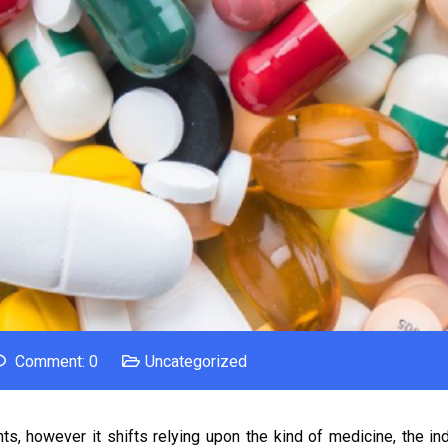
Comment: 0
Uncategorized
s, however it shifts relying upon the kind of medicine, the ind