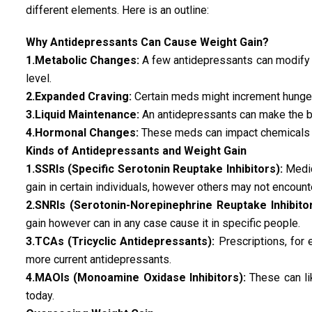
different elements. Here is an outline:
Why Antidepressants Can Cause Weight Gain?
1.Metabolic Changes:
A few antidepressants can modify 
level.
2.Expanded Craving:
Certain meds might increment hunger
3.Liquid Maintenance:
An antidepressants can make the bo
4.Hormonal Changes:
These meds can impact chemicals tha
Kinds of Antidepressants and Weight Gain
1.SSRIs (Specific Serotonin Reuptake Inhibitors):
Medica
gain in certain individuals, however others may not encount
2.SNRIs (Serotonin-Norepinephrine Reuptake Inhibitor
gain however can in any case cause it in specific people.
3.TCAs (Tricyclic Antidepressants):
Prescriptions, for 
more current antidepressants.
4.MAOIs (Monoamine Oxidase Inhibitors):
These can li
today.