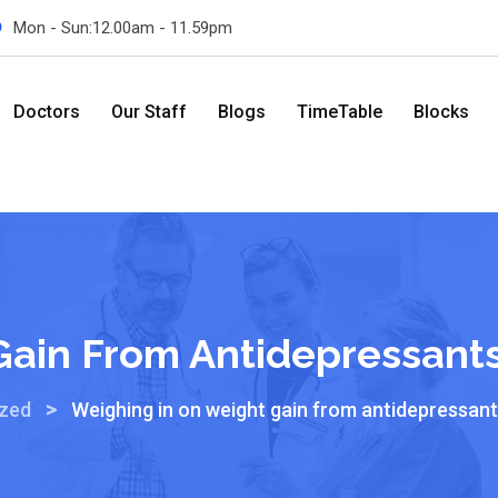
Mon - Sun:12.00am - 11.59pm
Doctors
Our Staff
Blogs
TimeTable
Blocks
Gain From Antidepressants
>
ized
Weighing in on weight gain from antidepressant