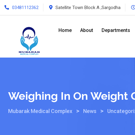
03481112362
Satellite Town Block A ,Sargodha
Home
About
Departments
Weighing In On Weight 
>
>
Mubarak Medical Complex
News
Uncategor