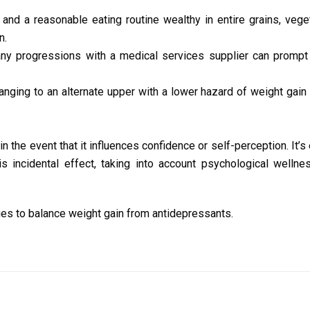
and a reasonable eating routine wealthy in entire grains, vege
n.
ny progressions with a medical services supplier can prompt
anging to an alternate upper with a lower hazard of weight gain
in the event that it influences confidence or self-perception. It’s
s incidental effect, taking into account psychological wellne
es to balance weight gain from antidepressants.