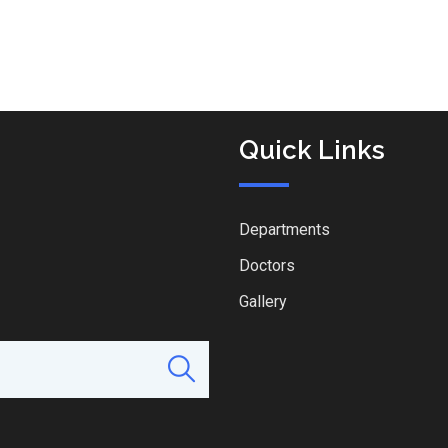
Quick Links
Departments
Doctors
Gallery