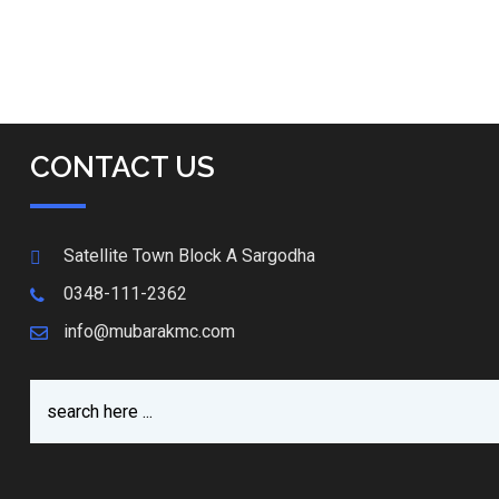
CONTACT US
Satellite Town Block A Sargodha
0348-111-2362
info@mubarakmc.com