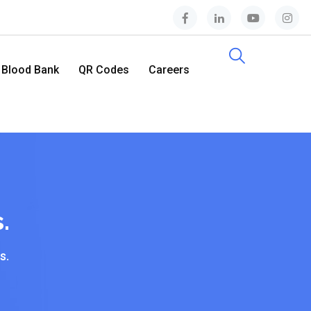
Blood Bank
QR Codes
Careers
Contact Us
.
s.