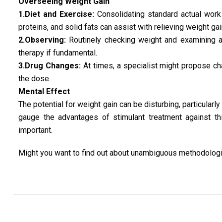
Overseeing Weight Gain
1.Diet and Exercise:
Consolidating standard actual work 
proteins, and solid fats can assist with relieving weight gai
2.Observing:
Routinely checking weight and examining a
therapy if fundamental.
3.Drug Changes:
At times, a specialist might propose ch
the dose.
Mental Effect
The potential for weight gain can be disturbing, particularly 
gauge the advantages of stimulant treatment against thi
important.
Might you want to find out about unambiguous methodologi