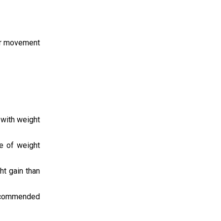
 or movement
 with weight
e of weight
ht gain than
recommended