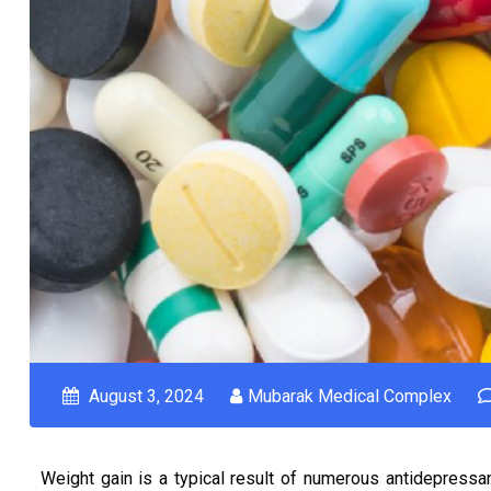
August 3, 2024
Mubarak Medical Complex
Weight gain is a typical result of numerous antidepressant