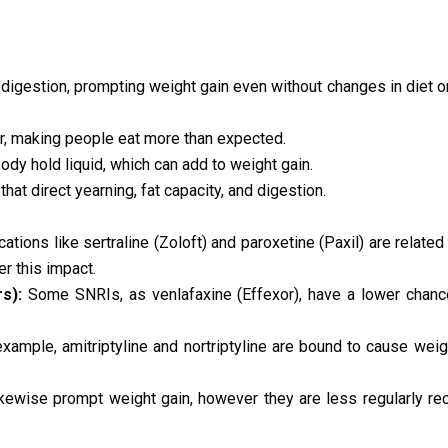
digestion, prompting weight gain even without changes in diet
, making people eat more than expected.
dy hold liquid, which can add to weight gain.
t direct yearning, fat capacity, and digestion.
tions like sertraline (Zoloft) and paroxetine (Paxil) are related
er this impact.
s):
Some SNRIs, as venlafaxine (Effexor), have a lower chanc
example, amitriptyline and nortriptyline are bound to cause weig
kewise prompt weight gain, however they are less regularly 