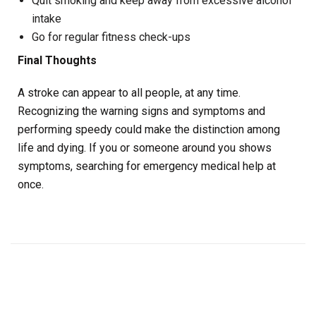
Quit smoking and keep away from excessive alcohol
intake
Go for regular fitness check-ups
Final Thoughts
A stroke can appear to all people, at any time.
Recognizing the warning signs and symptoms and
performing speedy could make the distinction among
life and dying. If you or someone around you shows
symptoms, searching for emergency medical help at
once.