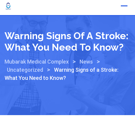
Warning Signs Of A Stroke:
What You Need To Know?
>
>
Mubarak Medical Complex
News
>
Uncategorized
Warning Signs of a Stroke:
What You Need to Know?