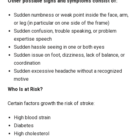
Other possible signs and symptoms consist of:
Sudden numbness or weak point inside the face, arm,
or leg (in particular on one side of the frame)
Sudden confusion, trouble speaking, or problem
expertise speech
Sudden hassle seeing in one or both eyes
Sudden issue on foot, dizziness, lack of balance, or
coordination
Sudden excessive headache without a recognized
motive
Who Is at Risk?
Certain factors growth the risk of stroke:
High blood strain
Diabetes
High cholesterol