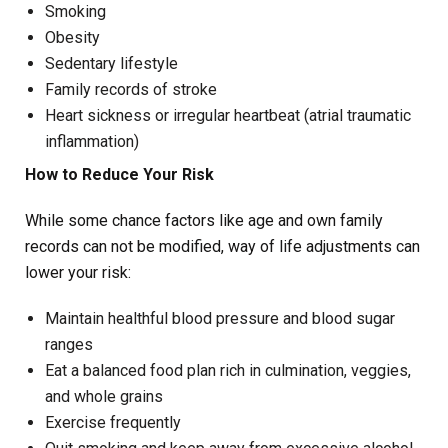
Smoking
Obesity
Sedentary lifestyle
Family records of stroke
Heart sickness or irregular heartbeat (atrial traumatic
inflammation)
How to Reduce Your Risk
While some chance factors like age and own family
records can not be modified, way of life adjustments can
lower your risk:
Maintain healthful blood pressure and blood sugar
ranges
Eat a balanced food plan rich in culmination, veggies,
and whole grains
Exercise frequently