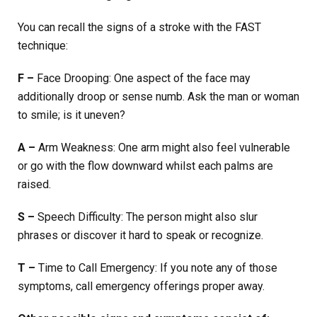
You can recall the signs of a stroke with the FAST
technique:
F –
Face Drooping: One aspect of the face may
additionally droop or sense numb. Ask the man or woman
to smile; is it uneven?
A –
Arm Weakness: One arm might also feel vulnerable
or go with the flow downward whilst each palms are
raised.
S –
Speech Difficulty: The person might also slur
phrases or discover it hard to speak or recognize.
T –
Time to Call Emergency: If you note any of those
symptoms, call emergency offerings proper away.