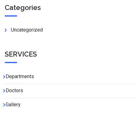
Categories
Uncategorized
SERVICES
Departments
Doctors
Gallery