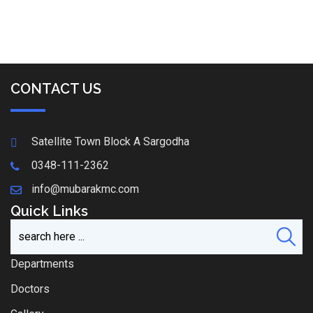
CONTACT US
Satellite Town Block A Sargodha
0348-111-2362
info@mubarakmc.com
Quick Links
Departments
Doctors