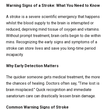
Warning Signs of a Stroke: What You Need to Know
A stroke is a severe scientific emergency that happens
whilst the blood supply to the brain is interrupted or
reduced, depriving mind tissue of oxygen and vitamins.
Without prompt treatment, brain cells begin to die within
mins. Recognizing the early signs and symptoms of a
stroke can store lives and save you long-time period
incapacity.
Why Early Detection Matters
The quicker someone gets medical treatment, the more
the chances of healing. Doctors often say, “Time lost is
brain misplaced.” Quick recognition and immediate
sanatorium care can drastically lessen brain damage.
Common Warning Signs of Stroke