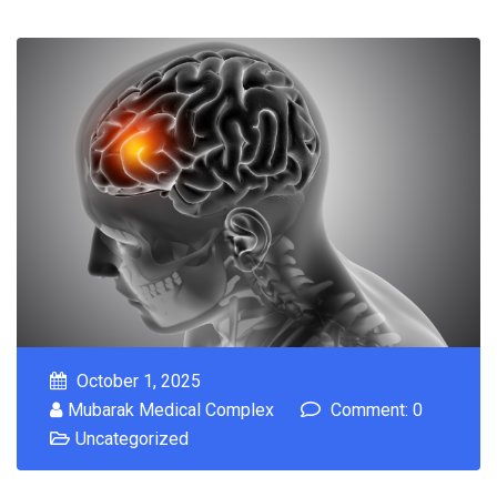
October 1, 2025
Mubarak Medical Complex
Comment: 0
Uncategorized