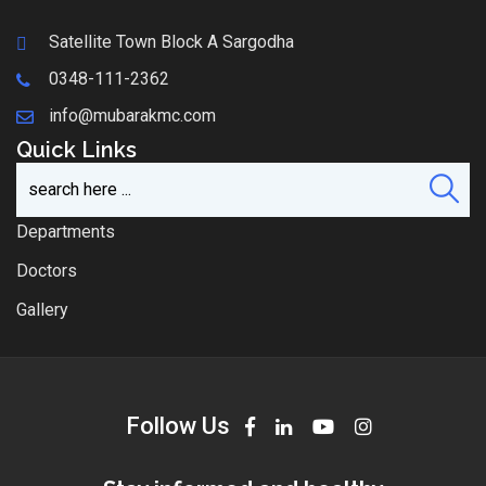
Satellite Town Block A Sargodha
0348-111-2362
info@mubarakmc.com
Quick Links
Departments
Doctors
Gallery
Follow Us