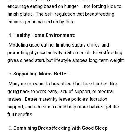
encourage eating based on hunger — not forcing kids to
finish plates. The self-regulation that breastfeeding
encourages is carried on by this.
Healthy Home Environment:
Modeling good eating, limiting sugary drinks, and
promoting physical activity matters a lot. Breastfeeding
gives a head start, but lifestyle shapes long-term weight.
Supporting Moms Better:
Many moms want to breastfeed but face hurdles like
going back to work early, lack of support, or medical
issues. Better maternity leave policies, lactation
support, and education could help more babies get the
full benefits.
Combining Breastfeeding with Good Sleep