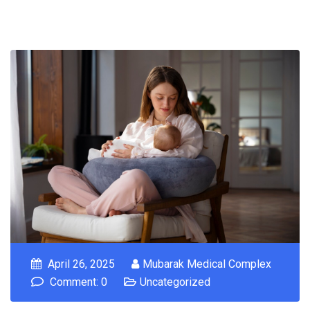
April 26, 2025
Mubarak Medical Complex
Comment: 0
Uncategorized