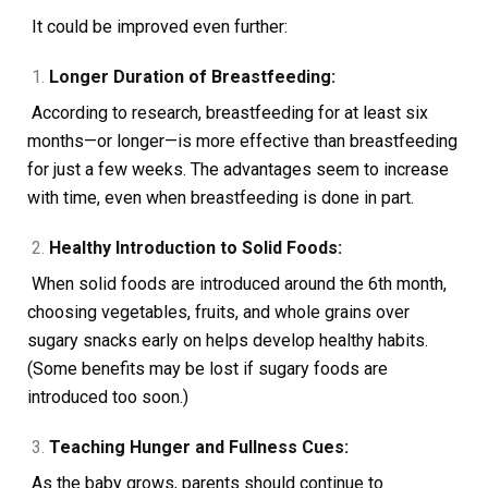
It could be improved even further:
Longer Duration of Breastfeeding:
According to research, breastfeeding for at least six
months—or longer—is more effective than breastfeeding
for just a few weeks. The advantages seem to increase
with time, even when breastfeeding is done in part.
Healthy Introduction to Solid Foods:
When solid foods are introduced around the 6th month,
choosing vegetables, fruits, and whole grains over
sugary snacks early on helps develop healthy habits.
(Some benefits may be lost if sugary foods are
introduced too soon.)
Teaching Hunger and Fullness Cues:
As the baby grows, parents should continue to