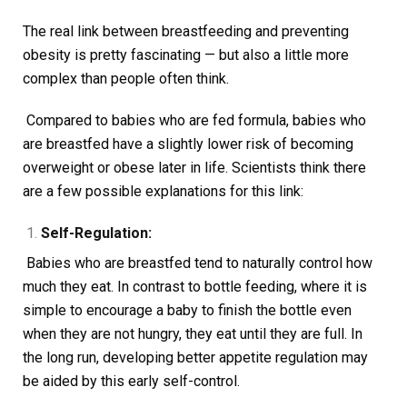
The real link between breastfeeding and preventing
obesity is pretty fascinating — but also a little more
complex than people often think.
Compared to babies who are fed formula, babies who
are breastfed have a slightly lower risk of becoming
overweight or obese later in life. Scientists think there
are a few possible explanations for this link:
Self-Regulation:
Babies who are breastfed tend to naturally control how
much they eat. In contrast to bottle feeding, where it is
simple to encourage a baby to finish the bottle even
when they are not hungry, they eat until they are full. In
the long run, developing better appetite regulation may
be aided by this early self-control.