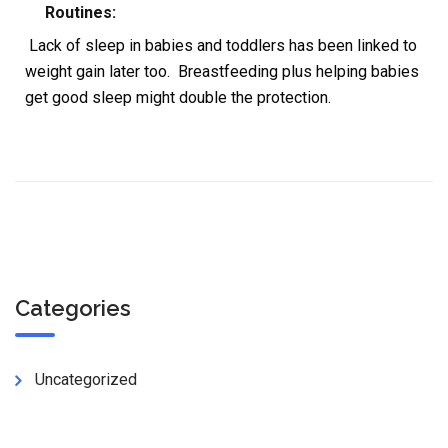
Routines:
Lack of sleep in babies and toddlers has been linked to
weight gain later too. Breastfeeding plus helping babies
get good sleep might double the protection.
Categories
Uncategorized