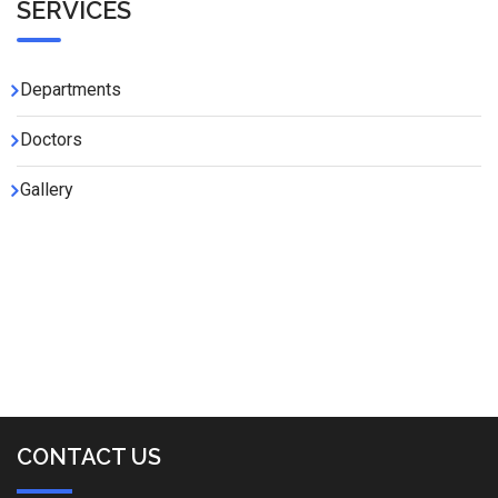
SERVICES
Departments
Doctors
Gallery
CONTACT US