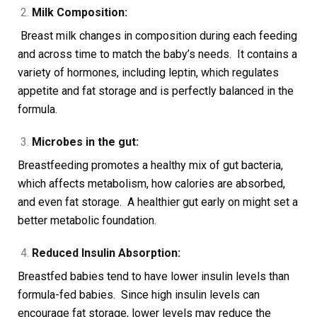
Milk Composition:
Breast milk changes in composition during each feeding
and across time to match the baby’s needs. It contains a
variety of hormones, including leptin, which regulates
appetite and fat storage and is perfectly balanced in the
formula.
Microbes in the gut:
Breastfeeding promotes a healthy mix of gut bacteria,
which affects metabolism, how calories are absorbed,
and even fat storage. A healthier gut early on might set a
better metabolic foundation.
Reduced Insulin Absorption:
Breastfed babies tend to have lower insulin levels than
formula-fed babies. Since high insulin levels can
encourage fat storage, lower levels may reduce the