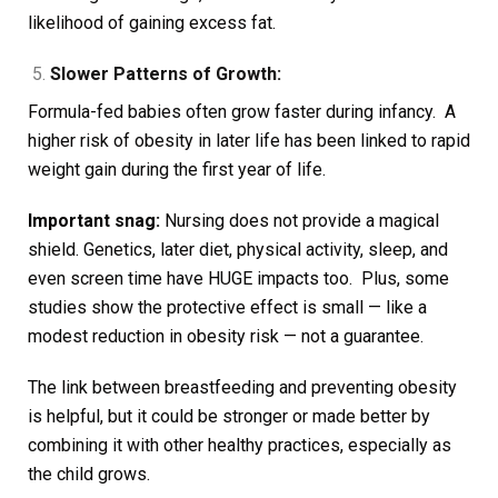
likelihood of gaining excess fat.
Slower Patterns of Growth:
Formula-fed babies often grow faster during infancy. A
higher risk of obesity in later life has been linked to rapid
weight gain during the first year of life.
Important snag:
Nursing does not provide a magical
shield. Genetics, later diet, physical activity, sleep, and
even screen time have HUGE impacts too. Plus, some
studies show the protective effect is small — like a
modest reduction in obesity risk — not a guarantee.
The link between breastfeeding and preventing obesity
is helpful, but it could be stronger or made better by
combining it with other healthy practices, especially as
the child grows.