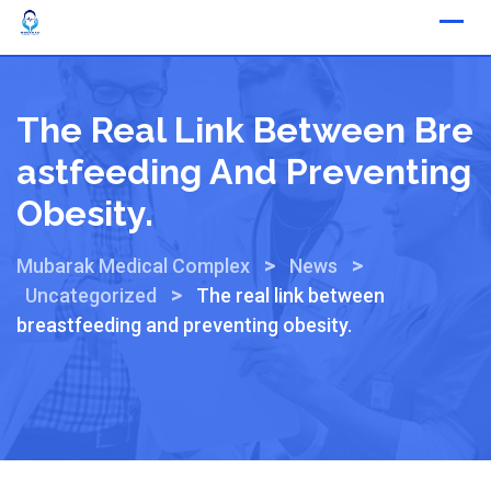
The Real Link Between Bre
Astfeeding And Preventing
Obesity.
>
>
Mubarak Medical Complex
News
>
Uncategorized
The real link between
breastfeeding and preventing obesity.