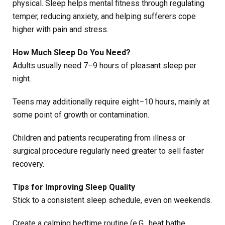
physical. Sleep helps mental fitness through regulating
temper, reducing anxiety, and helping sufferers cope
higher with pain and stress.
How Much Sleep Do You Need?
Adults usually need 7–9 hours of pleasant sleep per
night.
Teens may additionally require eight–10 hours, mainly at
some point of growth or contamination.
Children and patients recuperating from illness or
surgical procedure regularly need greater to sell faster
recovery.
Tips for Improving Sleep Quality
Stick to a consistent sleep schedule, even on weekends.
Create a calming bedtime routine (e.G., heat bathe,