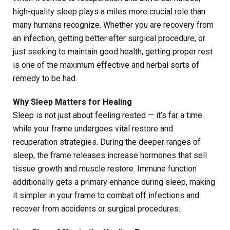
high-quality sleep plays a miles more crucial role than
many humans recognize. Whether you are recovery from
an infection, getting better after surgical procedure, or
just seeking to maintain good health, getting proper rest
is one of the maximum effective and herbal sorts of
remedy to be had.
Why Sleep Matters for Healing
Sleep is not just about feeling rested — it’s far a time
while your frame undergoes vital restore and
recuperation strategies. During the deeper ranges of
sleep, the frame releases increase hormones that sell
tissue growth and muscle restore. Immune function
additionally gets a primary enhance during sleep, making
it simpler in your frame to combat off infections and
recover from accidents or surgical procedures.