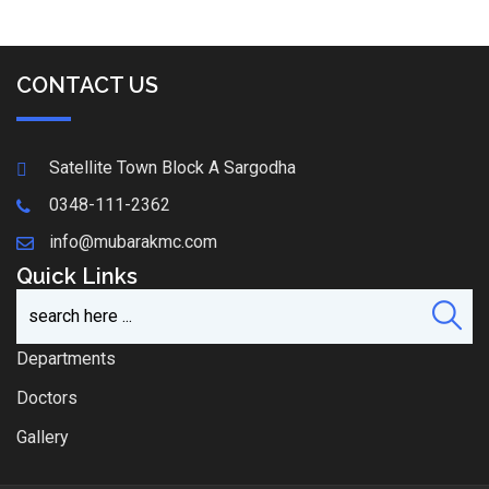
CONTACT US
Satellite Town Block A Sargodha
0348-111-2362
info@mubarakmc.com
Quick Links
Departments
Doctors
Gallery