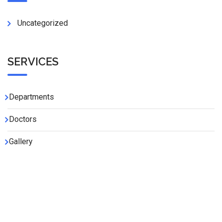
Uncategorized
SERVICES
Departments
Doctors
Gallery