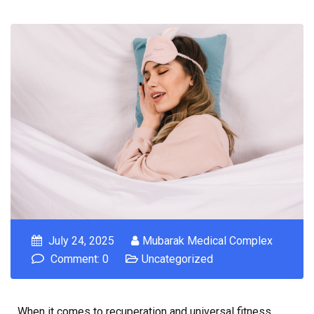
July 24, 2025
Mubarak Medical Complex
Comment: 0
Uncategorized
When it comes to recuperation and universal fitness,