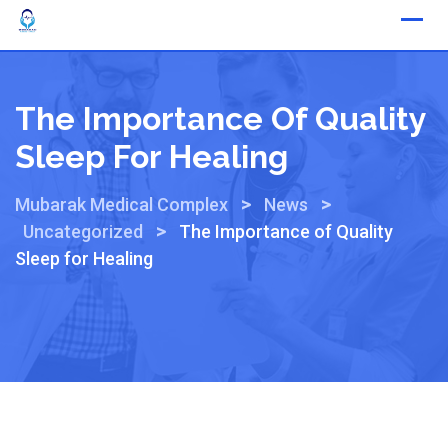
The Importance Of Quality
Sleep For Healing
>
>
Mubarak Medical Complex
News
>
Uncategorized
The Importance of Quality
Sleep for Healing