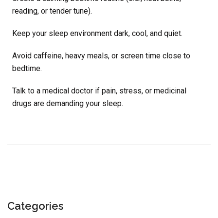
reading, or tender tune).
Keep your sleep environment dark, cool, and quiet.
Avoid caffeine, heavy meals, or screen time close to
bedtime.
Talk to a medical doctor if pain, stress, or medicinal
drugs are demanding your sleep.
Categories