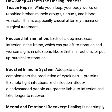
How Sleep Affects the Healing Process
Tissue Repair:
While you sleep, your body works on
repairing broken muscle groups, tissues, and blood
vessels. This is especially crucial after any trauma or
surgical treatment.
Reduced Inflammation:
Lack of sleep increases
infection in the frame, which can put off restoration and
worsen signs in situations like arthritis, infections, or put
up-surgical restoration.
Boosted Immune System:
Adequate sleep
complements the production of cytokines — proteins
that help fight infections and infection. Sleep-
disadvantaged people are greater liable to infection and
take longer to recover.
Mental and Emotional Recovery:
Healing is not simply