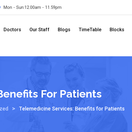
Mon - Sun:12.00am - 11.59pm
Doctors
Our Staff
Blogs
TimeTable
Blocks
enefits For Patients
>
ized
Telemedicine Services: Benefits for Patients