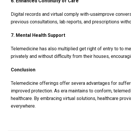
6. Enhanced Continuity of Care
Digital records and virtual comply with-usaimprove conver
previous consultations, lab reports, and prescriptions with
7. Mental Health Support
Telemedicine has also multiplied get right of entry to to 
privately and without difficulty from their houses, encourag
Conclusion
Telemedicine offerings offer severa advantages for sufferer
improved protection. As era maintains to conform, telemedic
healthcare. By embracing virtual solutions, healthcare prov
everywhere.