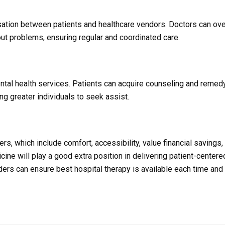
sation between patients and healthcare vendors. Doctors can ov
out problems, ensuring regular and coordinated care.
mental health services. Patients can acquire counseling and reme
ing greater individuals to seek assist.
s, which include comfort, accessibility, value financial savings,
ine will play a good extra position in delivering patient-centere
iders can ensure best hospital therapy is available each time and