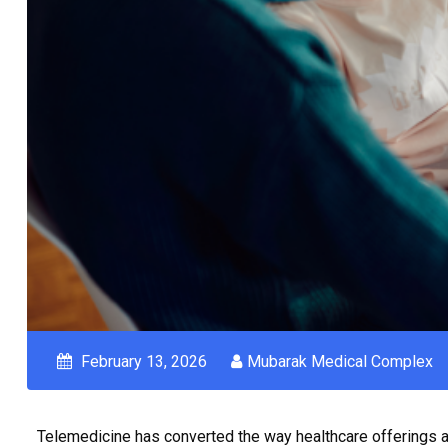
February 13, 2026
Mubarak Medical Complex
Telemedicine has converted the way healthcare offerings ar