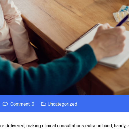
Comment: 0
Uncategorized
e delivered, making clinical consultations extra on hand, handy, 