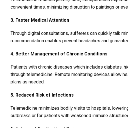
convenient times, minimizing disruption to paintings or ev
3. Faster Medical Attention
Through digital consultations, sufferers can quickly talk m
recommendation enables prevent headaches and guarantees
4. Better Management of Chronic Conditions
Patients with chronic diseases which includes diabetes, hi
through telemedicine. Remote monitoring devices allow hea
plans as needed.
5. Reduced Risk of Infections
Telemedicine minimizes bodily visits to hospitals, lowerin
outbreaks or for patients with weakened immune structure