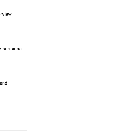
erview
dy sessions
 and
d