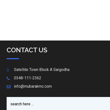
CONTACT US
Satellite Town Block A Sargodha
0348-111-2362
info@mubarakmc.com