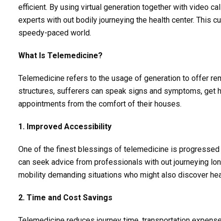
efficient. By using virtual generation together with video ca
experts with out bodily journeying the health center. This 
speedy-paced world.
What Is Telemedicine?
Telemedicine refers to the usage of generation to offer re
structures, sufferers can speak signs and symptoms, get ho
appointments from the comfort of their houses.
1. Improved Accessibility
One of the finest blessings of telemedicine is progressed get
can seek advice from professionals with out journeying lon
mobility demanding situations who might also discover health
2. Time and Cost Savings
Telemedicine reduces journey time, transportation expenses