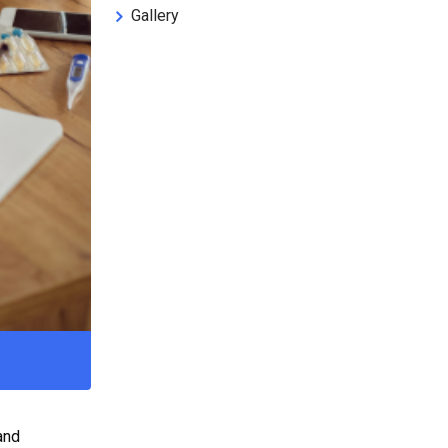
Gallery
and