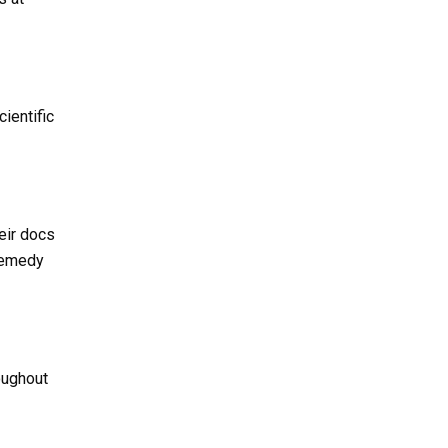
ientific
eir docs
 remedy
oughout