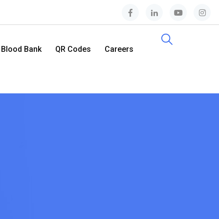
Blood Bank
QR Codes
Careers
Contact Us