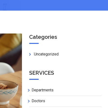
Categories
Uncategorized
SERVICES
Departments
Doctors