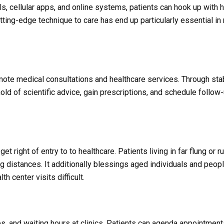
lls, cellular apps, and online systems, patients can hook up with 
cutting-edge technique to care has end up particularly essential i
mote medical consultations and healthcare services. Through sta
ld of scientific advice, gain prescriptions, and schedule follow
 right of entry to to healthcare. Patients living in far flung or r
g distances. It additionally blessings aged individuals and peop
 center visits difficult.
, and waiting hours at clinics. Patients can agenda appointment