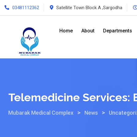
03481112362
Satellite Town Block A ,Sargodha
Home
About
Departments
Telemedicine Services: B
>
>
Mubarak Medical Complex
News
Uncategor