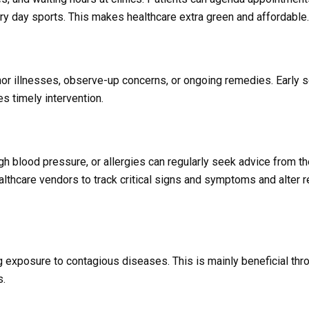
ery day sports. This makes healthcare extra green and affordable.
inor illnesses, observe-up concerns, or ongoing remedies. Early sc
 timely intervention.
gh blood pressure, or allergies can regularly seek advice from th
lthcare vendors to track critical signs and symptoms and alter
g exposure to contagious diseases. This is mainly beneficial thr
s.