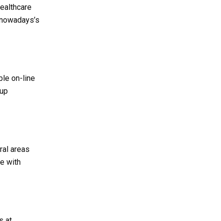
healthcare
n nowadays’s
ble on-line
-up
ural areas
le with
s at