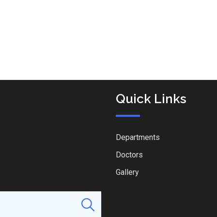
Quick Links
Departments
Doctors
Gallery