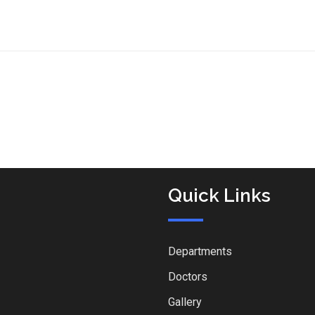
Quick Links
Departments
Doctors
Gallery