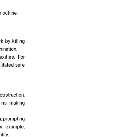
 outline:
k by killing
ination.
xities. For
ilitated safe
obstruction.
ins, making
h, prompting
or example,
lity.