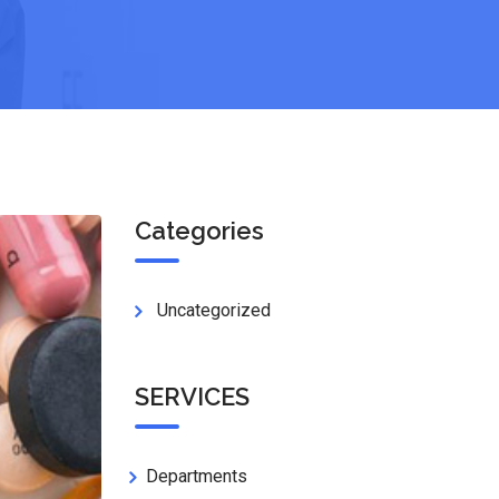
Categories
Uncategorized
SERVICES
Departments