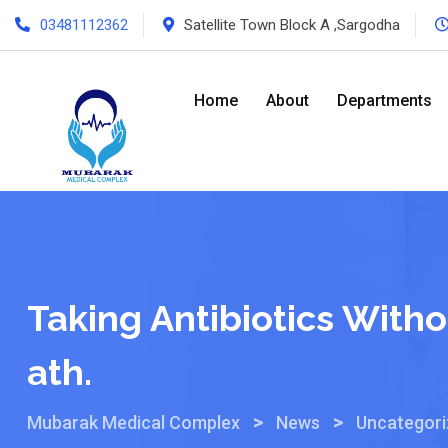
03481112362
Satellite Town Block A ,Sargodha
Home
About
Departments
Taking Antibiotics With
Ath.
>
>
Mubarak Medical Complex
News
Uncategor