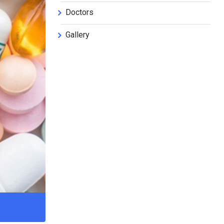
Doctors
Gallery