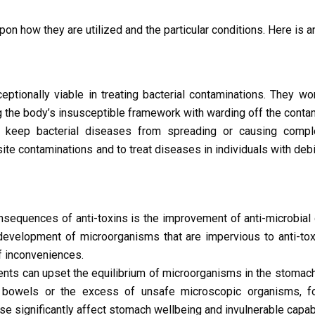
pon how they are utilized and the particular conditions. Here is an
eptionally viable in treating bacterial contaminations. They wor
 the body’s insusceptible framework with warding off the contam
 keep bacterial diseases from spreading or causing comple
 site contaminations and to treat diseases in individuals with deb
equences of anti-toxins is the improvement of anti-microbial 
development of microorganisms that are impervious to anti-tox
f inconveniences.
ents can upset the equilibrium of microorganisms in the stomac
he bowels or the excess of unsafe microscopic organisms, f
kewise significantly affect stomach wellbeing and invulnerable capabi