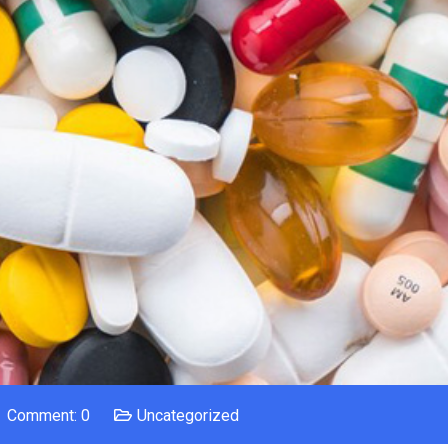
Comment: 0
Uncategorized