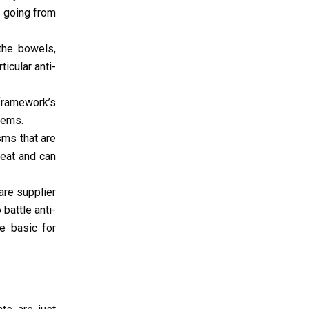
, going from
the bowels,
icular anti-
framework’s
lems.
sms that are
reat and can
are supplier
battle anti-
re basic for