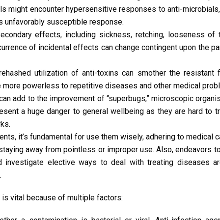
als might encounter hypersensitive responses to anti-microbials
us unfavorably susceptible response.
condary effects, including sickness, retching, looseness of 
rence of incidental effects can change contingent upon the part
ehashed utilization of anti-toxins can smother the resistant 
e more powerless to repetitive diseases and other medical prob
can add to the improvement of “superbugs,” microscopic organi
esent a huge danger to general wellbeing as they are hard to t
ks.
nts, it’s fundamental for use them wisely, adhering to medical c
d staying away from pointless or improper use. Also, endeavors to 
nd investigate elective ways to deal with treating diseases a
.
 is vital because of multiple factors: