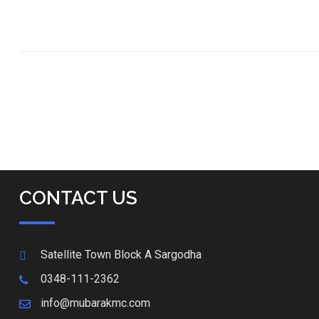
CONTACT US
Satellite Town Block A Sargodha
0348-111-2362
info@mubarakmc.com