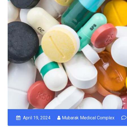
April 19, 2024
Mubarak Medical Complex