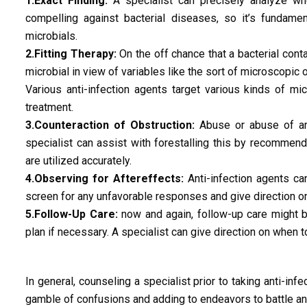
1.Exact Finding:
A specialist can precisely analyze whet
compelling against bacterial diseases, so it’s fundame
microbials.
2.Fitting Therapy:
On the off chance that a bacterial cont
microbial in view of variables like the sort of microscopic 
Various anti-infection agents target various kinds of m
treatment.
3.Counteraction of Obstruction:
Abuse or abuse of ant
specialist can assist with forestalling this by recommend
are utilized accurately.
4.Observing for Aftereffects:
Anti-infection agents ca
screen for any unfavorable responses and give direction on
5.Follow-Up Care:
now and again, follow-up care might be
plan if necessary. A specialist can give direction on when to
In general, counseling a specialist prior to taking anti-infec
gamble of confusions and adding to endeavors to battle ant