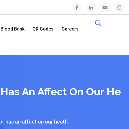
Blood Bank
QR Codes
Careers
Contact Us
 Has An Affect On Our He
or has an affect on our heath.