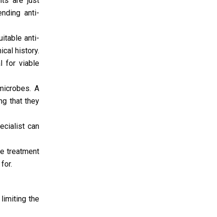
nts are just
nding anti-
itable anti-
cal history.
l for viable
microbes. A
ng that they
ecialist can
he treatment
for.
 limiting the