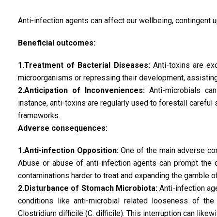
Anti-infection agents can affect our wellbeing, contingent u
Beneficial outcomes:
1.Treatment of Bacterial Diseases:
Anti-toxins are exc
microorganisms or repressing their development, assisting
2.Anticipation of Inconveniences:
Anti-microbials can
instance, anti-toxins are regularly used to forestall careful
frameworks.
Adverse consequences:
1.Anti-infection Opposition:
One of the main adverse cons
Abuse or abuse of anti-infection agents can prompt the 
contaminations harder to treat and expanding the gamble o
2.Disturbance of Stomach Microbiota:
Anti-infection ag
conditions like anti-microbial related looseness of t
Clostridium difficile (C. difficile). This interruption can li