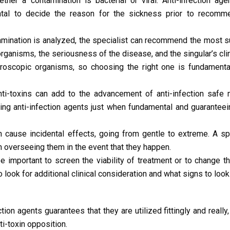
her a contamination is bacterial or viral. Anti-infection age
ntal to decide the reason for the sickness prior to recomme
amination is analyzed, the specialist can recommend the most su
organisms, the seriousness of the disease, and the singular’s clini
icroscopic organisms, so choosing the right one is fundamenta
i-toxins can add to the advancement of anti-infection safe 
ing anti-infection agents just when fundamental and guaranteei
n cause incidental effects, going from gentle to extreme. A sp
 overseeing them in the event that they happen.
 important to screen the viability of treatment or to change t
 look for additional clinical consideration and what signs to look 
tion agents guarantees that they are utilized fittingly and really,
i-toxin opposition.