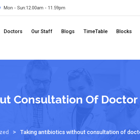
Mon - Sun:12.00am - 11.59pm
Doctors
Our Staff
Blogs
TimeTable
Blocks
out Consultation Of Doctor
>
ized
Taking antibiotics without consultation of doct