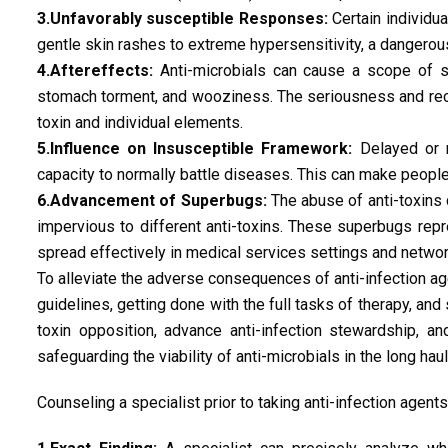
3.Unfavorably susceptible Responses:
Certain individu
gentle skin rashes to extreme hypersensitivity, a dangero
4.Aftereffects:
Anti-microbials can cause a scope of se
stomach torment, and wooziness. The seriousness and recur
toxin and individual elements.
5.Influence on Insusceptible Framework:
Delayed or r
capacity to normally battle diseases. This can make peopl
6.Advancement of Superbugs:
The abuse of anti-toxins 
impervious to different anti-toxins. These superbugs repr
spread effectively in medical services settings and networ
To alleviate the adverse consequences of anti-infection age
guidelines, getting done with the full tasks of therapy, an
toxin opposition, advance anti-infection stewardship, a
safeguarding the viability of anti-microbials in the long haul
Counseling a specialist prior to taking anti-infection agents