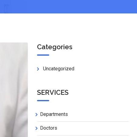
Categories
Uncategorized
SERVICES
Departments
Doctors