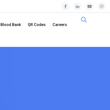
Blood Bank
QR Codes
Careers
Contact Us