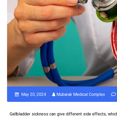
May 20, 2024
Mubarak Medical Complex
Gallbladder sickness can give different side effects, which 