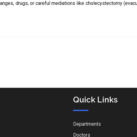
hanges, drugs, or careful mediations like cholecystectomy (evacu
Quick Links
Departments
Doctors