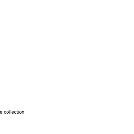
e collection