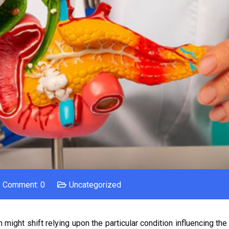
Comment: 0
Uncategorized
might shift relying upon the particular condition influencing the 