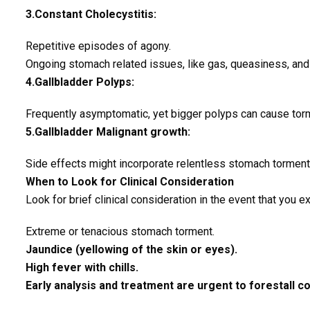
3.Constant Cholecystitis:
Repetitive episodes of agony.
Ongoing stomach related issues, like gas, queasiness, and
4.Gallbladder Polyps:
Frequently asymptomatic, yet bigger polyps can cause torm
5.Gallbladder Malignant growth:
Side effects might incorporate relentless stomach torment,
When to Look for Clinical Consideration
Look for brief clinical consideration in the event that you e
Extreme or tenacious stomach torment.
Jaundice (yellowing of the skin or eyes).
High fever with chills.
Early analysis and treatment are urgent to forestall co