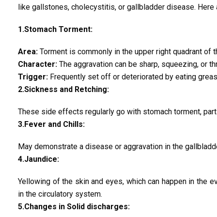
like gallstones, cholecystitis, or gallbladder disease. Here
1.Stomach Torment:
Area:
Torment is commonly in the upper right quadrant of t
Character:
The aggravation can be sharp, squeezing, or th
Trigger:
Frequently set off or deteriorated by eating greasy
2.Sickness and Retching:
These side effects regularly go with stomach torment, parti
3.Fever and Chills:
May demonstrate a disease or aggravation in the gallbladder
4.Jaundice:
Yellowing of the skin and eyes, which can happen in the ev
in the circulatory system.
5.Changes in Solid discharges: