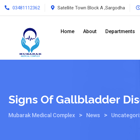
03481112362
Satellite Town Block A ,Sargodha
Home
About
Departments
Signs Of Gallbladder Di
>
>
Mubarak Medical Complex
News
Uncategor