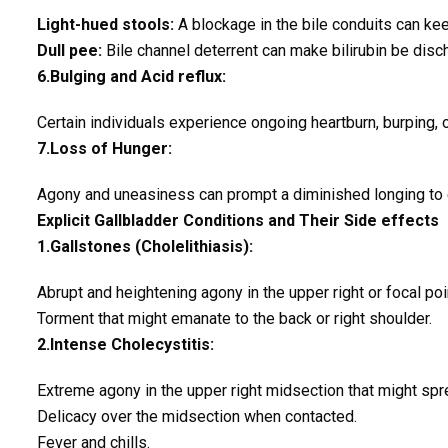
Light-hued stools:
A blockage in the bile conduits can keep
Dull pee:
Bile channel deterrent can make bilirubin be disc
6.Bulging and Acid reflux:
Certain individuals experience ongoing heartburn, burping, or
7.Loss of Hunger:
Agony and uneasiness can prompt a diminished longing to 
Explicit Gallbladder Conditions and Their Side effects
1.Gallstones (Cholelithiasis):
Abrupt and heightening agony in the upper right or focal poi
Torment that might emanate to the back or right shoulder.
2.Intense Cholecystitis:
Extreme agony in the upper right midsection that might spre
Delicacy over the midsection when contacted.
Fever and chills.