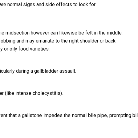
 are normal signs and side effects to look for:
he midsection however can likewise be felt in the middle.
robbing and may emanate to the right shoulder or back.
 or oily food varieties.
cularly during a gallbladder assault.
 (like intense cholecystitis).
ent that a gallstone impedes the normal bile pipe, prompting bil