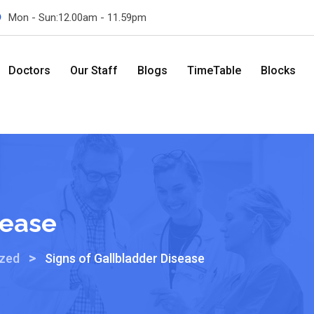
Mon - Sun:12.00am - 11.59pm
Doctors
Our Staff
Blogs
TimeTable
Blocks
sease
>
ized
Signs of Gallbladder Disease