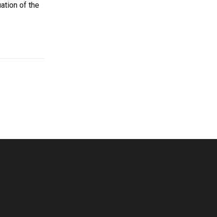
ation of the