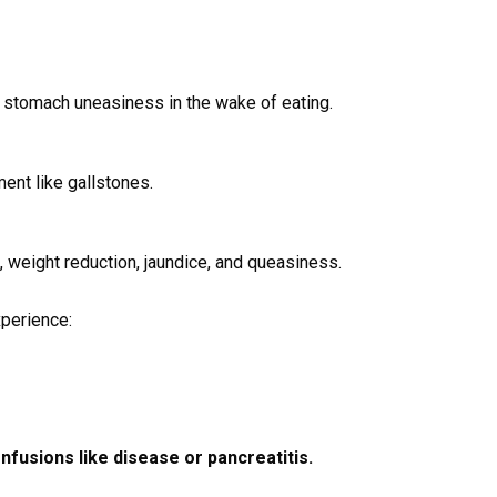
 stomach uneasiness in the wake of eating.
ent like gallstones.
 weight reduction, jaundice, and queasiness.
xperience:
nfusions like disease or pancreatitis.