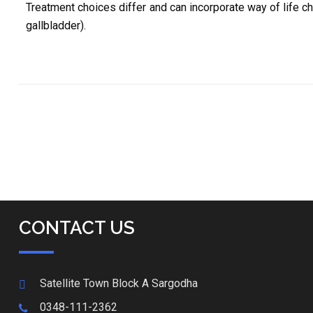
Treatment choices differ and can incorporate way of life c
gallbladder).
CONTACT US
Satellite Town Block A Sargodha
0348-111-2362