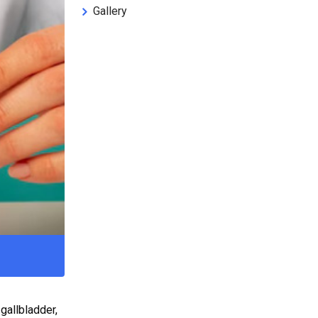
Gallery
gallbladder,