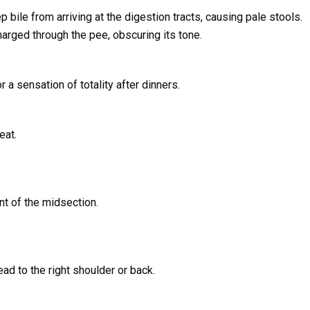
 bile from arriving at the digestion tracts, causing pale stools.
harged through the pee, obscuring its tone.
 a sensation of totality after dinners.
eat.
nt of the midsection.
ad to the right shoulder or back.