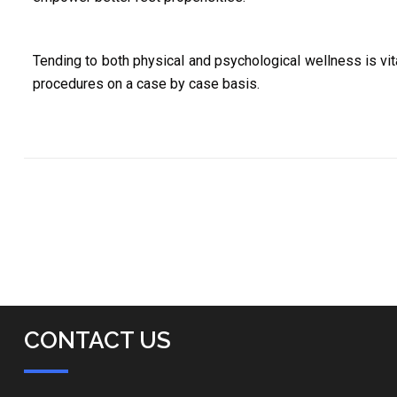
Tending to both physical and psychological wellness is vita
procedures on a case by case basis.
CONTACT US