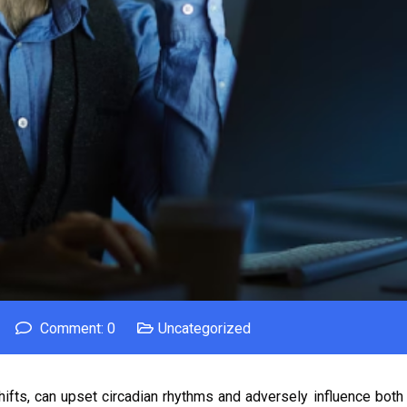
Comment: 0
Uncategorized
shifts, can upset circadian rhythms and adversely influence both