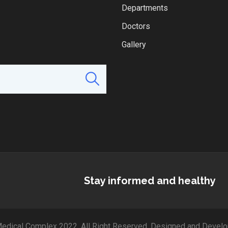
Departments
Doctors
Gallery
Stay informed and healthy
edical Complex 2022. All Right Reserved. Designed and Develo