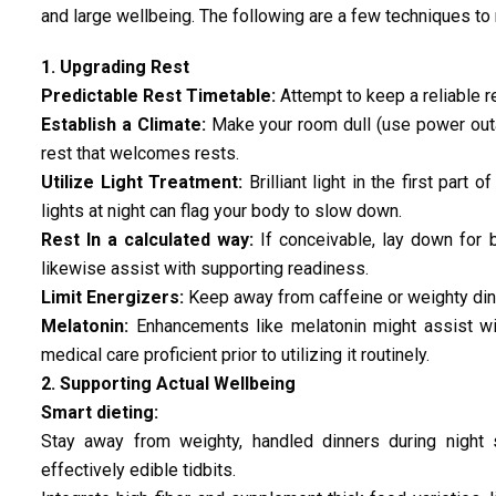
and large wellbeing. The following are a few techniques t
1. Upgrading Rest
Predictable Rest Timetable:
Attempt to keep a reliable re
Establish a Climate:
Make your room dull (use power outa
rest that welcomes rests.
Utilize Light Treatment:
Brilliant light in the first part
lights at night can flag your body to slow down.
Rest In a calculated way:
If conceivable, lay down for 
likewise assist with supporting readiness.
Limit Energizers:
Keep away from caffeine or weighty dinne
Melatonin:
Enhancements like melatonin might assist wit
medical care proficient prior to utilizing it routinely.
2. Supporting Actual Wellbeing
Smart dieting:
Stay away from weighty, handled dinners during night s
effectively edible tidbits.