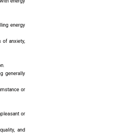
 with energy
lling energy
 of anxiety,
n.
ng generally
cumstance or
pleasant or
quality, and