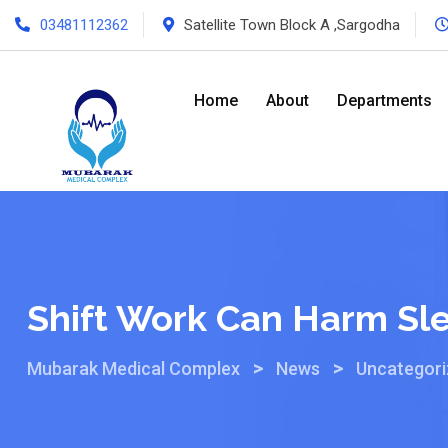
03481112362
Satellite Town Block A ,Sargodha
Home
About
Departments
Shift Work Can Harm Sl
>
>
Mubarak Medical Complex
News
Uncategor