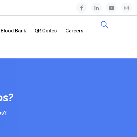
Blood Bank
QR Codes
Careers
Contact Us
ps?
ps?