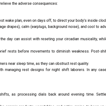
o relieve the adverse consequences:
st wake plan, even on days off, to direct your body’s inside cloc
ge drapes), calm (earplugs, background noise), and cool to ad
 of the day can assist with reseting your circadian musicality, whi
brief rests before movements to diminish weakness. Post-shif
rs near sleep time, as they can obstruct rest quality.
h managing rest designs for night shift laborers. In any case
hifts, as processing dials back around evening time. Settle 