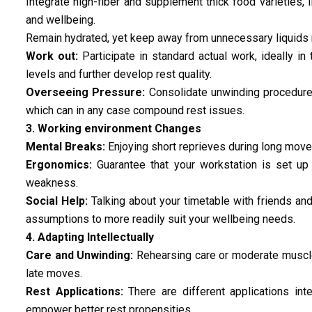
Integrate high-fiber and supplement thick food varieties, 
and wellbeing.
Remain hydrated, yet keep away from unnecessary liquids 
Work out:
Participate in standard actual work, ideally in 
levels and further develop rest quality.
Overseeing Pressure:
Consolidate unwinding procedures 
which can in any case compound rest issues.
3. Working environment Changes
Mental Breaks:
Enjoying short reprieves during long move
Ergonomics:
Guarantee that your workstation is set up i
weakness.
Social Help:
Talking about your timetable with friends and
assumptions to more readily suit your wellbeing needs.
4. Adapting Intellectually
Care and Unwinding:
Rehearsing care or moderate muscle
late moves.
Rest Applications:
There are different applications inte
empower better rest propensities.