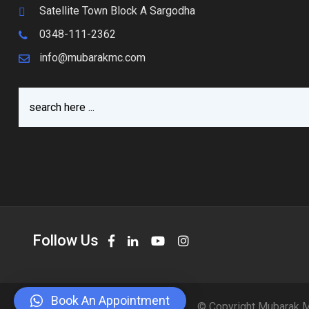
Satellite Town Block A Sargodha
0348-111-2362
info@mubarakmc.com
Follow Us
Book An Appointment
© Copyright Mubarak M