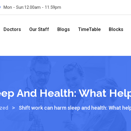
Mon - Sun:12.00am - 11.59pm
Doctors
Our Staff
Blogs
TimeTable
Blocks
eep And Health: What Hel
>
ized
Shift work can harm sleep and health: What hel