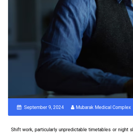
September 9, 2024
Mubarak Medical Complex
Shift work, particularly unpredictable timetables or night 