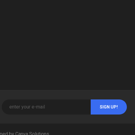
ped by Canva Solutions