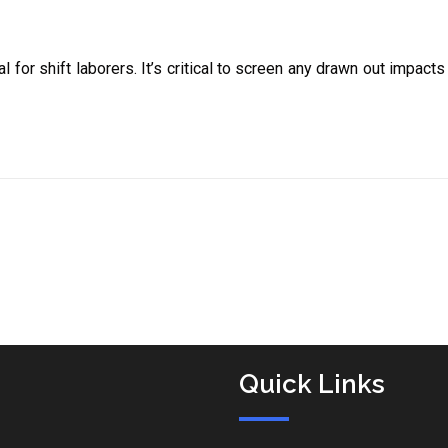
l for shift laborers. It’s critical to screen any drawn out impact
Quick Links