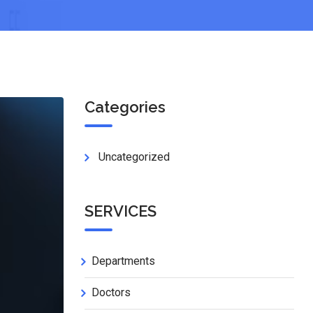
Categories
Uncategorized
SERVICES
Departments
Doctors