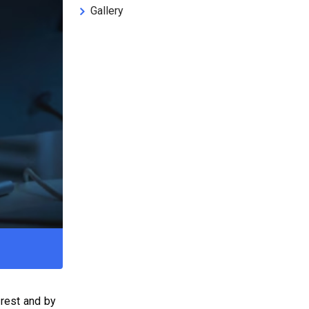
Gallery
 rest and by