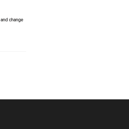
s and change