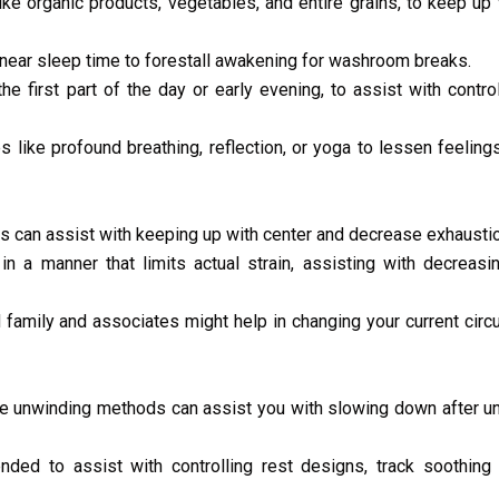
like organic products, vegetables, and entire grains, to keep up
near sleep time to forestall awakening for washroom breaks.
the first part of the day or early evening, to assist with contro
like profound breathing, reflection, or yoga to lessen feelings
s can assist with keeping up with center and decrease exhaustio
n a manner that limits actual strain, assisting with decreasi
 family and associates might help in changing your current cir
 unwinding methods can assist you with slowing down after un
nded to assist with controlling rest designs, track soothing 