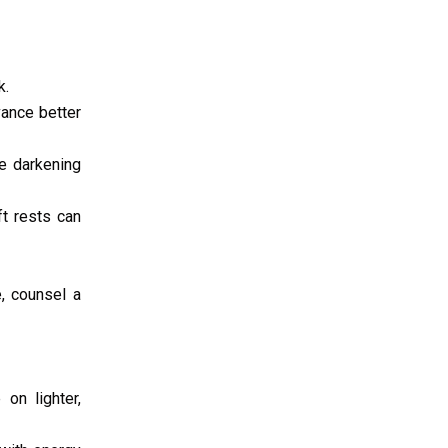
k.
vance better
le darkening
t rests can
, counsel a
on lighter,