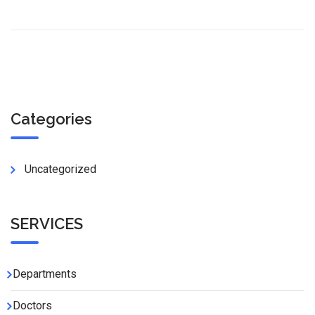
Categories
Uncategorized
SERVICES
Departments
Doctors