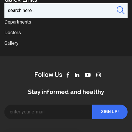
Departments
Doctors
Gallery
Follow Us
Stay informed and healthy