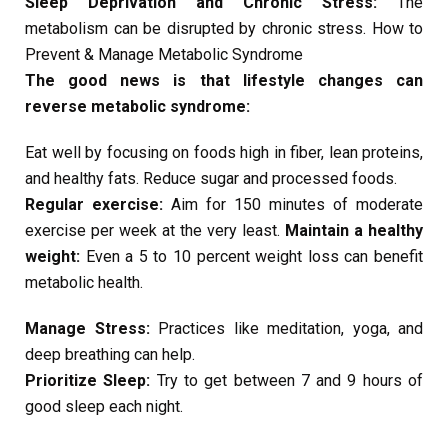
Sleep Deprivation and Chronic Stress:
The
metabolism can be disrupted by chronic stress. How to
Prevent & Manage Metabolic Syndrome
The good news is that lifestyle changes can
reverse metabolic syndrome:
Eat well by focusing on foods high in fiber, lean proteins,
and healthy fats. Reduce sugar and processed foods.
Regular exercise:
Aim for 150 minutes of moderate
exercise per week at the very least.
Maintain a healthy
weight:
Even a 5 to 10 percent weight loss can benefit
metabolic health.
Manage Stress:
Practices like meditation, yoga, and
deep breathing can help.
Prioritize Sleep:
Try to get between 7 and 9 hours of
good sleep each night.