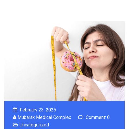
February 23, 2025
Mubarak Medical Complex
Comment: 0
Uncategorized