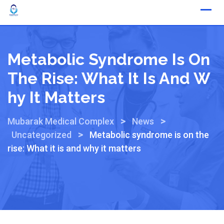
Metabolic Syndrome Is On
The Rise: What It Is And W
Hy It Matters
>
>
Mubarak Medical Complex
News
>
Uncategorized
Metabolic syndrome is on the
rise: What it is and why it matters