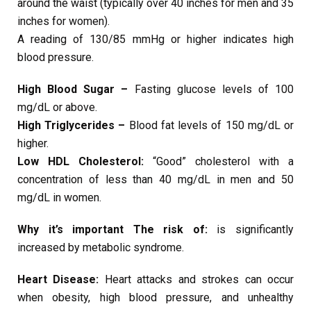
around the waist (typically over 40 inches for men and 35
inches for women).
A reading of 130/85 mmHg or higher indicates high
blood pressure.
High Blood Sugar –
Fasting glucose levels of 100
mg/dL or above.
High Triglycerides –
Blood fat levels of 150 mg/dL or
higher.
Low HDL Cholesterol:
“Good” cholesterol with a
concentration of less than 40 mg/dL in men and 50
mg/dL in women.
Why it’s important The risk of:
is significantly
increased by metabolic syndrome.
Heart Disease:
Heart attacks and strokes can occur
when obesity, high blood pressure, and unhealthy