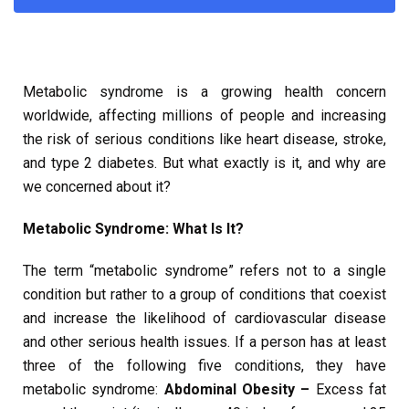
Metabolic syndrome is a growing health concern
worldwide, affecting millions of people and increasing
the risk of serious conditions like heart disease, stroke,
and type 2 diabetes. But what exactly is it, and why are
we concerned about it?
Metabolic Syndrome: What Is It?
The term “metabolic syndrome” refers not to a single
condition but rather to a group of conditions that coexist
and increase the likelihood of cardiovascular disease
and other serious health issues. If a person has at least
three of the following five conditions, they have
metabolic syndrome:
Abdominal Obesity –
Excess fat