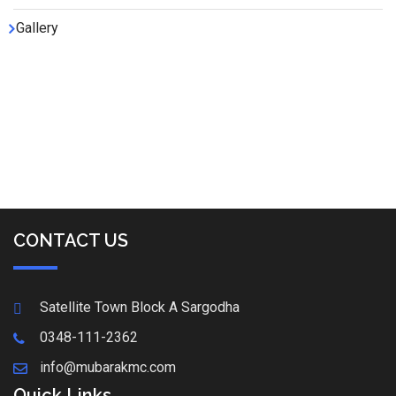
Gallery
CONTACT US
Satellite Town Block A Sargodha
0348-111-2362
info@mubarakmc.com
Quick Links