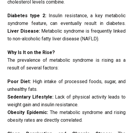
cholesterol levels combine.
Diabetes type 2:
Insulin resistance, a key metabolic
syndrome feature, can eventually result in diabetes.
Liver Disease:
Metabolic syndrome is frequently linked
to non-alcoholic fatty liver disease (NAFLD).
Why Is It on the Rise?
The prevalence of metabolic syndrome is rising as a
result of several factors:
Poor Diet:
High intake of processed foods, sugar, and
unhealthy fats.
Sedentary Lifestyle:
Lack of physical activity leads to
weight gain and insulin resistance.
Obesity Epidemic:
The metabolic syndrome and rising
obesity rates are directly correlated.