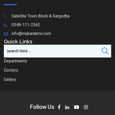
Satellite Town Block A Sargodha
0348-111-2362
info@mubarakmc.com
Quick Links
Departments
Doctors
Gallery
Follow Us