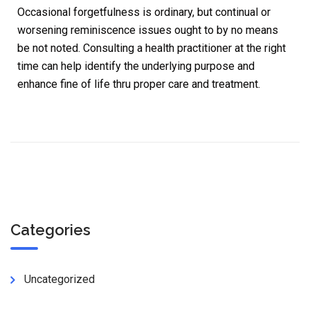
Occasional forgetfulness is ordinary, but continual or
worsening reminiscence issues ought to by no means
be not noted. Consulting a health practitioner at the right
time can help identify the underlying purpose and
enhance fine of life thru proper care and treatment.
Categories
Uncategorized