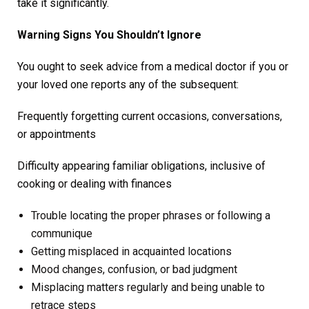
take it significantly.
Warning Signs You Shouldn’t Ignore
You ought to seek advice from a medical doctor if you or
your loved one reports any of the subsequent:
Frequently forgetting current occasions, conversations,
or appointments
Difficulty appearing familiar obligations, inclusive of
cooking or dealing with finances
Trouble locating the proper phrases or following a
communique
Getting misplaced in acquainted locations
Mood changes, confusion, or bad judgment
Misplacing matters regularly and being unable to
retrace steps