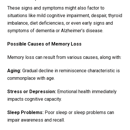
These signs and symptoms might also factor to
situations like mild cognitive impairment, despair, thyroid
imbalance, diet deficiencies, or even early signs and
symptoms of dementia or Alzheimer’s disease.
Possible Causes of Memory Loss
Memory loss can result from various causes, along with:
Aging:
Gradual decline in reminiscence characteristic is
commonplace with age.
Stress or Depression:
Emotional health immediately
impacts cognitive capacity.
Sleep Problems:
Poor sleep or sleep problems can
impair awareness and recall.