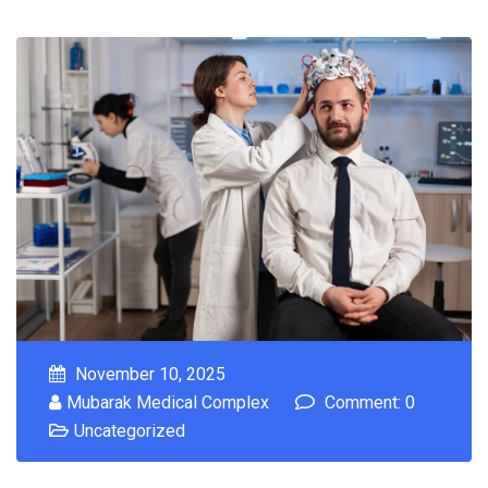
November 10, 2025
Mubarak Medical Complex
Comment: 0
Uncategorized