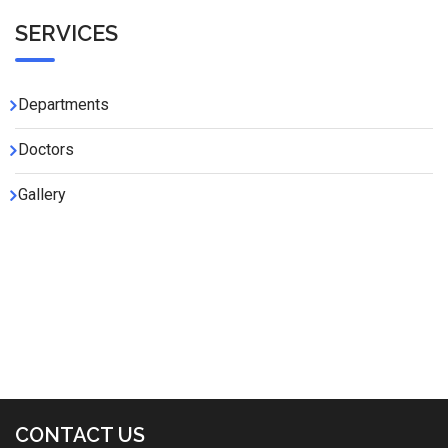
SERVICES
Departments
Doctors
Gallery
CONTACT US