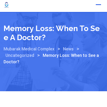
Memory Loss: When To Se
E A Doctor?
>
>
Mubarak Medical Complex
News
>
Uncategorized
Memory Loss: When to See a
Doctor?