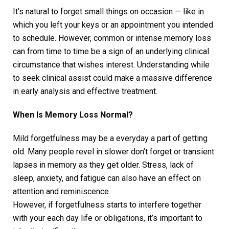
It’s natural to forget small things on occasion — like in
which you left your keys or an appointment you intended
to schedule. However, common or intense memory loss
can from time to time be a sign of an underlying clinical
circumstance that wishes interest. Understanding while
to seek clinical assist could make a massive difference
in early analysis and effective treatment.
When Is Memory Loss Normal?
Mild forgetfulness may be a everyday a part of getting
old. Many people revel in slower don’t forget or transient
lapses in memory as they get older. Stress, lack of
sleep, anxiety, and fatigue can also have an effect on
attention and reminiscence.
However, if forgetfulness starts to interfere together
with your each day life or obligations, it’s important to