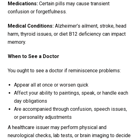
Medications:
Certain pills may cause transient
confusion or forgetfulness.
Medical Conditions:
Alzheimer’s ailment, stroke, head
harm, thyroid issues, or diet B12 deficiency can impact
memory.
When to See a Doctor
You ought to see a doctor if reminiscence problems:
Appear all at once or worsen quick
Affect your ability to paintings, speak, or handle each
day obligations
Are accompanied through confusion, speech issues,
or personality adjustments
A healthcare issuer may perform physical and
neurological checks, lab tests, or brain imaging to decide