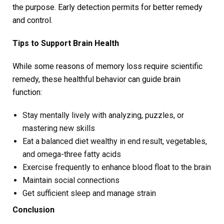
the purpose. Early detection permits for better remedy
and control.
Tips to Support Brain Health
While some reasons of memory loss require scientific
remedy, these healthful behavior can guide brain
function:
Stay mentally lively with analyzing, puzzles, or
mastering new skills
Eat a balanced diet wealthy in end result, vegetables,
and omega-three fatty acids
Exercise frequently to enhance blood float to the brain
Maintain social connections
Get sufficient sleep and manage strain
Conclusion