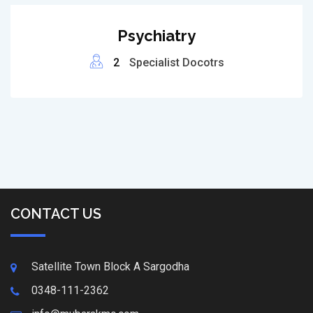
Psychiatry
2
Specialist Docotrs
CONTACT US
Satellite Town Block A Sargodha
0348-111-2362