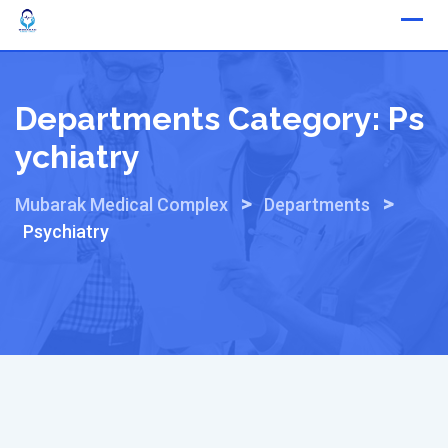
Skip
to
content
Departments Category:
Ps
Ychiatry
>
>
Mubarak Medical Complex
Departments
Psychiatry