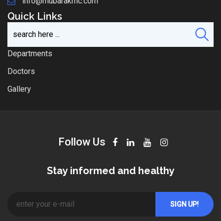
info@mubarakmc.com
Quick Links
Departments
Doctors
Gallery
Follow Us
Stay informed and healthy