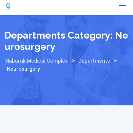
Skip
to
content
Departments Category:
Ne
Urosurgery
>
>
Mubarak Medical Complex
Departments
Neurosurgery