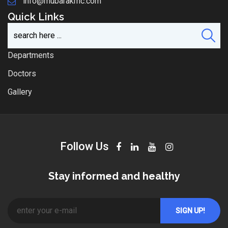
info@mubarakmc.com
Quick Links
Departments
Doctors
Gallery
Follow Us
Stay informed and healthy