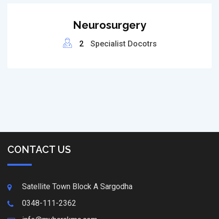
Neurosurgery
2
Specialist Docotrs
CONTACT US
Satellite Town Block A Sargodha
0348-111-2362