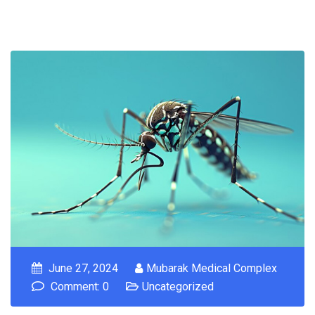
June 27, 2024
Mubarak Medical Complex
Comment: 0
Uncategorized