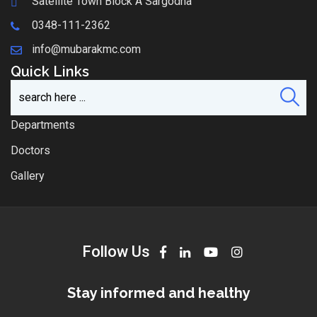
Satellite Town Block A Sargodha
0348-111-2362
info@mubarakmc.com
Quick Links
Departments
Doctors
Gallery
Follow Us
Stay informed and healthy