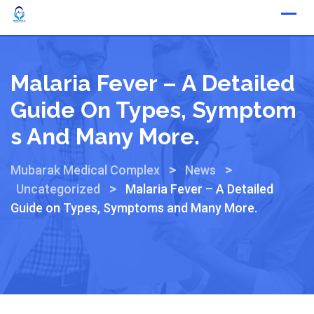
Malaria Fever – A Detailed
Guide On Types, Symptom
S And Many More.
>
>
Mubarak Medical Complex
News
>
Uncategorized
Malaria Fever – A Detailed
Guide on Types, Symptoms and Many More.