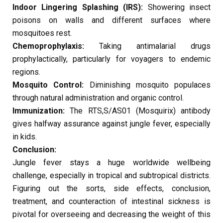
Indoor Lingering Splashing (IRS):
Showering insect
poisons on walls and different surfaces where
mosquitoes rest.
Chemoprophylaxis:
Taking antimalarial drugs
prophylactically, particularly for voyagers to endemic
regions.
Mosquito Control:
Diminishing mosquito populaces
through natural administration and organic control.
Immunization:
The RTS,S/AS01 (Mosquirix) antibody
gives halfway assurance against jungle fever, especially
in kids.
Conclusion:
Jungle fever stays a huge worldwide wellbeing
challenge, especially in tropical and subtropical districts.
Figuring out the sorts, side effects, conclusion,
treatment, and counteraction of intestinal sickness is
pivotal for overseeing and decreasing the weight of this