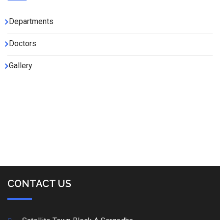
Departments
Doctors
Gallery
CONTACT US