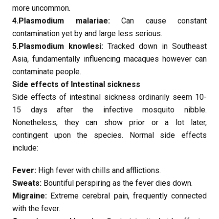
more uncommon.
4.Plasmodium malariae:
Can cause constant
contamination yet by and large less serious.
5.Plasmodium knowlesi:
Tracked down in Southeast
Asia, fundamentally influencing macaques however can
contaminate people.
Side effects of Intestinal sickness
Side effects of intestinal sickness ordinarily seem 10-
15 days after the infective mosquito nibble.
Nonetheless, they can show prior or a lot later,
contingent upon the species. Normal side effects
include:
Fever:
High fever with chills and afflictions.
Sweats:
Bountiful perspiring as the fever dies down.
Migraine:
Extreme cerebral pain, frequently connected
with the fever.