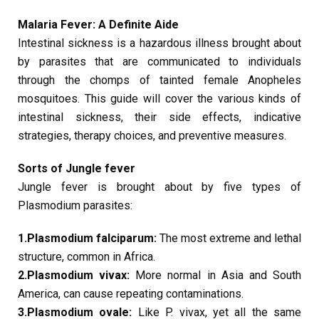
Malaria Fever: A Definite Aide
Intestinal sickness is a hazardous illness brought about
by parasites that are communicated to individuals
through the chomps of tainted female Anopheles
mosquitoes. This guide will cover the various kinds of
intestinal sickness, their side effects, indicative
strategies, therapy choices, and preventive measures.
Sorts of Jungle fever
Jungle fever is brought about by five types of
Plasmodium parasites:
1.Plasmodium falciparum:
The most extreme and lethal
structure, common in Africa.
2.Plasmodium vivax:
More normal in Asia and South
America, can cause repeating contaminations.
3.Plasmodium ovale:
Like P. vivax, yet all the same