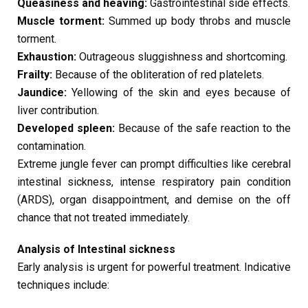
Queasiness and heaving:
Gastrointestinal side effects.
Muscle torment:
Summed up body throbs and muscle
torment.
Exhaustion:
Outrageous sluggishness and shortcoming.
Frailty:
Because of the obliteration of red platelets.
Jaundice:
Yellowing of the skin and eyes because of
liver contribution.
Developed spleen:
Because of the safe reaction to the
contamination.
Extreme jungle fever can prompt difficulties like cerebral
intestinal sickness, intense respiratory pain condition
(ARDS), organ disappointment, and demise on the off
chance that not treated immediately.
Analysis of Intestinal sickness
Early analysis is urgent for powerful treatment. Indicative
techniques include: