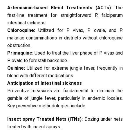
Artemisinin-based Blend Treatments (ACTs):
The
first-line treatment for straightforward P. falciparum
intestinal sickness.
Chloroquine:
Utilized for P. vivax, P. ovale, and P.
malariae contaminations in districts without chloroquine
obstruction.
Primaquine:
Used to treat the liver phase of P. vivax and
P. ovale to forestall backslide.
Quinine:
Utilized for extreme jungle fever, frequently in
blend with different medications.
Anticipation of Intestinal sickness
Preventive measures are fundamental to diminish the
gamble of jungle fever, particularly in endemic locales.
Key preventive methodologies include:
Insect spray Treated Nets (ITNs):
Dozing under nets
treated with insect sprays.