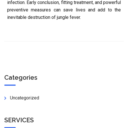
infection. Early conclusion, fitting treatment, and powerful
preventive measures can save lives and add to the
inevitable destruction of jungle fever.
Categories
Uncategorized
SERVICES