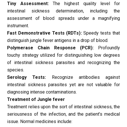
Tiny Assessment:
The highest quality level for
intestinal sickness determination, including the
assessment of blood spreads under a magnifying
instrument.
Fast Demonstrative Tests (RDTs):
Speedy tests that
distinguish jungle fever antigens in a drop of blood.
Polymerase Chain Response (PCR):
Profoundly
touchy strategy utilized for distinguishing low degrees
of intestinal sickness parasites and recognizing the
species.
Serology Tests:
Recognize antibodies against
intestinal sickness parasites yet are not valuable for
diagnosing intense contaminations.
Treatment of Jungle fever
Treatment relies upon the sort of intestinal sickness, the
seriousness of the infection, and the patient’s medical
issue. Normal medicines include: