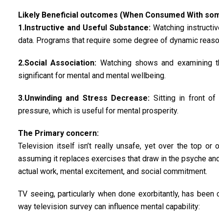
Likely Beneficial outcomes (When Consumed With some
1.Instructive and Useful Substance:
Watching instructiv
data. Programs that require some degree of dynamic reason
2.Social Association:
Watching shows and examining the
significant for mental and mental wellbeing.
3.Unwinding and Stress Decrease:
Sitting in front of
pressure, which is useful for mental prosperity.
The Primary concern:
Television itself isn’t really unsafe, yet over the top or
assuming it replaces exercises that draw in the psyche and 
actual work, mental excitement, and social commitment.
TV seeing, particularly when done exorbitantly, has been 
way television survey can influence mental capability: