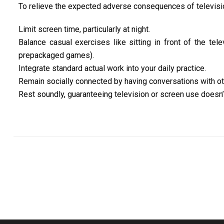
To relieve the expected adverse consequences of television 
Limit screen time, particularly at night.
Balance casual exercises like sitting in front of the tele
prepackaged games).
Integrate standard actual work into your daily practice.
Remain socially connected by having conversations with other
Rest soundly, guaranteeing television or screen use doesn’t