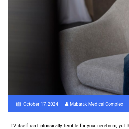
October 17, 2024
Mubarak Medical Complex
TV itself isn’t intrinsically terrible for your cerebrum, y