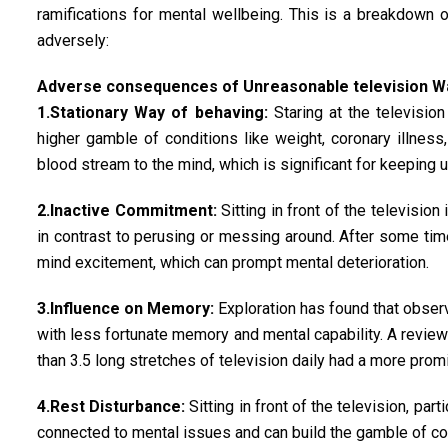
ramifications for mental wellbeing. This is a breakdown 
adversely:
Adverse consequences of Unreasonable television W
1.Stationary Way of behaving:
Staring at the televisio
higher gamble of conditions like weight, coronary illness
blood stream to the mind, which is significant for keeping u
2.Inactive Commitment:
Sitting in front of the television
in contrast to perusing or messing around. After some tim
mind excitement, which can prompt mental deterioration.
3.Influence on Memory:
Exploration has found that observ
with less fortunate memory and mental capability. A revie
than 3.5 long stretches of television daily had a more pro
4.Rest Disturbance:
Sitting in front of the television, par
connected to mental issues and can build the gamble of con