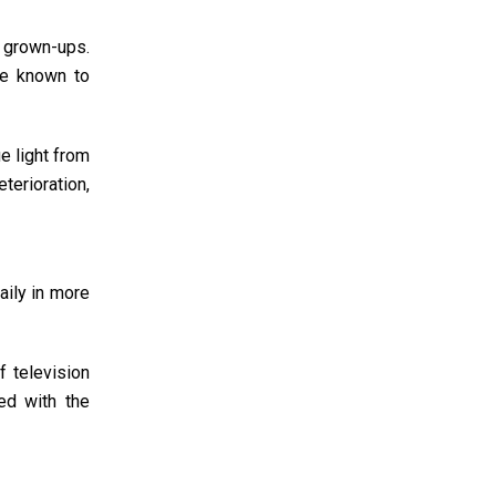
d grown-ups.
re known to
e light from
terioration,
aily in more
 television
ed with the