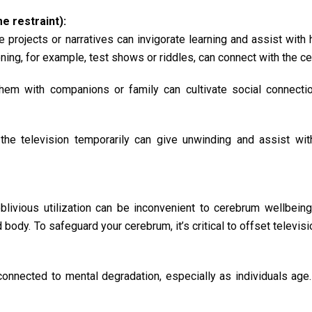
 restraint):
e projects or narratives can invigorate learning and assist with
ing, for example, test shows or riddles, can connect with the c
m with companions or family can cultivate social connectio
 the television temporarily can give unwinding and assist wit
 oblivious utilization can be inconvenient to cerebrum wellbeing
body. To safeguard your cerebrum, it’s critical to offset televisi
connected to mental degradation, especially as individuals age.