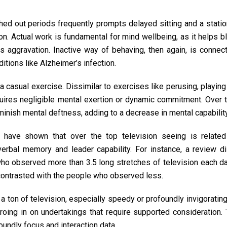
tched out periods frequently prompts delayed sitting and a stati
ion. Actual work is fundamental for mind wellbeing, as it helps 
es aggravation. Inactive way of behaving, then again, is conne
tions like Alzheimer’s infection.
a casual exercise. Dissimilar to exercises like perusing, playing
equires negligible mental exertion or dynamic commitment. Over t
iminish mental deftness, adding to a decrease in mental capability
have shown that over the top television seeing is relate
verbal memory and leader capability. For instance, a review di
ho observed more than 3.5 long stretches of television each d
contrasted with the people who observed less.
a ton of television, especially speedy or profoundly invigoratin
oing in on undertakings that require supported consideration. 
oundly focus and interaction data.