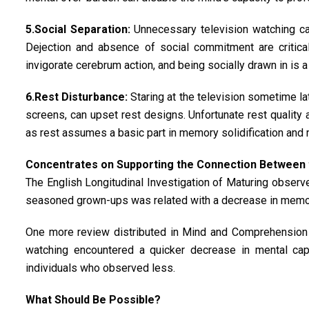
5.Social Separation:
Unnecessary television watching can
Dejection and absence of social commitment are critical
invigorate cerebrum action, and being socially drawn in is
6.Rest Disturbance:
Staring at the television sometime lat
screens, can upset rest designs. Unfortunate rest quality
as rest assumes a basic part in memory solidification and 
Concentrates on Supporting the Connection Between t
The English Longitudinal Investigation of Maturing observed
seasoned grown-ups was related with a decrease in memory
One more review distributed in Mind and Comprehension 
watching encountered a quicker decrease in mental capab
individuals who observed less.
What Should Be Possible?