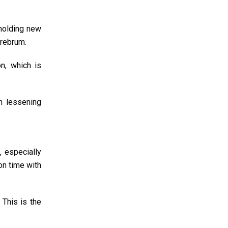
 holding new
erebrum.
n, which is
h lessening
, especially
on time with
 This is the