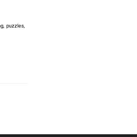
ng, puzzles,