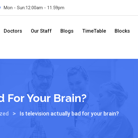
Mon - Sun:12.00am - 11.59pm
Doctors
Our Staff
Blogs
TimeTable
Blocks
d For Your Brain?
>
ized
Is television actually bad for your brain?