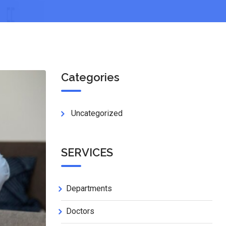
Categories
Uncategorized
SERVICES
Departments
Doctors