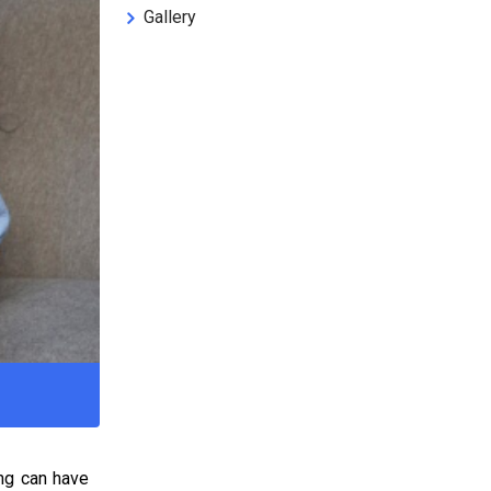
Gallery
ing can have