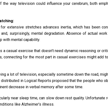
of the way television could influence your cerebrum, both emph
atching:
n for extensive stretches advances inertia, which has been co
, and, surprisingly, mental degradation. Absence of actual wor
p with mental capability.
 is a casual exercise that doesn’t need dynamic reasoning or criti
e, connecting for the most part in casual exercises might add 
ing a lot of television, especially sometime down the road, migh
w distributed in Logical Reports proposed that the people who 
minent decrease in verbal memory after some time.
ticularly near sleep time, can slow down rest quality. Unfortunate r
ditions like Alzheimer’s illness.