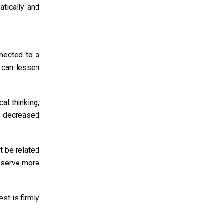
atically and
nnected to a
k can lessen
cal thinking,
to decreased
t be related
observe more
est is firmly