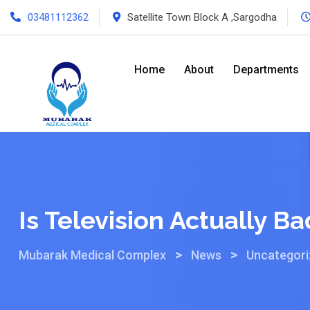
03481112362
Satellite Town Block A ,Sargodha
Home
About
Departments
Is Television Actually Ba
>
>
Mubarak Medical Complex
News
Uncategor