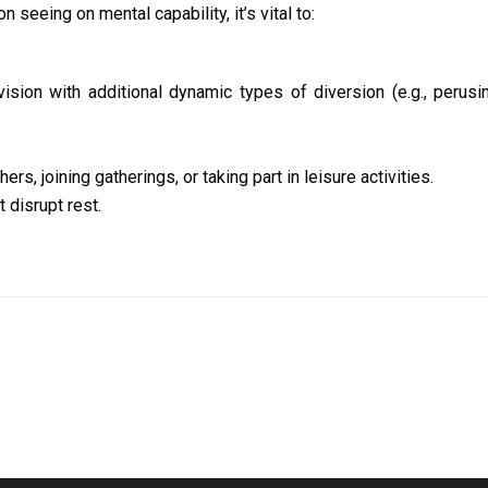
seeing on mental capability, it’s vital to:
vision with additional dynamic types of diversion (e.g., perusi
s, joining gatherings, or taking part in leisure activities.
 disrupt rest.