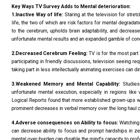
Key Ways TV Survey Adds to Mental deterioration:
1.Inactive Way of life:
Staring at the television for stre
life, the two of which are risk factors for mental degradat
to the cerebrum, upholds brain adaptability, and decreas
unfortunate mental results and an expanded gamble of condi
2.Decreased Cerebrum Feeling:
TV is for the most part 
participating in friendly discussions, television seeing r
taking part in less intellectually animating exercises can d
3.Weakened Memory and Mental Capability:
Studies 
unfortunate mental execution, especially in regions like 
Logical Reports found that more established grown-ups w
prominent decreases in verbal memory over the long haul 
4.Adverse consequences on Ability to focus:
Watching 
can decrease ability to focus and prompt hardships in zer
mental over-burden can disable the mind’s capacity to prof