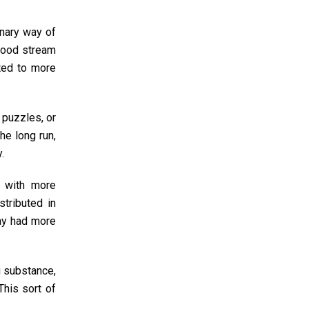
onary way of
blood stream
cted to more
 puzzles, or
he long run,
.
d with more
stributed in
ay had more
g substance,
This sort of