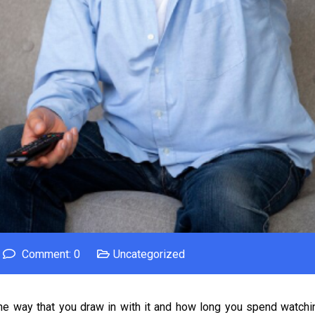
Comment: 0
Uncategorized
et the way that you draw in with it and how long you spend watch