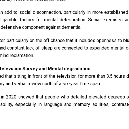
 add to social disconnection, particularly in more establishe
 gamble factors for mental deterioration. Social exercises a
 a defensive component against dementia.
er, particularly on the off chance that it includes openness to blu
 and constant lack of sleep are connected to expanded mental de
mind reclamation.
elevision Survey and Mental degradation:
 that sitting in front of the television for more than 3.5 hours d
 and verbal review north of a six-year time span.
in 2020 showed that people who detailed elevated degrees of
ility, especially in language and memory abilities, contrast