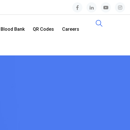
Blood Bank
QR Codes
Careers
Contact Us