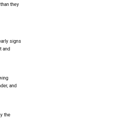
 than they
early signs
t and
wing
nder, and
ay the