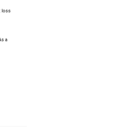
t loss
As a