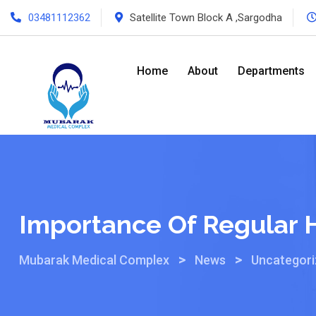
03481112362
Satellite Town Block A ,Sargodha
Home
About
Departments
Importance Of Regular 
>
>
Mubarak Medical Complex
News
Uncategor