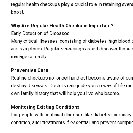
regular health checkups play a crucial role in retaining ave
boost.
Why Are Regular Health Checkups Important?
Early Detection of Diseases
Many critical illnesses, consisting of diabetes, high blood 
and symptoms. Regular screenings assist discover those co
manage correctly.
Preventive Care
Routine checkups no longer handiest become aware of curre
destiny diseases. Doctors can guide you on way of life modi
own family history that will help you live wholesome.
Monitoring Existing Conditions
For people with continual illnesses like diabetes, coronary 
condition, alter treatments if essential, and prevent compli