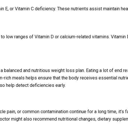
amin E, or Vitamin C deficiency. These nutrients assist maintain he
to low ranges of Vitamin D or calcium-related vitamins. Vitamin
a balanced and nutritious weight loss plan. Eating a lot of end res
n-rich meals helps ensure that the body receives essential nutri
o help detect deficiencies early.
scle pain, or common contamination continue for a long time, it’s f
octor might also recommend nutritional changes, dietary supplem