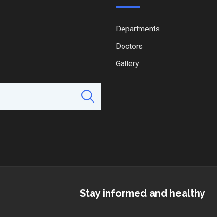
Departments
Doctors
Gallery
Stay informed and healthy