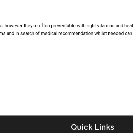
, however they’re often preventable with right vitamins and heal
toms and in search of medical recommendation whilst needed can
Quick Links