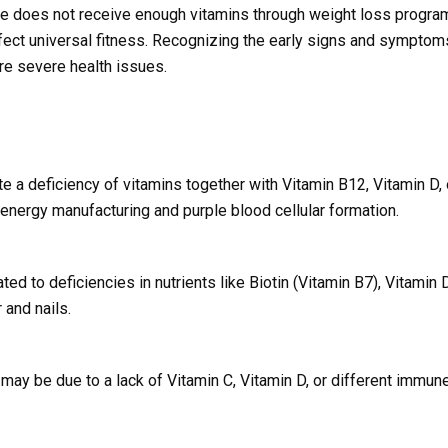
me does not receive enough vitamins through weight loss progra
 affect universal fitness. Recognizing the early signs and symptom
re severe health issues.
 a deficiency of vitamins together with Vitamin B12, Vitamin D, o
n energy manufacturing and purple blood cellular formation.
ated to deficiencies in nutrients like Biotin (Vitamin B7), Vitamin 
 and nails.
it may be due to a lack of Vitamin C, Vitamin D, or different immun