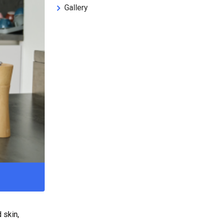
Gallery
 skin,