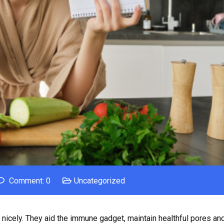
Comment: 0
Uncategorized
on nicely. They aid the immune gadget, maintain healthful pores and