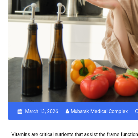
March 13, 2026
Mubarak Medical Complex
Vitamins are critical nutrients that assist the frame functi