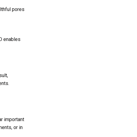
althful pores
 D enables
ult,
ents.
ar important
ents, or in