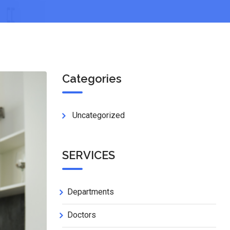
Categories
Uncategorized
SERVICES
Departments
Doctors