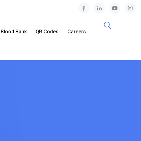
Blood Bank
QR Codes
Careers
Contact Us