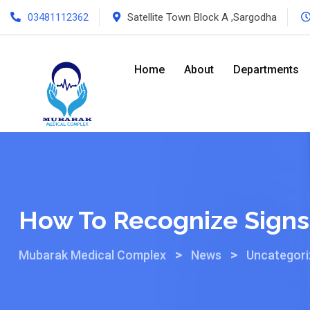
03481112362
Satellite Town Block A ,Sargodha
Home
About
Departments
How To Recognize Signs 
>
>
Mubarak Medical Complex
News
Uncategor