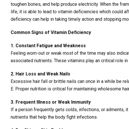
toughen bones, and help produce electricity. When the fra
life, it is able to lead to vitamin deficiencies which could
deficiency can help in taking timely action and stopping mo
Common Signs of Vitamin Deficiency
1. Constant Fatigue and Weakness
Feeling worn-out or weak most of the time may also indicate
associated nutrients. These vitamins play an critical role i
2. Hair Loss and Weak Nails
Excessive hair fall or brittle nails can once in a while be rel
E. Proper nutrition is critical for maintaining wholesome hair
3. Frequent Illness or Weak Immunity
If a person frequently gets colds, infections, or ailments, 
nutrients that help the body fight infections.