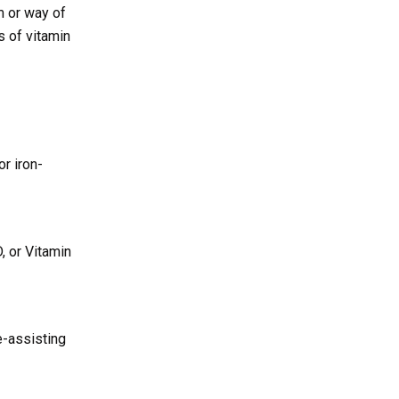
m or way of
s of vitamin
r iron-
D, or Vitamin
e-assisting