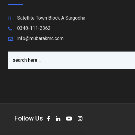
Satellite Town Block A Sargodha
0348-111-2362
info@mubarakmc.com
Follow Us