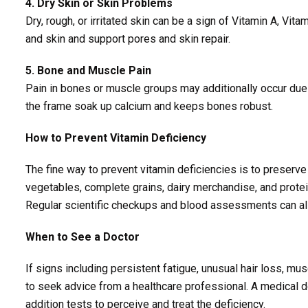
4. Dry Skin or Skin Problems
Dry, rough, or irritated skin can be a sign of Vitamin A, Vit
and skin and support pores and skin repair.
5. Bone and Muscle Pain
Pain in bones or muscle groups may additionally occur due 
the frame soak up calcium and keeps bones robust.
How to Prevent Vitamin Deficiency
The fine way to prevent vitamin deficiencies is to preserve 
vegetables, complete grains, dairy merchandise, and protei
Regular scientific checkups and blood assessments can als
When to See a Doctor
If signs including persistent fatigue, unusual hair loss, mu
to seek advice from a healthcare professional. A medical d
addition tests to perceive and treat the deficiency.