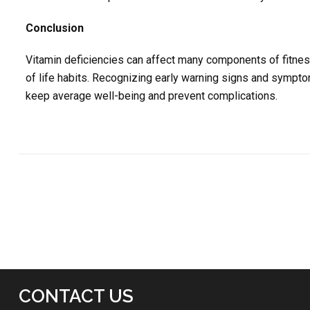
Conclusion
Vitamin deficiencies can affect many components of fitness
of life habits. Recognizing early warning signs and symp
keep average well-being and prevent complications.
CONTACT US