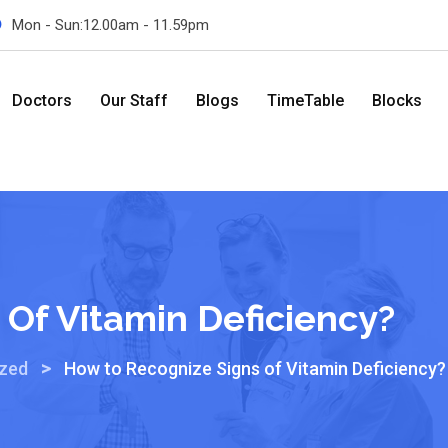
Mon - Sun:12.00am - 11.59pm
Doctors
Our Staff
Blogs
TimeTable
Blocks
Of Vitamin Deficiency?
>
ized
How to Recognize Signs of Vitamin Deficiency?