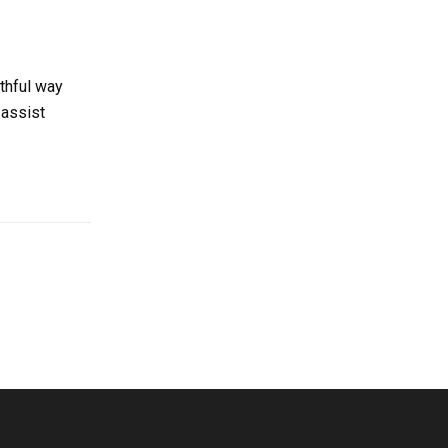
thful way
 assist