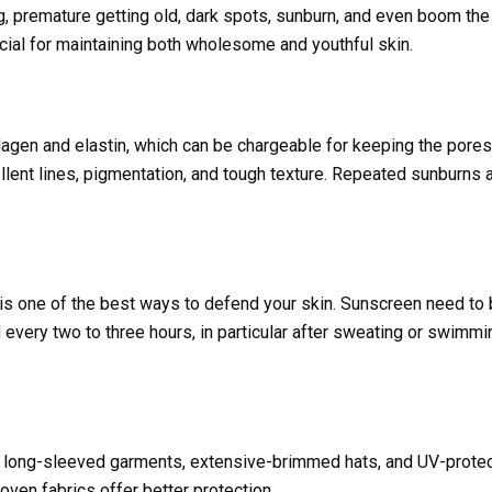
 premature getting old, dark spots, sunburn, and even boom the 
cial for maintaining both wholesome and youthful skin.
agen and elastin, which can be chargeable for keeping the pores
ellent lines, pigmentation, and tough texture. Repeated sunburns 
is one of the best ways to defend your skin. Sunscreen need to
ery two to three hours, in particular after sweating or swimmin
 long-sleeved garments, extensive-brimmed hats, and UV-protec
ven fabrics offer better protection.