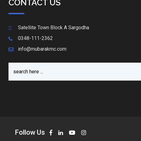
CONTACT US
Satellite Town Block A Sargodha
0348-111-2362
info@mubarakmc.com
Follow Us