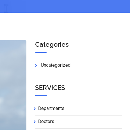
Categories
Uncategorized
SERVICES
Departments
Doctors