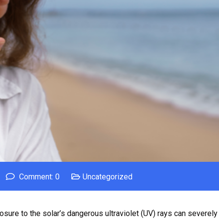
Comment: 0
Uncategorized
osure to the solar’s dangerous ultraviolet (UV) rays can severely