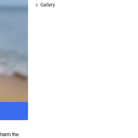
Gallery
 harm the