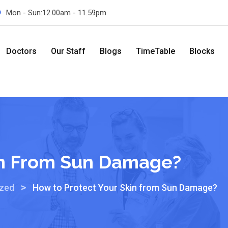
Mon - Sun:12.00am - 11.59pm
Doctors
Our Staff
Blogs
TimeTable
Blocks
in From Sun Damage?
>
ized
How to Protect Your Skin from Sun Damage?