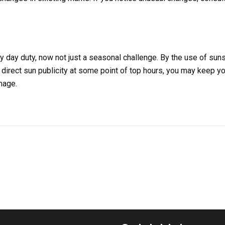
 day duty, now not just a seasonal challenge. By the use of sun
 direct sun publicity at some point of top hours, you may keep yo
mage.