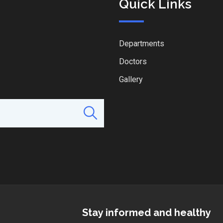
Quick Links
Departments
Doctors
Gallery
Stay informed and healthy