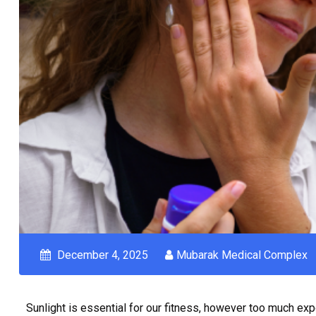
December 4, 2025
Mubarak Medical Complex
Sunlight is essential for our fitness, however too much exp