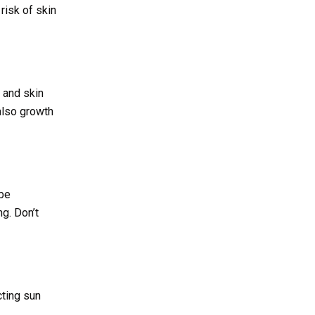
risk of skin
 and skin
also growth
 be
g. Don’t
ting sun