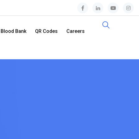
Blood Bank
QR Codes
Careers
Contact Us