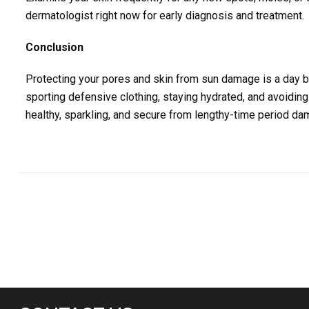
dermatologist right now for early diagnosis and treatment.
Conclusion
Protecting your pores and skin from sun damage is a day by
sporting defensive clothing, staying hydrated, and avoiding
healthy, sparkling, and secure from lengthy-time period da