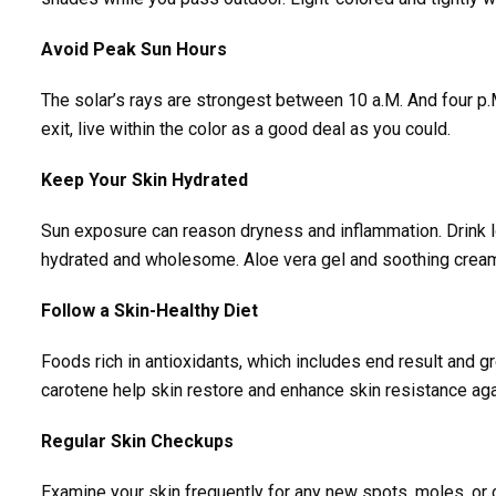
Avoid Peak Sun Hours
The solar’s rays are strongest between 10 a.M. And four p.M
exit, live within the color as a good deal as you could.
Keep Your Skin Hydrated
Sun exposure can reason dryness and inflammation. Drink lo
hydrated and wholesome. Aloe vera gel and soothing creams
Follow a Skin-Healthy Diet
Foods rich in antioxidants, which includes end result and gr
carotene help skin restore and enhance skin resistance aga
Regular Skin Checkups
Examine your skin frequently for any new spots, moles, or 