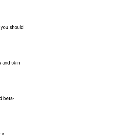
f you should
s and skin
nd beta-
t a