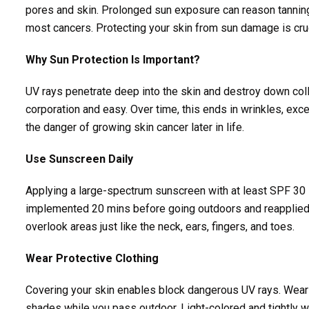
pores and skin. Prolonged sun exposure can reason tanning,
most cancers. Protecting your skin from sun damage is cru
Why Sun Protection Is Important?
UV rays penetrate deep into the skin and destroy down coll
corporation and easy. Over time, this ends in wrinkles, exc
the danger of growing skin cancer later in life.
Use Sunscreen Daily
Applying a large-spectrum sunscreen with at least SPF 30 
implemented 20 mins before going outdoors and reapplied ev
overlook areas just like the neck, ears, fingers, and toes.
Wear Protective Clothing
Covering your skin enables block dangerous UV rays. Wear
shades while you pass outdoor. Light-colored and tightly wo