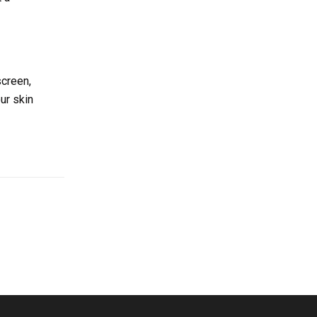
screen,
ur skin