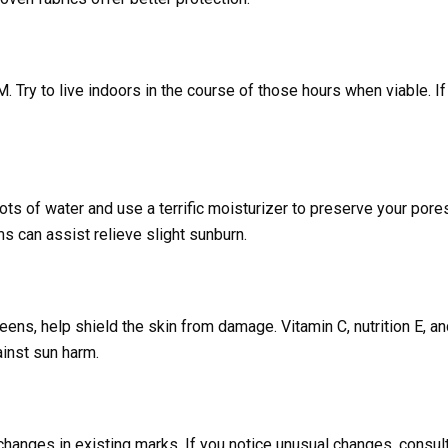
. Try to live indoors in the course of those hours when viable. I
ts of water and use a terrific moisturizer to preserve your pore
 can assist relieve slight sunburn.
eens, help shield the skin from damage. Vitamin C, nutrition E, a
inst sun harm.
changes in existing marks. If you notice unusual changes, consul