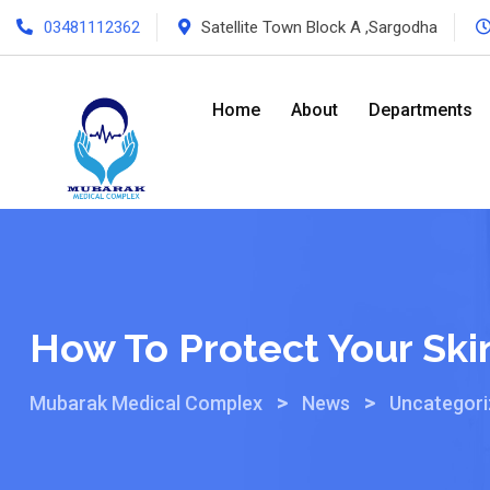
03481112362
Satellite Town Block A ,Sargodha
Home
About
Departments
How To Protect Your Sk
>
>
Mubarak Medical Complex
News
Uncategor