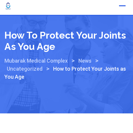
How To Protect Your Joints
As You Age
>
>
Mubarak Medical Complex
News
>
Uncategorized
How to Protect Your Joints as
You Age