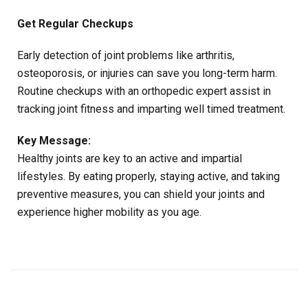
Get Regular Checkups
Early detection of joint problems like arthritis,
osteoporosis, or injuries can save you long-term harm.
Routine checkups with an orthopedic expert assist in
tracking joint fitness and imparting well timed treatment.
Key Message:
Healthy joints are key to an active and impartial
lifestyles. By eating properly, staying active, and taking
preventive measures, you can shield your joints and
experience higher mobility as you age.