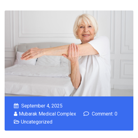
September 4, 2025
Mubarak Medical Complex
Comment: 0
Uncategorized