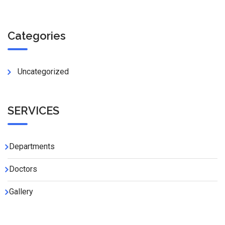
Categories
Uncategorized
SERVICES
Departments
Doctors
Gallery