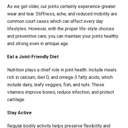
As we get older, our joints certainly experience greater
wear and tear. Stiffness, ache, and reduced mobility are
common court cases which can affect every day
lifestyles. However, with the proper life-style choices
and preventive care, you can maintain your joints healthy
and strong even in antique age.
Eat a Joint-Friendly Diet
Nutrition plays a chief role in joint health. Include meals
rich in calcium, diet D, and omega-3 fatty acids, which
include dairy, leafy veggies, fish, and nuts. These
vitamins improve bones, reduce infection, and protect
cartilage.
Stay Active
Regular bodily activity helps preserve flexibility and