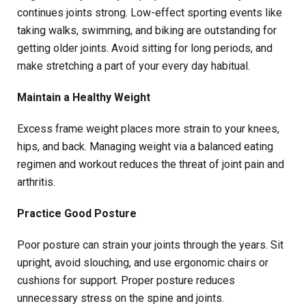
continues joints strong. Low-effect sporting events like
taking walks, swimming, and biking are outstanding for
getting older joints. Avoid sitting for long periods, and
make stretching a part of your every day habitual.
Maintain a Healthy Weight
Excess frame weight places more strain to your knees,
hips, and back. Managing weight via a balanced eating
regimen and workout reduces the threat of joint pain and
arthritis.
Practice Good Posture
Poor posture can strain your joints through the years. Sit
upright, avoid slouching, and use ergonomic chairs or
cushions for support. Proper posture reduces
unnecessary stress on the spine and joints.