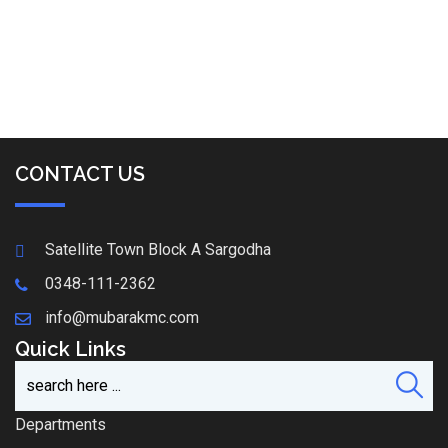
CONTACT US
Satellite Town Block A Sargodha
0348-111-2362
info@mubarakmc.com
Quick Links
Departments