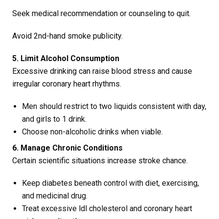
Seek medical recommendation or counseling to quit.
Avoid 2nd-hand smoke publicity.
5. Limit Alcohol Consumption
Excessive drinking can raise blood stress and cause
irregular coronary heart rhythms.
Men should restrict to two liquids consistent with day,
and girls to 1 drink.
Choose non-alcoholic drinks when viable.
6. Manage Chronic Conditions
Certain scientific situations increase stroke chance.
Keep diabetes beneath control with diet, exercising,
and medicinal drug.
Treat excessive ldl cholesterol and coronary heart