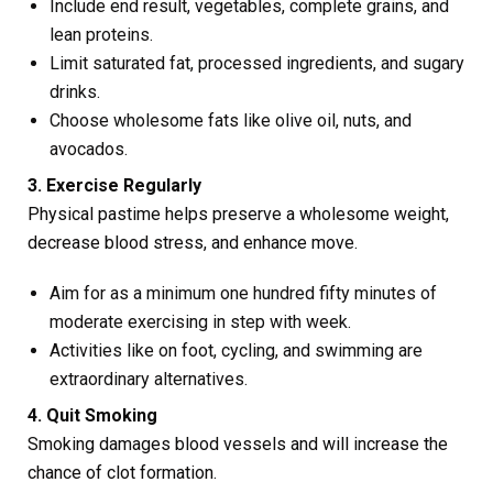
Include end result, vegetables, complete grains, and
lean proteins.
Limit saturated fat, processed ingredients, and sugary
drinks.
Choose wholesome fats like olive oil, nuts, and
avocados.
3. Exercise Regularly
Physical pastime helps preserve a wholesome weight,
decrease blood stress, and enhance move.
Aim for as a minimum one hundred fifty minutes of
moderate exercising in step with week.
Activities like on foot, cycling, and swimming are
extraordinary alternatives.
4. Quit Smoking
Smoking damages blood vessels and will increase the
chance of clot formation.