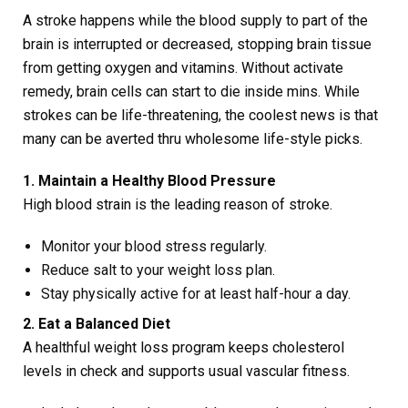
A stroke happens while the blood supply to part of the
brain is interrupted or decreased, stopping brain tissue
from getting oxygen and vitamins. Without activate
remedy, brain cells can start to die inside mins. While
strokes can be life-threatening, the coolest news is that
many can be averted thru wholesome life-style picks.
1. Maintain a Healthy Blood Pressure
High blood strain is the leading reason of stroke.
Monitor your blood stress regularly.
Reduce salt to your weight loss plan.
Stay physically active for at least half-hour a day.
2. Eat a Balanced Diet
A healthful weight loss program keeps cholesterol
levels in check and supports usual vascular fitness.