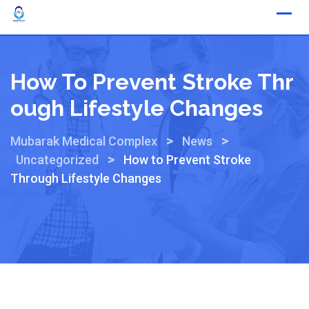
How To Prevent Stroke Thr
Ough Lifestyle Changes
>
>
Mubarak Medical Complex
News
>
Uncategorized
How to Prevent Stroke
Through Lifestyle Changes