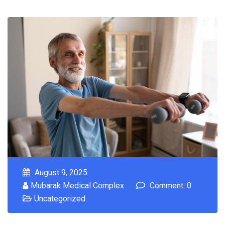
August 9, 2025
Mubarak Medical Complex
Comment: 0
Uncategorized