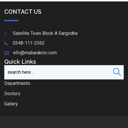
CONTACT US
Satellite Town Block A Sargodha
0348-111-2362
info@mubarakmc.com
Quick Links
Departments
Doctors
Gallery