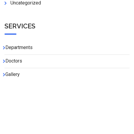
Uncategorized
SERVICES
Departments
Doctors
Gallery