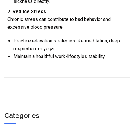
sickness directly.
7. Reduce Stress
Chronic stress can contribute to bad behavior and
excessive blood pressure.
Practice relaxation strategies like meditation, deep
respiration, or yoga.
Maintain a healthful work-lifestyles stability.
Categories