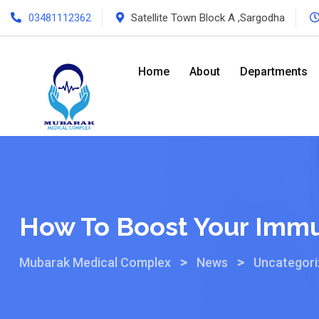
03481112362
Satellite Town Block A ,Sargodha
Home
About
Departments
How To Boost Your Immu
>
>
Mubarak Medical Complex
News
Uncategor