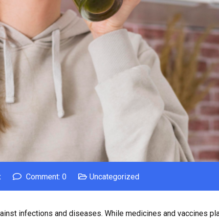
x
Comment: 0
Uncategorized
inst infections and diseases. While medicines and vaccines play