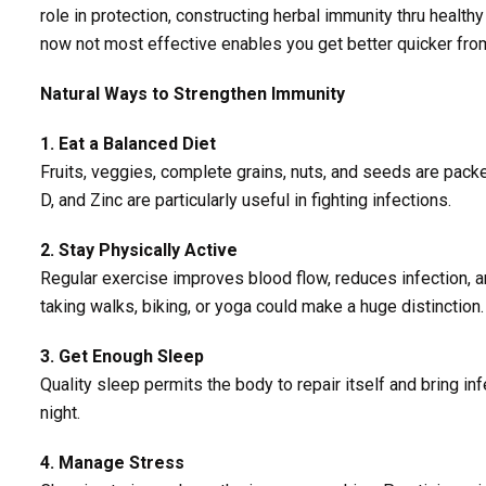
role in protection, constructing herbal immunity thru healthy
now not most effective enables you get better quicker from 
Natural Ways to Strengthen Immunity
1. Eat a Balanced Diet
Fruits, veggies, complete grains, nuts, and seeds are packe
D, and Zinc are particularly useful in fighting infections.
2. Stay Physically Active
Regular exercise improves blood flow, reduces infection, an
taking walks, biking, or yoga could make a huge distinction.
3. Get Enough Sleep
Quality sleep permits the body to repair itself and bring in
night.
4. Manage Stress