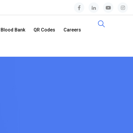
Blood Bank
QR Codes
Careers
Contact Us