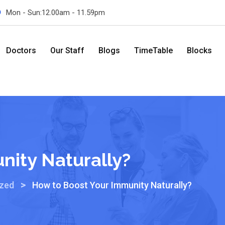
Mon - Sun:12.00am - 11.59pm
Doctors
Our Staff
Blogs
TimeTable
Blocks
nity Naturally?
>
ized
How to Boost Your Immunity Naturally?