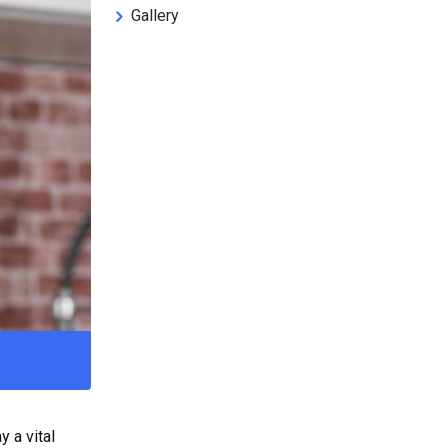
Gallery
 a vital