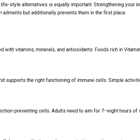
 life-style alternatives is equally important. Strengthening your 
ailments but additionally prevents them in the first place.
d with vitamins, minerals, and antioxidants. Foods rich in Vitamin
d supports the right functioning of immune cells. Simple activiti
fection-preventing cells. Adults need to aim for 7–eight hours of