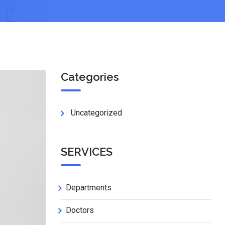
Categories
Uncategorized
SERVICES
Departments
Doctors