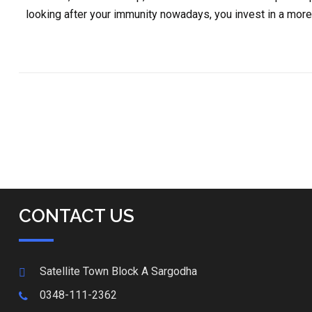
looking after your immunity nowadays, you invest in a more 
CONTACT US
Satellite Town Block A Sargodha
0348-111-2362