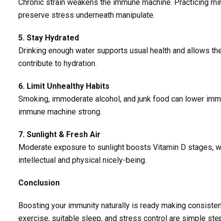
Chronic strain weakens the immune machine. Practicing min
preserve stress underneath manipulate.
5. Stay Hydrated
Drinking enough water supports usual health and allows the 
contribute to hydration.
6. Limit Unhealthy Habits
Smoking, immoderate alcohol, and junk food can lower immun
immune machine strong.
7. Sunlight & Fresh Air
Moderate exposure to sunlight boosts Vitamin D stages, wh
intellectual and physical nicely-being.
Conclusion
Boosting your immunity naturally is ready making consistent
exercise, suitable sleep, and stress control are simple ste