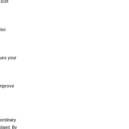
ssist
lso
nues your
improve
 ordinary
lient. By