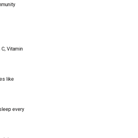
immunity
 C, Vitamin
es like
 sleep every