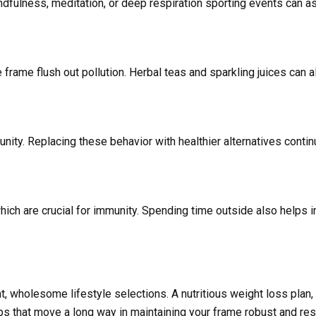
dfulness, meditation, or deep respiration sporting events can a
frame flush out pollution. Herbal teas and sparkling juices can a
ity. Replacing these behavior with healthier alternatives conti
ich are crucial for immunity. Spending time outside also helps 
, wholesome lifestyle selections. A nutritious weight loss plan,
ps that move a long way in maintaining your frame robust and resi