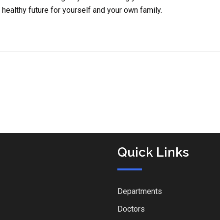
healthy future for yourself and your own family.
Quick Links
Departments
Doctors