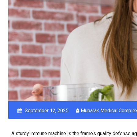
September 12, 2025
Mubarak Medical Comple
A sturdy immune machine is the frame’s quality defense aga