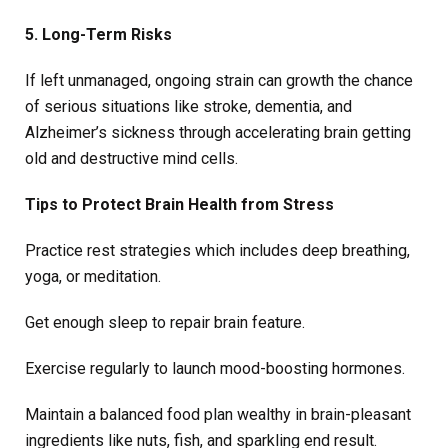
5. Long-Term Risks
If left unmanaged, ongoing strain can growth the chance
of serious situations like stroke, dementia, and
Alzheimer’s sickness through accelerating brain getting
old and destructive mind cells.
Tips to Protect Brain Health from Stress
Practice rest strategies which includes deep breathing,
yoga, or meditation.
Get enough sleep to repair brain feature.
Exercise regularly to launch mood-boosting hormones.
Maintain a balanced food plan wealthy in brain-pleasant
ingredients like nuts, fish, and sparkling end result.