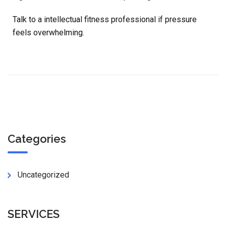
Talk to a intellectual fitness professional if pressure
feels overwhelming.
Categories
Uncategorized
SERVICES