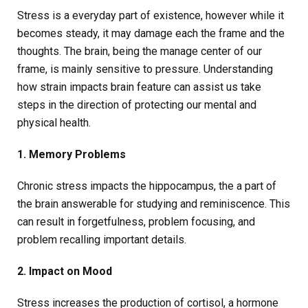
Stress is a everyday part of existence, however while it
becomes steady, it may damage each the frame and the
thoughts. The brain, being the manage center of our
frame, is mainly sensitive to pressure. Understanding
how strain impacts brain feature can assist us take
steps in the direction of protecting our mental and
physical health.
1. Memory Problems
Chronic stress impacts the hippocampus, the a part of
the brain answerable for studying and reminiscence. This
can result in forgetfulness, problem focusing, and
problem recalling important details.
2. Impact on Mood
Stress increases the production of cortisol, a hormone