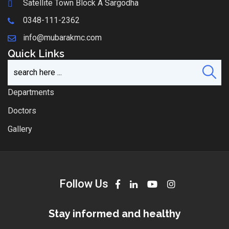
Satellite Town Block A Sargodha
0348-111-2362
info@mubarakmc.com
Quick Links
Departments
Doctors
Gallery
Follow Us
Stay informed and healthy