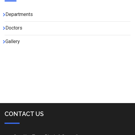
Departments
Doctors
Gallery
CONTACT US