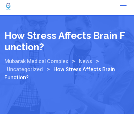
How Stress Affects Brain F
Unction?
>
>
Mubarak Medical Complex
News
>
Uncategorized
How Stress Affects Brain
Function?