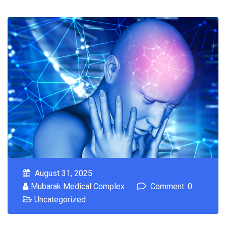
August 31, 2025
Mubarak Medical Complex
Comment: 0
Uncategorized