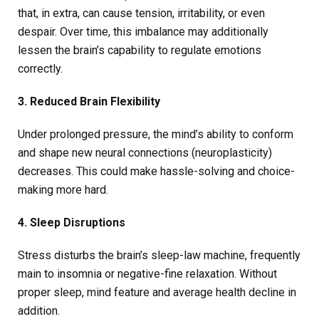
that, in extra, can cause tension, irritability, or even
despair. Over time, this imbalance may additionally
lessen the brain’s capability to regulate emotions
correctly.
3. Reduced Brain Flexibility
Under prolonged pressure, the mind’s ability to conform
and shape new neural connections (neuroplasticity)
decreases. This could make hassle-solving and choice-
making more hard.
4. Sleep Disruptions
Stress disturbs the brain’s sleep-law machine, frequently
main to insomnia or negative-fine relaxation. Without
proper sleep, mind feature and average health decline in
addition.