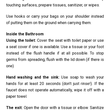
touching surfaces, prepare tissues, sanitizer, or wipes.
Use hooks or carry your bags on your shoulder instead
of putting them on the ground when carrying them.
Inside the Bathroom
Using the toilet:
Cover the seat with toilet paper or use
a seat cover if one is available. Use a tissue or your foot
instead of the flush handle if at all possible. To stop
germs from spreading, flush with the lid down (if there is
one).
Hand washing and the sink:
Use soap to wash your
hands for at least 20 seconds (don’t just rinse!). If the
faucet does not operate automatically, wipe it off with a
paper towel.
The exit:
Open the door with a tissue or elbow. Sanitize