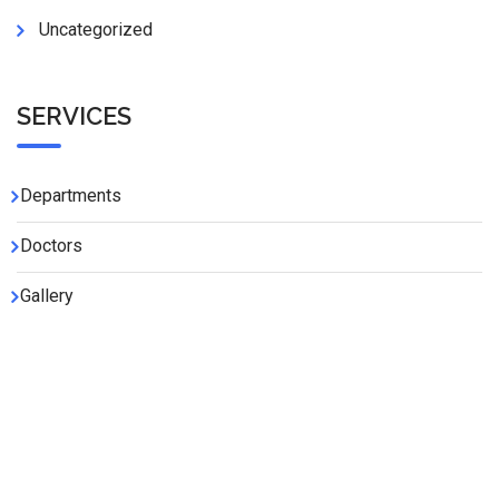
Uncategorized
SERVICES
Departments
Doctors
Gallery