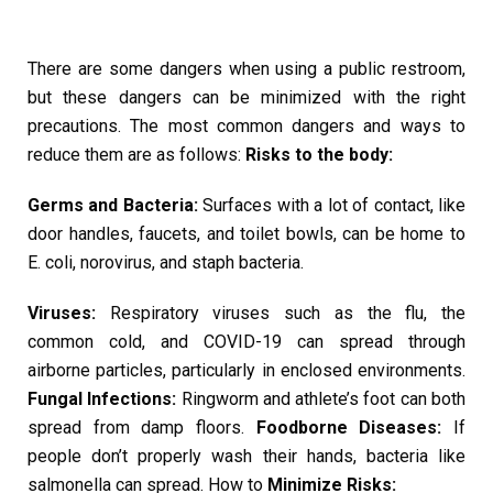
There are some dangers when using a public restroom,
but these dangers can be minimized with the right
precautions. The most common dangers and ways to
reduce them are as follows:
Risks to the body:
Germs and Bacteria:
Surfaces with a lot of contact, like
door handles, faucets, and toilet bowls, can be home to
E. coli, norovirus, and staph bacteria.
Viruses:
Respiratory viruses such as the flu, the
common cold, and COVID-19 can spread through
airborne particles, particularly in enclosed environments.
Fungal Infections:
Ringworm and athlete’s foot can both
spread from damp floors.
Foodborne Diseases:
If
people don’t properly wash their hands, bacteria like
salmonella can spread. How to
Minimize Risks: