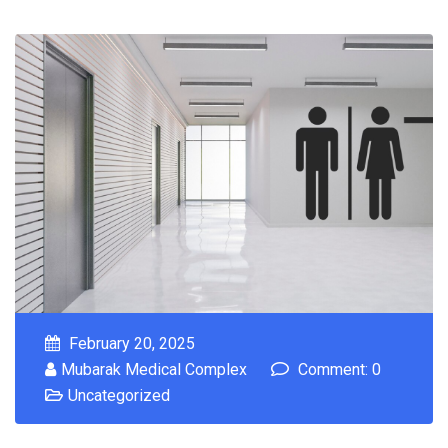
February 20, 2025
Mubarak Medical Complex
Comment: 0
Uncategorized