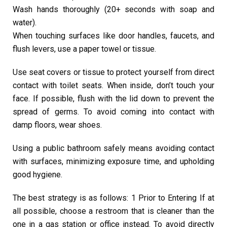
Wash hands thoroughly (20+ seconds with soap and
water).
When touching surfaces like door handles, faucets, and
flush levers, use a paper towel or tissue.
Use seat covers or tissue to protect yourself from direct
contact with toilet seats. When inside, don’t touch your
face. If possible, flush with the lid down to prevent the
spread of germs. To avoid coming into contact with
damp floors, wear shoes.
Using a public bathroom safely means avoiding contact
with surfaces, minimizing exposure time, and upholding
good hygiene.
The best strategy is as follows: 1 Prior to Entering If at
all possible, choose a restroom that is cleaner than the
one in a gas station or office instead. To avoid directly