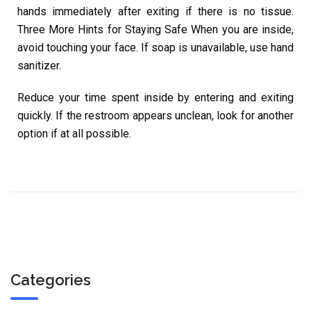
hands immediately after exiting if there is no tissue.
Three More Hints for Staying Safe When you are inside,
avoid touching your face. If soap is unavailable, use hand
sanitizer.
Reduce your time spent inside by entering and exiting
quickly. If the restroom appears unclean, look for another
option if at all possible.
Categories