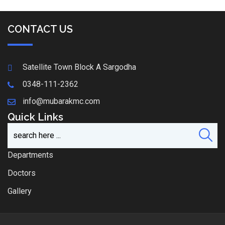
CONTACT US
Satellite Town Block A Sargodha
0348-111-2362
info@mubarakmc.com
Quick Links
Departments
Doctors
Gallery