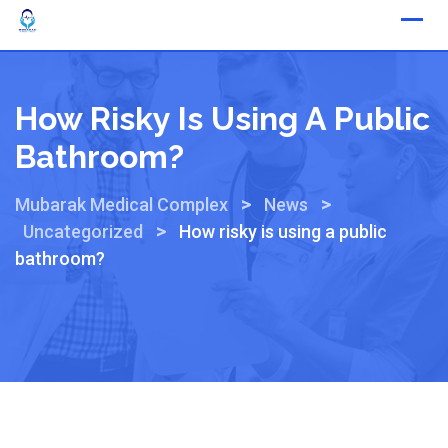
How Risky Is Using A Public
Bathroom?
>
>
Mubarak Medical Complex
News
>
Uncategorized
How risky is using a public
bathroom?