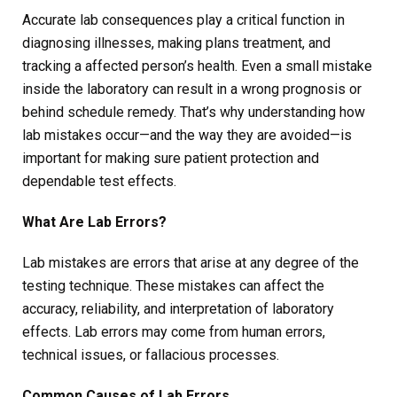
Accurate lab consequences play a critical function in
diagnosing illnesses, making plans treatment, and
tracking a affected person’s health. Even a small mistake
inside the laboratory can result in a wrong prognosis or
behind schedule remedy. That’s why understanding how
lab mistakes occur—and the way they are avoided—is
important for making sure patient protection and
dependable test effects.
What Are Lab Errors?
Lab mistakes are errors that arise at any degree of the
testing technique. These mistakes can affect the
accuracy, reliability, and interpretation of laboratory
effects. Lab errors may come from human errors,
technical issues, or fallacious processes.
Common Causes of Lab Errors