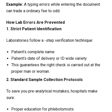
Example:
A typing errors while entering the document
can trade a ordinary fee to odd.
How Lab Errors Are Prevented
1. Strict Patient Identification
Laboratories follow a -step verification technique:
Patient’s complete name
Patient’s date of delivery or ID wide variety
This guarantees the right check is carried out at the
proper man or woman.
2. Standard Sample Collection Protocols
To save you pre-analytical mistakes, hospitals make
sure:
Proper education for phlebotomists