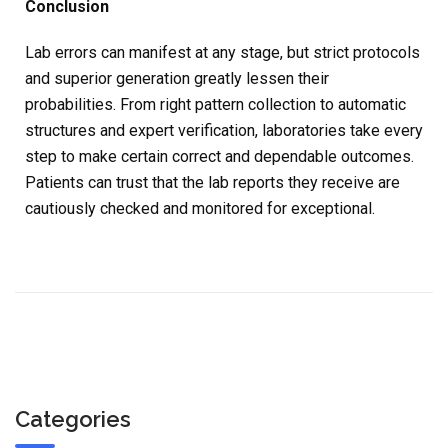
Conclusion
Lab errors can manifest at any stage, but strict protocols
and superior generation greatly lessen their
probabilities. From right pattern collection to automatic
structures and expert verification, laboratories take every
step to make certain correct and dependable outcomes.
Patients can trust that the lab reports they receive are
cautiously checked and monitored for exceptional.
Categories