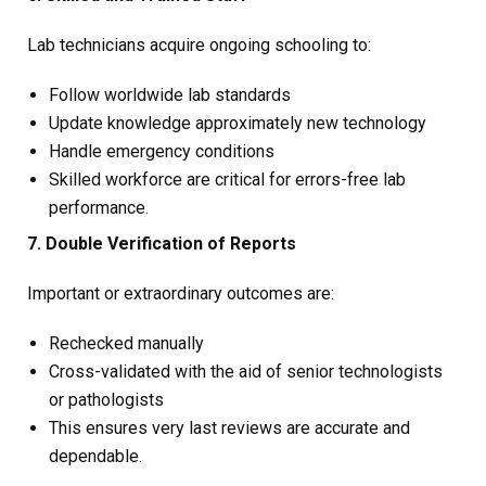
Lab technicians acquire ongoing schooling to:
Follow worldwide lab standards
Update knowledge approximately new technology
Handle emergency conditions
Skilled workforce are critical for errors-free lab
performance.
7. Double Verification of Reports
Important or extraordinary outcomes are:
Rechecked manually
Cross-validated with the aid of senior technologists
or pathologists
This ensures very last reviews are accurate and
dependable.