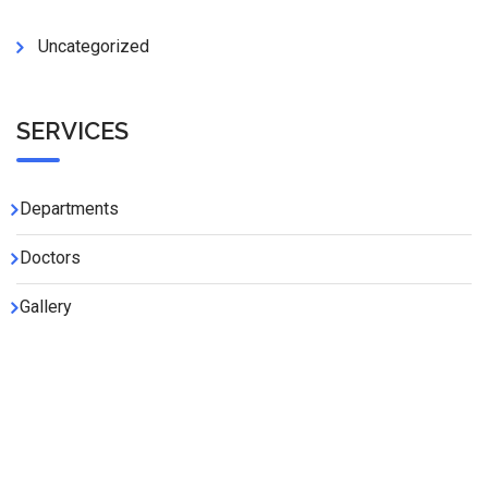
Uncategorized
SERVICES
Departments
Doctors
Gallery