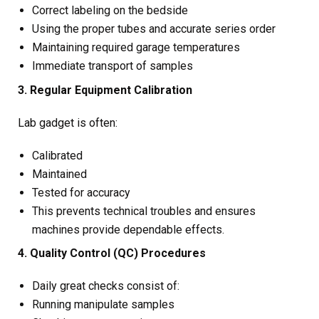
Correct labeling on the bedside
Using the proper tubes and accurate series order
Maintaining required garage temperatures
Immediate transport of samples
3. Regular Equipment Calibration
Lab gadget is often:
Calibrated
Maintained
Tested for accuracy
This prevents technical troubles and ensures
machines provide dependable effects.
4. Quality Control (QC) Procedures
Daily great checks consist of:
Running manipulate samples