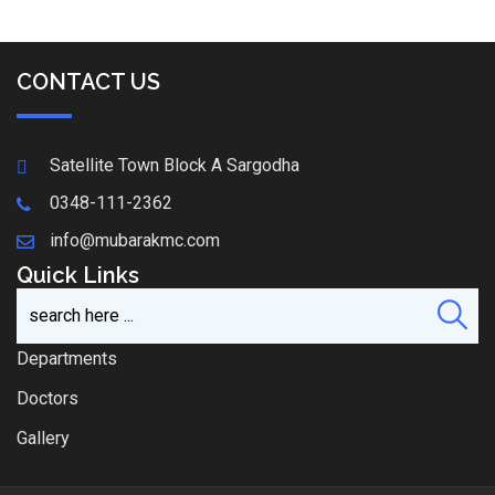
CONTACT US
Satellite Town Block A Sargodha
0348-111-2362
info@mubarakmc.com
Quick Links
Departments
Doctors
Gallery