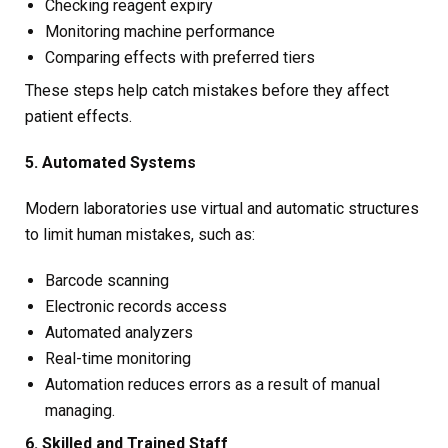
Checking reagent expiry
Monitoring machine performance
Comparing effects with preferred tiers
These steps help catch mistakes before they affect
patient effects.
5. Automated Systems
Modern laboratories use virtual and automatic structures
to limit human mistakes, such as:
Barcode scanning
Electronic records access
Automated analyzers
Real-time monitoring
Automation reduces errors as a result of manual
managing.
6. Skilled and Trained Staff