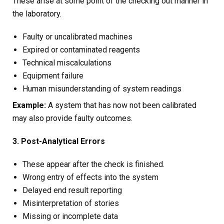
These arise at some point of the checking out manner in
the laboratory.
Faulty or uncalibrated machines
Expired or contaminated reagents
Technical miscalculations
Equipment failure
Human misunderstanding of system readings
Example:
A system that has now not been calibrated
may also provide faulty outcomes.
3. Post-Analytical Errors
These appear after the check is finished.
Wrong entry of effects into the system
Delayed end result reporting
Misinterpretation of stories
Missing or incomplete data