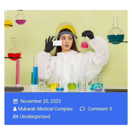
November 20, 2025
Mubarak Medical Complex
Comment: 0
Uncategorized