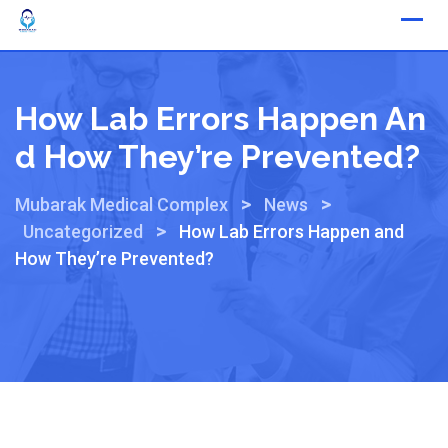
How Lab Errors Happen An
D How They’re Prevented?
>
>
Mubarak Medical Complex
News
>
Uncategorized
How Lab Errors Happen and
How They’re Prevented?