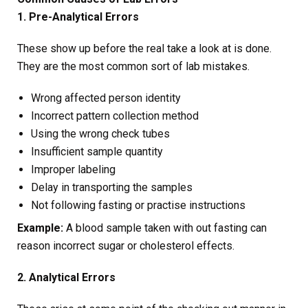
1. Pre-Analytical Errors
These show up before the real take a look at is done.
They are the most common sort of lab mistakes.
Wrong affected person identity
Incorrect pattern collection method
Using the wrong check tubes
Insufficient sample quantity
Improper labeling
Delay in transporting the samples
Not following fasting or practise instructions
Example:
A blood sample taken with out fasting can
reason incorrect sugar or cholesterol effects.
2. Analytical Errors