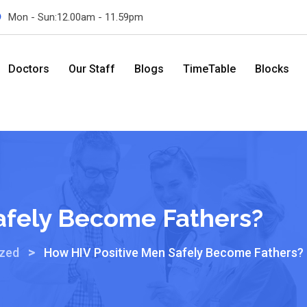
Mon - Sun:12.00am - 11.59pm
Doctors
Our Staff
Blogs
TimeTable
Blocks
afely Become Fathers?
>
ized
How HIV Positive Men Safely Become Fathers?