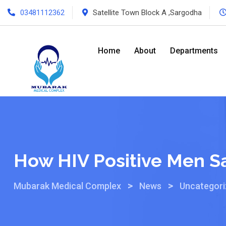
03481112362
Satellite Town Block A ,Sargodha
Home
About
Departments
How HIV Positive Men S
>
>
Mubarak Medical Complex
News
Uncategor