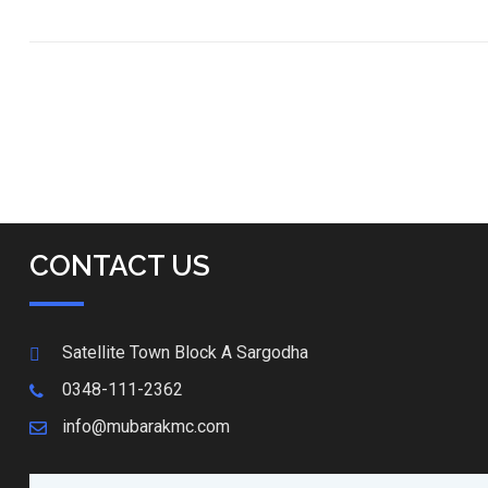
CONTACT US
Satellite Town Block A Sargodha
0348-111-2362
info@mubarakmc.com