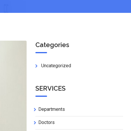
Categories
Uncategorized
SERVICES
Departments
Doctors