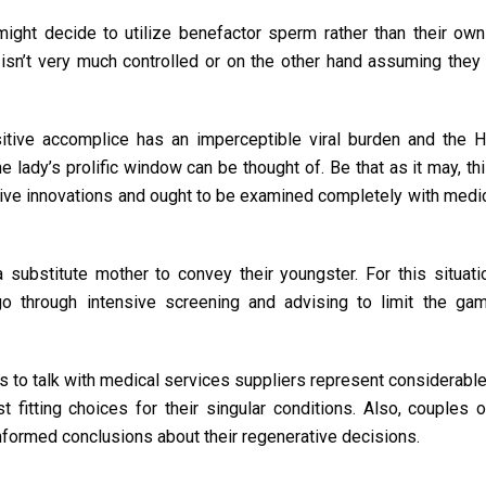
ht decide to utilize benefactor sperm rather than their own
n isn’t very much controlled or on the other hand assuming they 
tive accomplice has an imperceptible viral burden and the H
e lady’s prolific window can be thought of. Be that as it may, th
ive innovations and ought to be examined completely with medi
substitute mother to convey their youngster. For this situati
o through intensive screening and advising to limit the ga
 to talk with medical services suppliers represent considerable 
fitting choices for their singular conditions. Also, couples 
informed conclusions about their regenerative decisions.