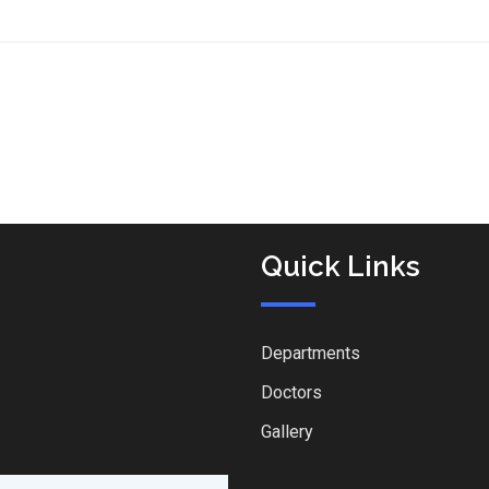
Quick Links
Departments
Doctors
Gallery