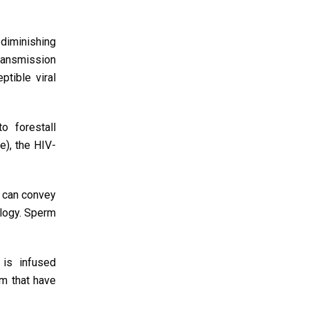
 diminishing
transmission
tible viral
o forestall
e), the HIV-
h can convey
ology. Sperm
 is infused
rm that have