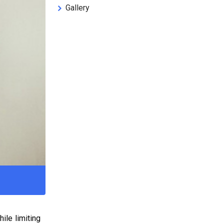
Gallery
ile limiting