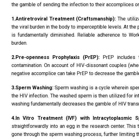
the gamble of sending the infection to their accomplices or 
1.Antiretroviral Treatment (Craftsmanship):
The utiliza
the viral burden in the body to imperceptible levels. At th
is fundamentally diminished. Reliable adherence to Work
burden.
2.Pre-openness Prophylaxis (PrEP):
PrEP includes t
contamination. On account of HIV-dissonant couples (wher
negative accomplice can take PrEP to decrease the gamble
3.Sperm Washing:
Sperm washing is a cycle wherein sperm
the HIV infection. The washed sperm is then utilized for in
washing fundamentally decreases the gamble of HIV transm
4.In Vitro Treatment (IVF) with Intracytoplasmic S
straightforwardly into an egg in the research center. This
gone through the sperm washing process, further limiting 