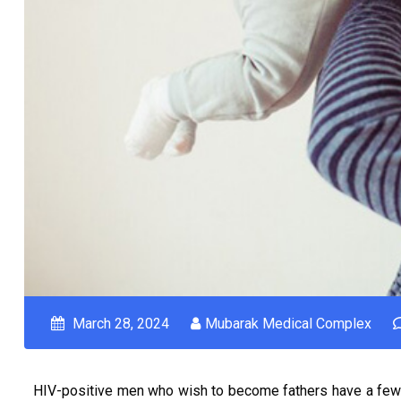
March 28, 2024
Mubarak Medical Complex
HIV-positive men who wish to become fathers have a few 