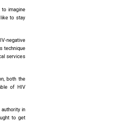
 to imagine
like to stay
IV-negative
is technique
cal services
on, both the
mble of HIV
authority in
ought to get