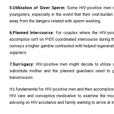
5.Utilization of Giver Sperm:
Some HIV-positive men mig
youngsters, especially in the event that their viral burde
away from the dangers related with sperm washing.
6.Planned Intercourse:
For couples where the HIV-posi
accomplice isn’t on PrEP, coordinated intercourse during th
conveys a higher gamble contrasted with helped regenerat
suppliers.
7.Surrogacy:
HIV-positive men might decide to utilize a 
substitute mother and the planned guardians need to g
transmission.
It’s fundamental for HIV-positive men and their accomplices
HIV care and conceptive medication to examine the most 
advising on HIV avoidance and family wanting to arrive at 