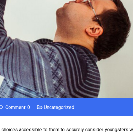
Comment: 0
Uncategorized
choices accessible to them to securely consider youngsters wh