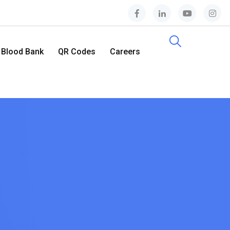
Blood Bank
QR Codes
Careers
Contact Us