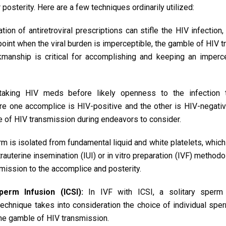
posterity. Here are a few techniques ordinarily utilized:
tion of antiretroviral prescriptions can stifle the HIV infection,
e point when the viral burden is imperceptible, the gamble of HIV 
manship is critical for accomplishing and keeping an impercep
aking HIV meds before likely openness to the infection t
e one accomplice is HIV-positive and the other is HIV-negativ
 of HIV transmission during endeavors to consider.
 is isolated from fundamental liquid and white platelets, whic
trauterine insemination (IUI) or in vitro preparation (IVF) method
ission to the accomplice and posterity.
perm Infusion (ICSI):
In IVF with ICSI, a solitary sperm
 technique takes into consideration the choice of individual spe
the gamble of HIV transmission.