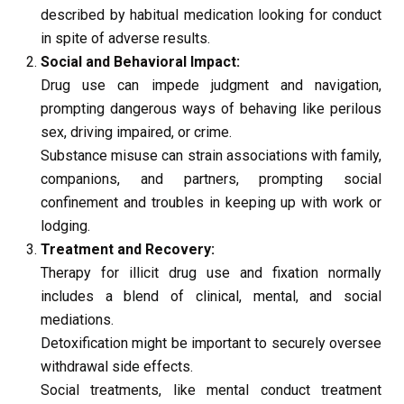
described by habitual medication looking for conduct 
in spite of adverse results.
Social and Behavioral Impact:
Drug use can impede judgment and navigation, 
prompting dangerous ways of behaving like perilous 
sex, driving impaired, or crime.
Substance misuse can strain associations with family, 
companions, and partners, prompting social 
confinement and troubles in keeping up with work or 
lodging.
Treatment and Recovery:
Therapy for illicit drug use and fixation normally 
includes a blend of clinical, mental, and social 
mediations.
Detoxification might be important to securely oversee 
withdrawal side effects.
Social treatments, like mental conduct treatment 