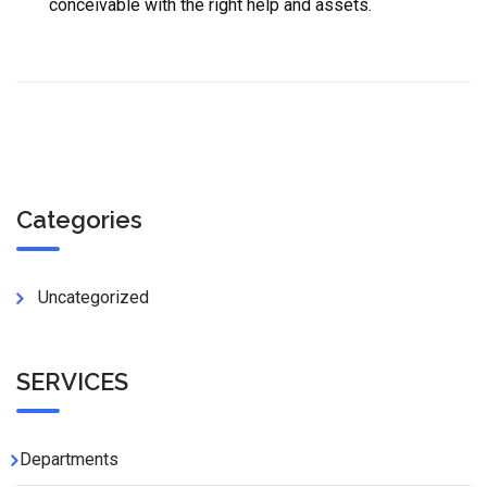
conceivable with the right help and assets.
Categories
Uncategorized
SERVICES
Departments