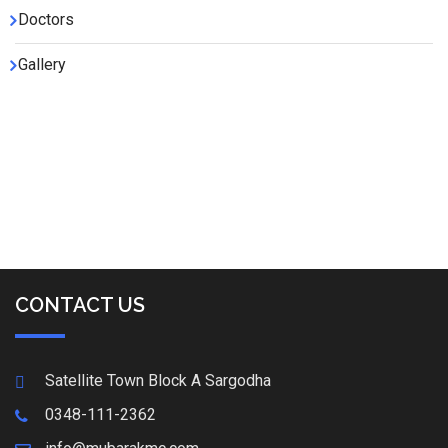
Doctors
Gallery
CONTACT US
Satellite Town Block A Sargodha
0348-111-2362