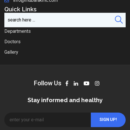
info@mubarakmc.com
Quick Links
Departments
Doctors
Gallery
Follow Us
Stay informed and healthy