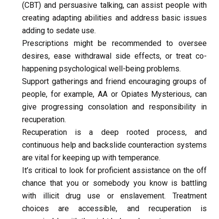
(CBT) and persuasive talking, can assist people with 
creating adapting abilities and address basic issues 
adding to sedate use.
Prescriptions might be recommended to oversee 
desires, ease withdrawal side effects, or treat co-
happening psychological well-being problems.
Support gatherings and friend encouraging groups of 
people, for example, AA or Opiates Mysterious, can 
give progressing consolation and responsibility in 
recuperation.
Recuperation is a deep rooted process, and 
continuous help and backslide counteraction systems 
are vital for keeping up with temperance.
It’s critical to look for proficient assistance on the off 
chance that you or somebody you know is battling 
with illicit drug use or enslavement. Treatment 
choices are accessible, and recuperation is 