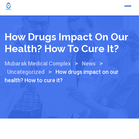
How Drugs Impact On Our
Health? How To Cure It?
>
>
Mubarak Medical Complex
News
>
Uncategorized
How drugs impact on our
health? How to cure it?