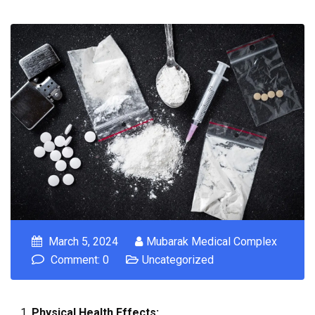
March 5, 2024
Mubarak Medical Complex
Comment: 0
Uncategorized
Physical Health Effects: