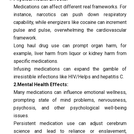
Medications can affect different real frameworks. For 
instance, narcotics can push down respiratory 
capability, while energizers like cocaine can increment 
pulse and pulse, overwhelming the cardiovascular 
framework.
Long haul drug use can prompt organ harm, for 
example, liver harm from liquor or kidney harm from 
specific medications.
Infusing medications can expand the gamble of 
irresistible infections like HIV/Helps and hepatitis C.
2.Mental Health Effects:
Many medications can influence emotional wellness, 
prompting state of mind problems, nervousness, 
psychosis, and other psychological well-being 
issues.
Persistent medication use can adjust cerebrum 
science and lead to reliance or enslavement, 