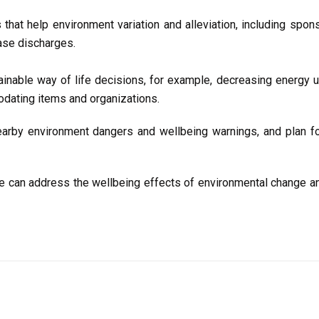
that help environment variation and alleviation, including spon
ase discharges.
nable way of life decisions, for example, decreasing energy us
odating items and organizations.
rby environment dangers and wellbeing warnings, and plan fo
, we can address the wellbeing effects of environmental change a