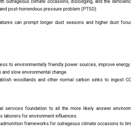
ith outrageous climate occasions, dislodging, and the deficie
 and post-horrendous pressure problem (PTSD).
tures can prompt longer dust seasons and higher dust focus
ss to environmentally friendly power sources, improve energy 
es and slow environmental change.
blish woodlands and other normal carbon sinks to ingest C
l services foundation to all the more likely answer environm
 laborers for environment influences.
 admonition frameworks for outrageous climate occasions to lim