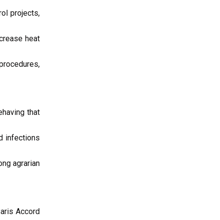
ol projects,
crease heat
 procedures,
ehaving that
d infections
ng agrarian
Paris Accord