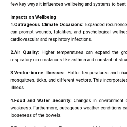
few key ways it influences wellbeing and systems to beat t
Impacts on Wellbeing
1.Outrageous Climate Occasions:
Expanded recurrence 
can prompt wounds, fatalities, and psychological welln
cardiovascular and respiratory infections.
2.Air Quality:
Higher temperatures can expand the grou
respiratory circumstances like asthma and constant obstruc
3.Vector-borne Illnesses:
Hotter temperatures and chan
mosquitoes, ticks, and different vectors. This incorporates
illness.
4.Food and Water Security:
Changes in environment ca
weakness. Furthermore, outrageous weather conditions ca
looseness of the bowels.