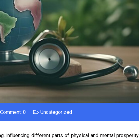
Comment: 0
Uncategorized
, influencing different parts of physical and mental prosperity