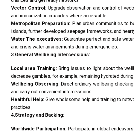
chances and get ready networks.
Vector Control:
Upgrade observation and control of vector
and immunization crusades where accessible.
Metropolitan Preparation:
Plan urban communities to be
islands, further developed seepage frameworks, and hearty
Water The executives:
Guarantee perfect and safe water 
and crisis water arrangements during emergencies.
3.General Wellbeing Intercessions:
Local area Training:
Bring issues to light about the wel
decrease gambles, for example, remaining hydrated during 
Wellbeing Observing:
Direct ordinary wellbeing checking
and carry out convenient intercessions.
Healthful Help:
Give wholesome help and training to netw
practices.
4.Strategy and Backing:
Worldwide Participation:
Participate in global endeavors