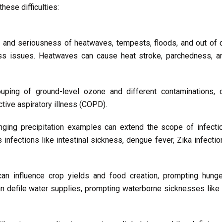
hese difficulties:
and seriousness of heatwaves, tempests, floods, and out of co
ess issues. Heatwaves can cause heat stroke, parchedness, an
ping of ground-level ozone and different contaminations, 
tive aspiratory illness (COPD).
ging precipitation examples can extend the scope of infecti
 infections like intestinal sickness, dengue fever, Zika infecti
n influence crop yields and food creation, prompting hung
n defile water supplies, prompting waterborne sicknesses like