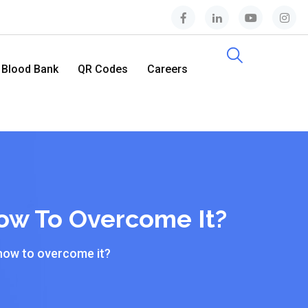
Blood Bank
QR Codes
Careers
Contact Us
ow To Overcome It?
how to overcome it?