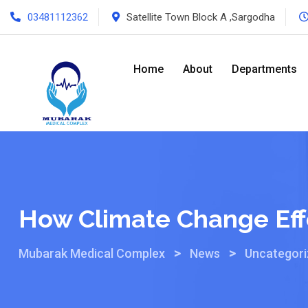
03481112362
Satellite Town Block A ,Sargodha
Home
About
Departments
How Climate Change Eff
>
>
Mubarak Medical Complex
News
Uncategor