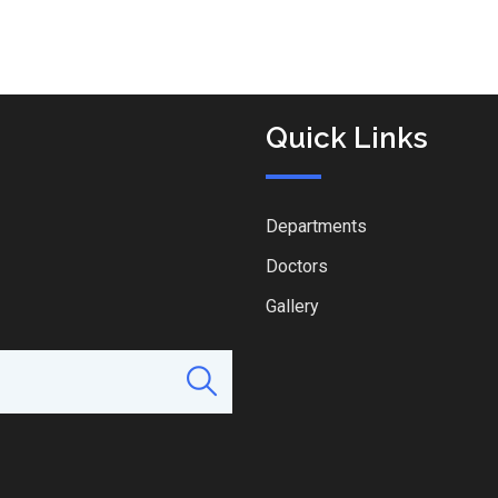
Quick Links
Departments
Doctors
Gallery