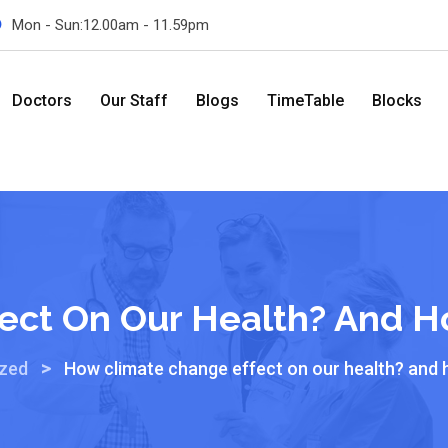
Mon - Sun:12.00am - 11.59pm
Doctors
Our Staff
Blogs
TimeTable
Blocks
ect On Our Health? And H
>
ized
How climate change effect on our health? and 