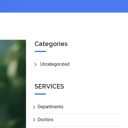
Categories
Uncategorized
SERVICES
Departments
Doctors