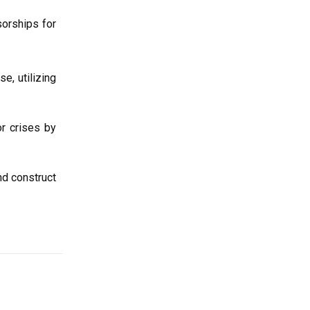
sorships for
e, utilizing
r crises by
nd construct