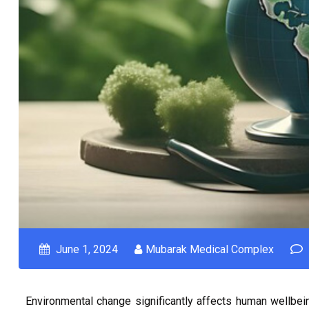
June 1, 2024
Mubarak Medical Complex
Environmental change significantly affects human wellbeing