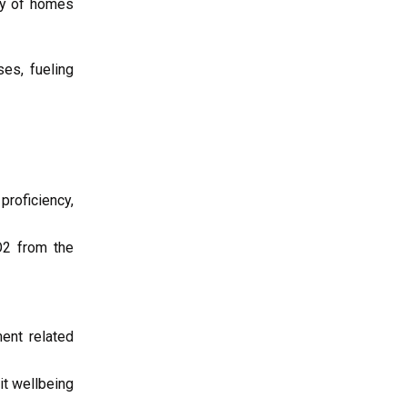
ncy of homes
es, fueling
proficiency,
O2 from the
ent related
it wellbeing