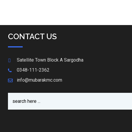
CONTACT US
Satellite Town Block A Sargodha
0348-111-2362
info@mubarakmc.com