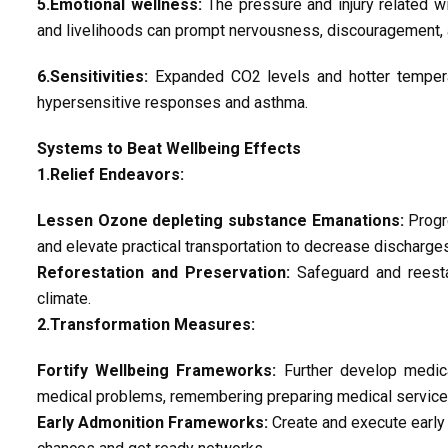
5.Emotional wellness:
The pressure and injury related w
and livelihoods can prompt nervousness, discouragement,
6.Sensitivities:
Expanded CO2 levels and hotter tempera
hypersensitive responses and asthma.
Systems to Beat Wellbeing Effects
1.Relief Endeavors:
Lessen Ozone depleting substance Emanations:
Progre
and elevate practical transportation to decrease discharg
Reforestation and Preservation:
Safeguard and reesta
climate.
2.Transformation Measures:
Fortify Wellbeing Frameworks:
Further develop medica
medical problems, remembering preparing medical services
Early Admonition Frameworks:
Create and execute early