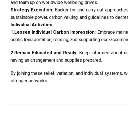
and team up on worldwide wellbeing drives.
Strategy Execution:
Backer for and carry out approaches 
sustainable power, carbon valuing, and guidelines to decre
Individual Activities
1.Lessen Individual Carbon Impression:
Embrace maintai
public transportation, reusing, and supporting eco-accomm
2.Remain Educated and Ready:
Keep informed about nea
having an arrangement and supplies prepared.
By joining these relief, variation, and individual systems
stronger networks.