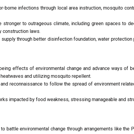
-borne infections through local area instruction, mosquito contr
 stronger to outrageous climate, including green spaces to de
 construction laws.
supply through better disinfection foundation, water protection
lbeing effects of environmental change and advance ways of b
heatwaves and utilizing mosquito repellent.
 and reconnaissance to follow the spread of environment relate
orks impacted by food weakness, stressing manageable and stro
 to battle environmental change through arrangements like the 