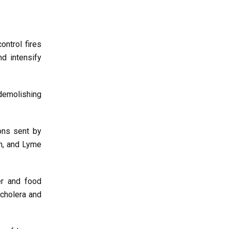
ntrol fires
d intensify
demolishing
ons sent by
on, and Lyme
er and food
 cholera and