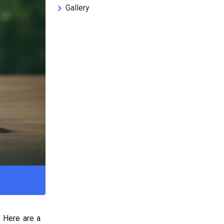
Gallery
. Here are a