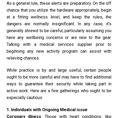
As a general rule, these alerts are preparatory. On the off
chance that you utilize the hardware appropriately, begin
at a fitting wellness level, and keep the rules, the
dangers are normally insignificant. In any case, it’s
generally shrewd to be careful, particularly assuming you
have any wellbeing concerns or are new to the gear.
Talking with a medical services supplier prior to
beginning any new activity program can assist with
relieving chances.
While practice is by and large useful, certain people
ought to be more careful and may have to find additional
ways to guarantee their security while taking part in
active work. Here are a few gatherings who ought to be
especially cautious:
1. Individuals with Ongoing Medical issue
Coronary illness
: Those with heart conditions, like