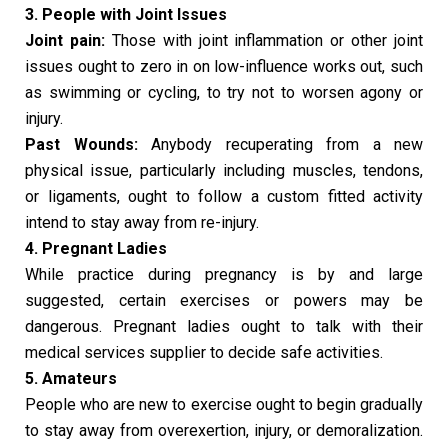
3. People with Joint Issues
Joint pain:
Those with joint inflammation or other joint
issues ought to zero in on low-influence works out, such
as swimming or cycling, to try not to worsen agony or
injury.
Past Wounds:
Anybody recuperating from a new
physical issue, particularly including muscles, tendons,
or ligaments, ought to follow a custom fitted activity
intend to stay away from re-injury.
4. Pregnant Ladies
While practice during pregnancy is by and large
suggested, certain exercises or powers may be
dangerous. Pregnant ladies ought to talk with their
medical services supplier to decide safe activities.
5. Amateurs
People who are new to exercise ought to begin gradually
to stay away from overexertion, injury, or demoralization.