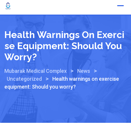
Health Warnings On Exerci
Se Equipment: Should You
Worry?
>
>
Mubarak Medical Complex
News
>
Uncategorized
Health warnings on exercise
equipment: Should you worry?