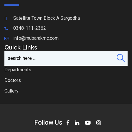
Satellite Town Block A Sargodha
0348-111-2362
info@mubarakmc.com
Quick Links
Departments
Doctors
Gallery
Follow Us