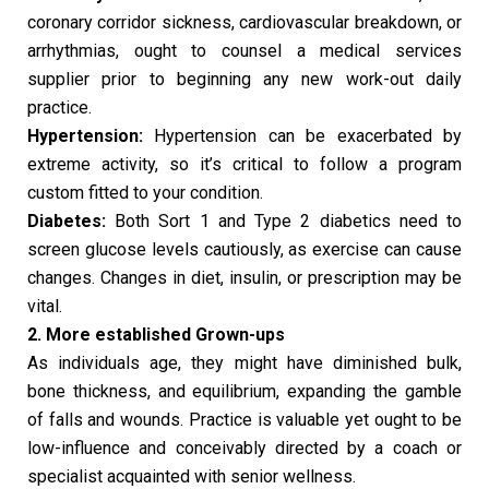
coronary corridor sickness, cardiovascular breakdown, or
arrhythmias, ought to counsel a medical services
supplier prior to beginning any new work-out daily
practice.
Hypertension:
Hypertension can be exacerbated by
extreme activity, so it’s critical to follow a program
custom fitted to your condition.
Diabetes:
Both Sort 1 and Type 2 diabetics need to
screen glucose levels cautiously, as exercise can cause
changes. Changes in diet, insulin, or prescription may be
vital.
2. More established Grown-ups
As individuals age, they might have diminished bulk,
bone thickness, and equilibrium, expanding the gamble
of falls and wounds. Practice is valuable yet ought to be
low-influence and conceivably directed by a coach or
specialist acquainted with senior wellness.