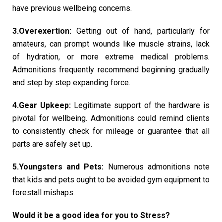
have previous wellbeing concerns.
3.Overexertion:
Getting out of hand, particularly for
amateurs, can prompt wounds like muscle strains, lack
of hydration, or more extreme medical problems.
Admonitions frequently recommend beginning gradually
and step by step expanding force.
4.Gear Upkeep:
Legitimate support of the hardware is
pivotal for wellbeing. Admonitions could remind clients
to consistently check for mileage or guarantee that all
parts are safely set up.
5.Youngsters and Pets:
Numerous admonitions note
that kids and pets ought to be avoided gym equipment to
forestall mishaps.
Would it be a good idea for you to Stress?