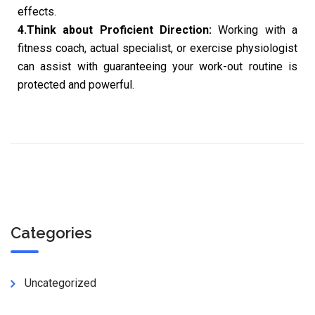
effects.
4.Think about Proficient Direction:
Working with a
fitness coach, actual specialist, or exercise physiologist
can assist with guaranteeing your work-out routine is
protected and powerful.
Categories
Uncategorized