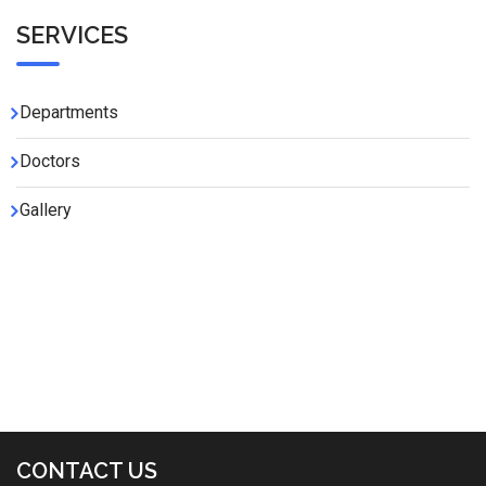
SERVICES
Departments
Doctors
Gallery
CONTACT US