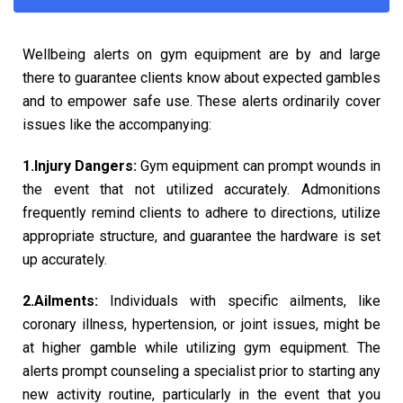
Wellbeing alerts on gym equipment are by and large
there to guarantee clients know about expected gambles
and to empower safe use. These alerts ordinarily cover
issues like the accompanying:
1.Injury Dangers:
Gym equipment can prompt wounds in
the event that not utilized accurately. Admonitions
frequently remind clients to adhere to directions, utilize
appropriate structure, and guarantee the hardware is set
up accurately.
2.Ailments:
Individuals with specific ailments, like
coronary illness, hypertension, or joint issues, might be
at higher gamble while utilizing gym equipment. The
alerts prompt counseling a specialist prior to starting any
new activity routine, particularly in the event that you