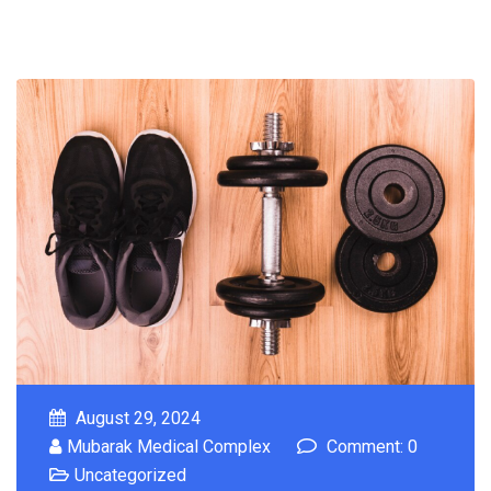
August 29, 2024
Mubarak Medical Complex
Comment: 0
Uncategorized