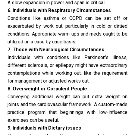
A slow expansion in power and span is critical.
6. Individuals with Respiratory Circumstances
Conditions like asthma or COPD can be set off or
exacerbated by work out, particularly in cold or dirtied
conditions. Appropriate warm-ups and meds ought to be
utilized on a case by case basis.
7. Those with Neurological Circumstances
Individuals with conditions like Parkinson’s illness,
different sclerosis, or epilepsy might have extraordinary
contemplations while working out, like the requirement
for management or adjusted works out.
8. Overweight or Corpulent People
Conveying additional weight can put extra weight on
joints and the cardiovascular framework. A custom-made
practice program that beginnings with low-influence
exercises can be useful.
9. Individuals with Dietary issues