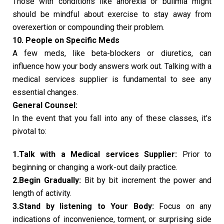
Those with conditions like anorexia or bulimia might
should be mindful about exercise to stay away from
overexertion or compounding their problem.
10. People on Specific Meds
A few meds, like beta-blockers or diuretics, can
influence how your body answers work out. Talking with a
medical services supplier is fundamental to see any
essential changes.
General Counsel:
In the event that you fall into any of these classes, it’s
pivotal to:
1.Talk with a Medical services Supplier:
Prior to
beginning or changing a work-out daily practice.
2.Begin Gradually:
Bit by bit increment the power and
length of activity.
3.Stand by listening to Your Body:
Focus on any
indications of inconvenience, torment, or surprising side