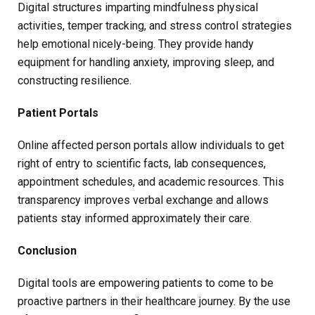
Digital structures imparting mindfulness physical
activities, temper tracking, and stress control strategies
help emotional nicely-being. They provide handy
equipment for handling anxiety, improving sleep, and
constructing resilience.
Patient Portals
Online affected person portals allow individuals to get
right of entry to scientific facts, lab consequences,
appointment schedules, and academic resources. This
transparency improves verbal exchange and allows
patients stay informed approximately their care.
Conclusion
Digital tools are empowering patients to come to be
proactive partners in their healthcare journey. By the use