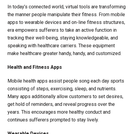
In today’s connected world, virtual tools are transforming
the manner people manipulate their fitness. From mobile
apps to wearable devices and on-line fitness structures,
era empowers sufferers to take an active function in
tracking their well-being, staying knowledgeable, and
speaking with healthcare carriers. These equipment
make healthcare greater handy, handy, and customized.
Health and Fitness Apps
Mobile health apps assist people song each day sports
consisting of steps, exercising, sleep, and nutrients.
Many apps additionally allow customers to set desires,
get hold of reminders, and reveal progress over the
years. This encourages more healthy conduct and
continues sufferers prompted to stay lively.
Wearable Devices