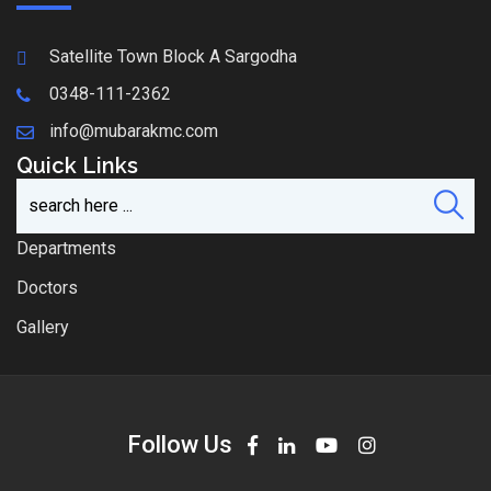
Satellite Town Block A Sargodha
0348-111-2362
info@mubarakmc.com
Quick Links
Departments
Doctors
Gallery
Follow Us