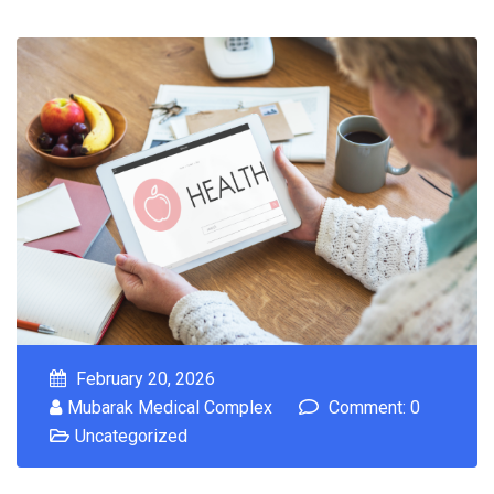
February 20, 2026
Mubarak Medical Complex
Comment: 0
Uncategorized