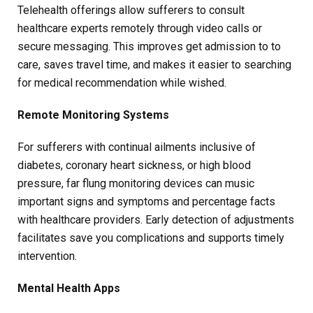
Telehealth offerings allow sufferers to consult
healthcare experts remotely through video calls or
secure messaging. This improves get admission to to
care, saves travel time, and makes it easier to searching
for medical recommendation while wished.
Remote Monitoring Systems
For sufferers with continual ailments inclusive of
diabetes, coronary heart sickness, or high blood
pressure, far flung monitoring devices can music
important signs and symptoms and percentage facts
with healthcare providers. Early detection of adjustments
facilitates save you complications and supports timely
intervention.
Mental Health Apps