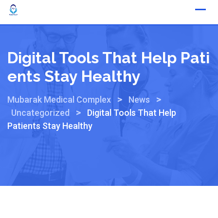
Digital Tools That Help Pati
Ents Stay Healthy
>
>
Mubarak Medical Complex
News
>
Uncategorized
Digital Tools That Help
Patients Stay Healthy