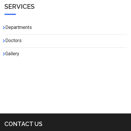
SERVICES
Departments
Doctors
Gallery
CONTACT US