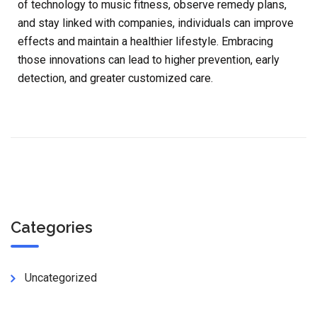
of technology to music fitness, observe remedy plans,
and stay linked with companies, individuals can improve
effects and maintain a healthier lifestyle. Embracing
those innovations can lead to higher prevention, early
detection, and greater customized care.
Categories
Uncategorized