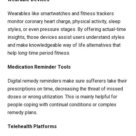
Wearables like smartwatches and fitness trackers
monitor coronary heart charge, physical activity, sleep
styles, or even pressure stages. By offering actual-time
insights, those devices assist users understand styles
and make knowledgeable way of life alternatives that
help long-time period fitness.
Medication Reminder Tools
Digital remedy reminders make sure sufferers take their
prescriptions on time, decreasing the threat of missed
doses or wrong utilization. This is mainly helpful for
people coping with continual conditions or complex
remedy plans.
Telehealth Platforms