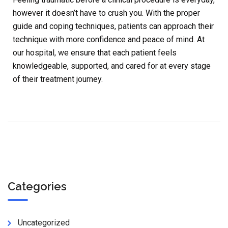
however it doesn’t have to crush you. With the proper
guide and coping techniques, patients can approach their
technique with more confidence and peace of mind. At
our hospital, we ensure that each patient feels
knowledgeable, supported, and cared for at every stage
of their treatment journey.
Categories
Uncategorized