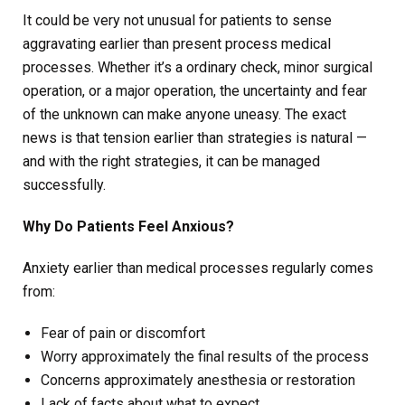
It could be very not unusual for patients to sense
aggravating earlier than present process medical
processes. Whether it’s a ordinary check, minor surgical
operation, or a major operation, the uncertainty and fear
of the unknown can make anyone uneasy. The exact
news is that tension earlier than strategies is natural —
and with the right strategies, it can be managed
successfully.
Why Do Patients Feel Anxious?
Anxiety earlier than medical processes regularly comes
from:
Fear of pain or discomfort
Worry approximately the final results of the process
Concerns approximately anesthesia or restoration
Lack of facts about what to expect