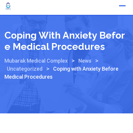
Coping With Anxiety Befor
E Medical Procedures
>
>
Mubarak Medical Complex
News
>
Uncategorized
Coping with Anxiety Before
Medical Procedures