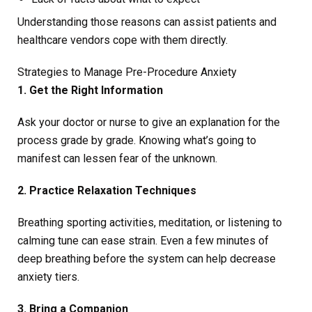
Understanding those reasons can assist patients and
healthcare vendors cope with them directly.
Strategies to Manage Pre-Procedure Anxiety
1. Get the Right Information
Ask your doctor or nurse to give an explanation for the
process grade by grade. Knowing what’s going to
manifest can lessen fear of the unknown.
2. Practice Relaxation Techniques
Breathing sporting activities, meditation, or listening to
calming tune can ease strain. Even a few minutes of
deep breathing before the system can help decrease
anxiety tiers.
3. Bring a Companion