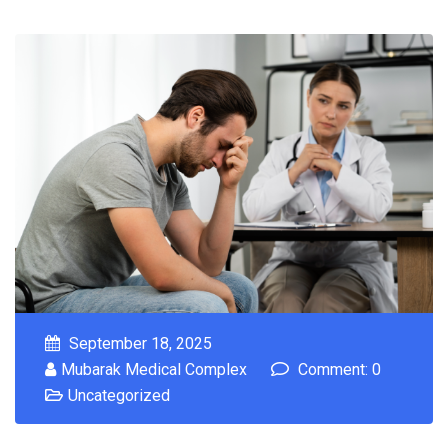
September 18, 2025
Mubarak Medical Complex
Comment: 0
Uncategorized