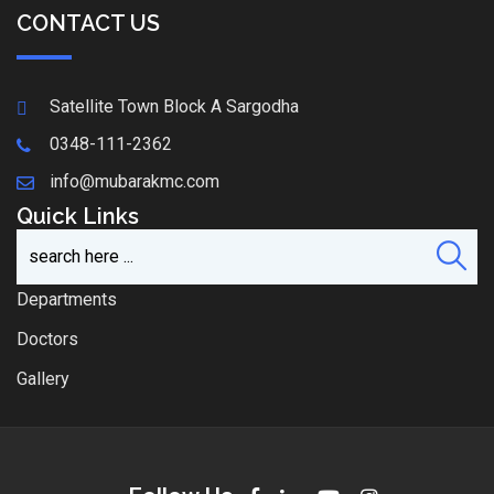
CONTACT US
Satellite Town Block A Sargodha
0348-111-2362
info@mubarakmc.com
Quick Links
Departments
Doctors
Gallery