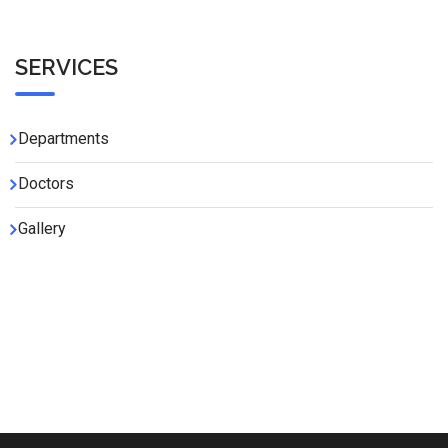
SERVICES
Departments
Doctors
Gallery