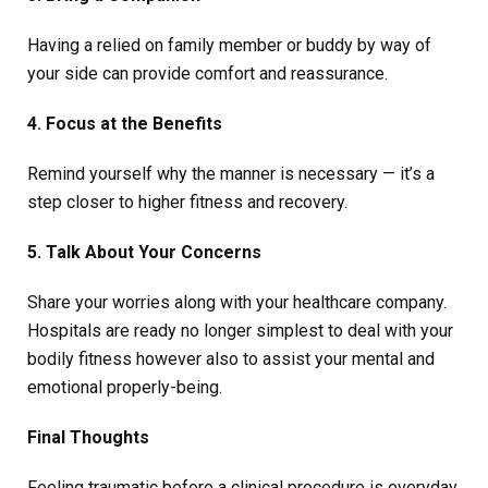
Having a relied on family member or buddy by way of
your side can provide comfort and reassurance.
4. Focus at the Benefits
Remind yourself why the manner is necessary — it’s a
step closer to higher fitness and recovery.
5. Talk About Your Concerns
Share your worries along with your healthcare company.
Hospitals are ready no longer simplest to deal with your
bodily fitness however also to assist your mental and
emotional properly-being.
Final Thoughts
Feeling traumatic before a clinical procedure is everyday,