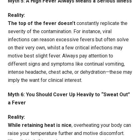
Myth 5: A High Fever Always Means a Serious Illness
Reality:
The top of the fever doesn’t
constantly replicate the
severity of the contamination. For instance, viral
infections can reason excessive fevers but often solve
on their very own, whilst a few critical infections may
motive best slight fever. Always pay attention to
different signs and symptoms like continual vomiting,
intense headache, chest ache, or dehydration—these may
imply the want for clinical interest.
Myth 6: You Should Cover Up Heavily to “Sweat Out”
a Fever
Reality:
While retaining heat is nice
, overheating your body can
raise your temperature further and motive discomfort.