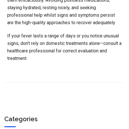
them efficaciously. Avoiding pointless medications,
staying hydrated, resting nicely, and seeking
professional help whilst signs and symptoms persist
are the high-quality approaches to recover adequately.
If your fever lasts a range of days or you notice unusual
signs, don’t rely on domestic treatments alone—consult a
healthcare professional for correct evaluation and
treatment.
Categories