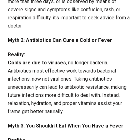
more than three days, or is observed by means of
severe signs and symptoms like confusion, rash, or
respiration difficulty, it’s important to seek advice from a
doctor.
Myth 2: Antibiotics Can Cure a Cold or Fever
Reality:
Colds are due to viruses
, no longer bacteria.
Antibiotics most effective work towards bacterial
infections, now not viral ones. Taking antibiotics
unnecessarily can lead to antibiotic resistance, making
future infections more difficult to deal with. Instead,
relaxation, hydration, and proper vitamins assist your
frame get better naturally.
Myth 3: You Shouldn’t Eat When You Have a Fever