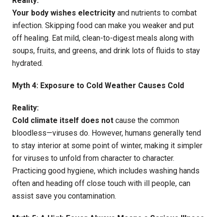
Reality:
Your body wishes electricity
and nutrients to combat
infection. Skipping food can make you weaker and put
off healing. Eat mild, clean-to-digest meals along with
soups, fruits, and greens, and drink lots of fluids to stay
hydrated.
Myth 4: Exposure to Cold Weather Causes Cold
Reality:
Cold climate itself does not
cause the common
bloodless—viruses do. However, humans generally tend
to stay interior at some point of winter, making it simpler
for viruses to unfold from character to character.
Practicing good hygiene, which includes washing hands
often and heading off close touch with ill people, can
assist save you contamination.