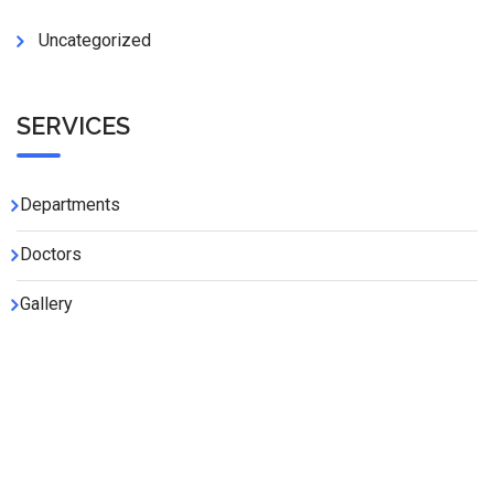
Uncategorized
SERVICES
Departments
Doctors
Gallery