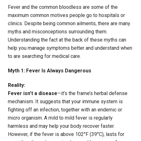
Fever and the common bloodless are some of the
maximum common motives people go to hospitals or
clinics. Despite being common ailments, there are many
myths and misconceptions surrounding them.
Understanding the fact at the back of these myths can
help you manage symptoms better and understand when
to are searching for medical care.
Myth 1: Fever Is Always Dangerous
Reality:
Fever isn’t a disease
—it’s the frame’s herbal defense
mechanism. It suggests that your immune system is
fighting off an infection, together with an endemic or
micro organism. A mild to mild fever is regularly
harmless and may help your body recover faster.
However, if the fever is above 102°F (39°C), lasts for