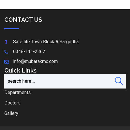
CONTACT US
Satellite Town Block A Sargodha
0348-111-2362
info@mubarakmc.com
Quick Links
Departments
Doctors
Gallery