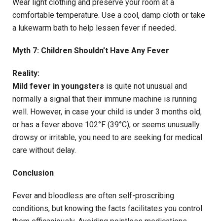
Wear light clothing and preserve your room at a
comfortable temperature. Use a cool, damp cloth or take
a lukewarm bath to help lessen fever if needed.
Myth 7: Children Shouldn’t Have Any Fever
Reality:
Mild fever in youngsters
is quite not unusual and
normally a signal that their immune machine is running
well. However, in case your child is under 3 months old,
or has a fever above 102°F (39°C), or seems unusually
drowsy or irritable, you need to are seeking for medical
care without delay.
Conclusion
Fever and bloodless are often self-proscribing
conditions, but knowing the facts facilitates you control