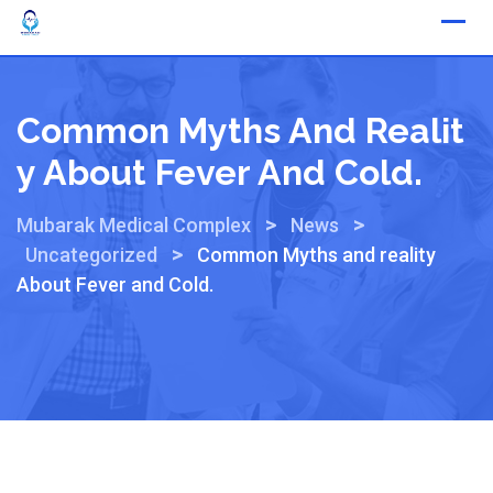
Common Myths And Realit
Y About Fever And Cold.
>
>
Mubarak Medical Complex
News
>
Uncategorized
Common Myths and reality
About Fever and Cold.