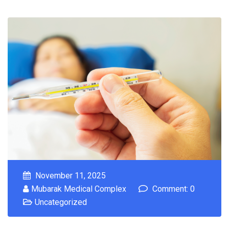
November 11, 2025
Mubarak Medical Complex
Comment: 0
Uncategorized