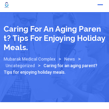
Caring For An Aging Paren
T? Tips For Enjoying Holiday
Meals.
>
>
Mubarak Medical Complex
News
>
Uncategorized
Caring for an aging parent?
Tips for enjoying holiday meals.