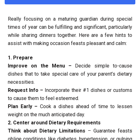
Really focusing on a maturing guardian during special
times of year can be fulfilling and significant, particularly
while sharing dinners together. Here are a few hints to
assist with making occasion feasts pleasant and calm:
1. Prepare
Improve on the Menu –
Decide simple to-cause
dishes that to take special care of your parent’s dietary
necessities.
Request Info –
Incorporate their #1 dishes or customs
to cause them to feel esteemed.
Plan Early –
Cook a dishes ahead of time to lessen
weight on the much anticipated day.
2. Center around Dietary Requirements
Think about Dietary Limitations
– Guarantee feasts
oblige conditions like diabetes, hypertension, or gulping