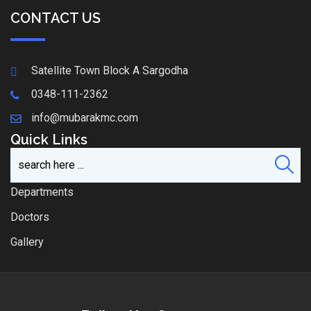
CONTACT US
Satellite Town Block A Sargodha
0348-111-2362
info@mubarakmc.com
Quick Links
Departments
Doctors
Gallery