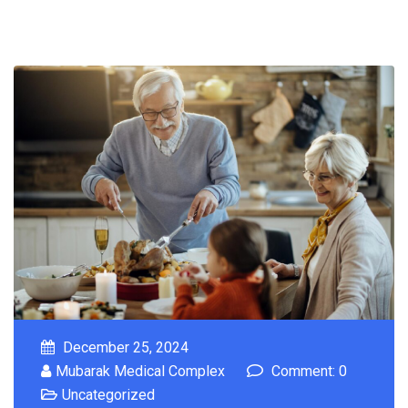
December 25, 2024
Mubarak Medical Complex
Comment: 0
Uncategorized