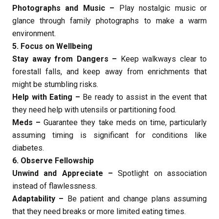
Photographs and Music –
Play nostalgic music or
glance through family photographs to make a warm
environment.
5. Focus on Wellbeing
Stay away from Dangers –
Keep walkways clear to
forestall falls, and keep away from enrichments that
might be stumbling risks.
Help with Eating –
Be ready to assist in the event that
they need help with utensils or partitioning food.
Meds –
Guarantee they take meds on time, particularly
assuming timing is significant for conditions like
diabetes.
6. Observe Fellowship
Unwind and Appreciate –
Spotlight on association
instead of flawlessness.
Adaptability –
Be patient and change plans assuming
that they need breaks or more limited eating times.