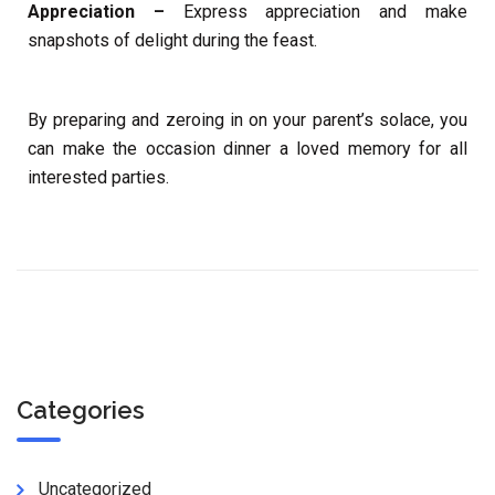
Appreciation –
Express appreciation and make
snapshots of delight during the feast.
By preparing and zeroing in on your parent’s solace, you
can make the occasion dinner a loved memory for all
interested parties.
Categories
Uncategorized