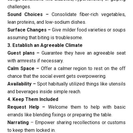
challenges.
Sound Choices –
Consolidate fiber-rich vegetables,
lean proteins, and low-sodium dishes.
Surface Changes –
Give milder food varieties or soups
assuming that biting is troublesome.
3. Establish an Agreeable Climate
Guest plans –
Guarantee they have an agreeable seat
with armrests if necessary.
Calm Space –
Offer a calmer region to rest on the off
chance that the social event gets overpowering.
Availability –
Spot habitually utilized things like utensils
and beverages inside simple reach.
4. Keep Them Included
Request Help –
Welcome them to help with basic
errands like blending fixings or preparing the table.
Narrating
– Empower sharing recollections or customs
to keep them locked in.