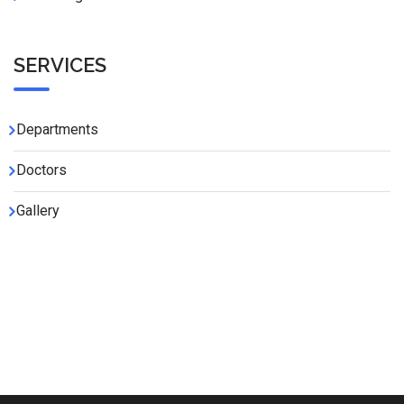
SERVICES
Departments
Doctors
Gallery