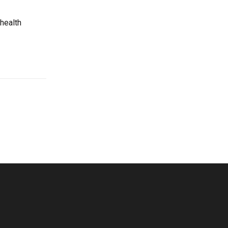
 health