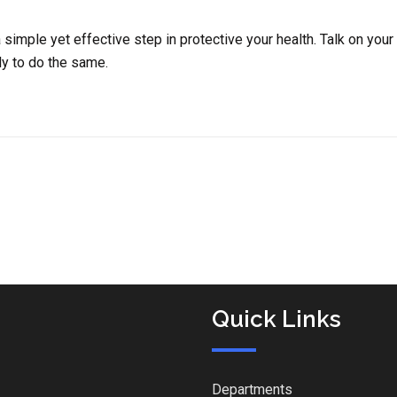
simple yet effective step in protective your health. Talk on your
ly to do the same.
Quick Links
Departments