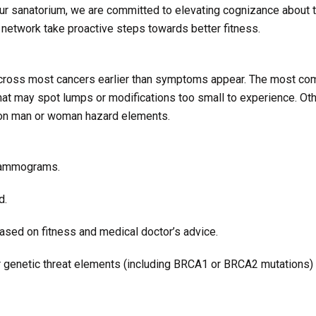
our sanatorium, we are committed to elevating cognizance about 
 network take proactive steps towards better fitness.
across most cancers earlier than symptoms appear. The most c
hat may spot lumps or modifications too small to experience. Ot
g on man or woman hazard elements.
 mammograms.
d.
sed on fitness and medical doctor’s advice.
 or genetic threat elements (including BRCA1 or BRCA2 mutations)