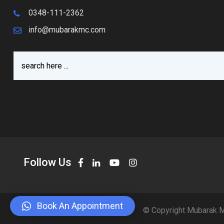
0348-111-2362
info@mubarakmc.com
Follow Us
Book An Appointment
© Copyright Mubarak M