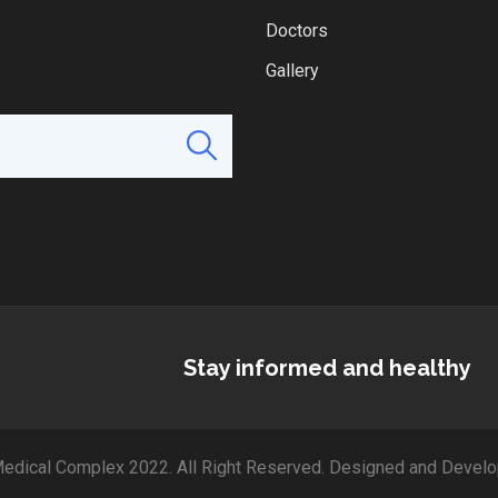
Doctors
Gallery
Stay informed and healthy
edical Complex 2022. All Right Reserved. Designed and Develo