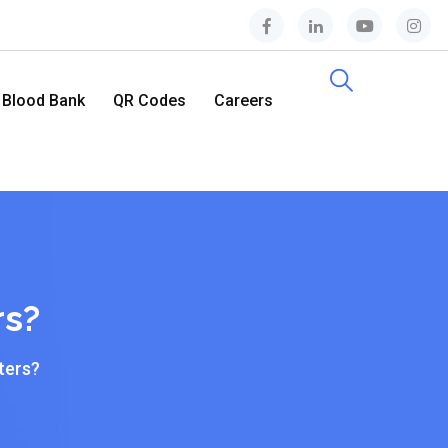
Blood Bank
QR Codes
Careers
Contact Us
rs?
ters?