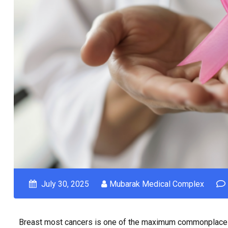
July 30, 2025
Mubarak Medical Complex
Breast most cancers is one of the maximum commonplace c