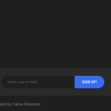
ped by Canva Solutions