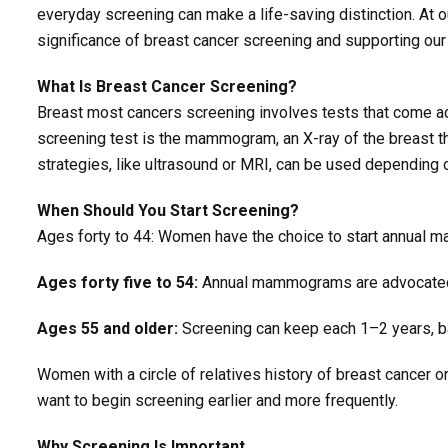
everyday screening can make a life-saving distinction. At 
significance of breast cancer screening and supporting our
What Is Breast Cancer Screening?
Breast most cancers screening involves tests that come 
screening test is the mammogram, an X-ray of the breast t
strategies, like ultrasound or MRI, can be used dependin
When Should You Start Screening?
Ages forty to 44: Women have the choice to start annual
Ages forty five to 54:
Annual mammograms are advocate
Ages 55 and older:
Screening can keep each 1–2 years, ba
Women with a circle of relatives history of breast cancer
want to begin screening earlier and more frequently.
Why Screening Is Important