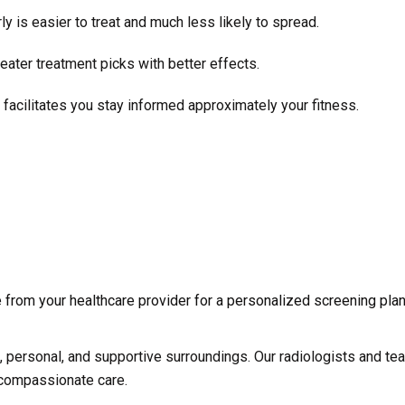
 is easier to treat and much less likely to spread.
ater treatment picks with better effects.
facilitates you stay informed approximately your fitness.
 from your healthcare provider for a personalized screening plan
e, personal, and supportive surroundings. Our radiologists and te
 compassionate care.