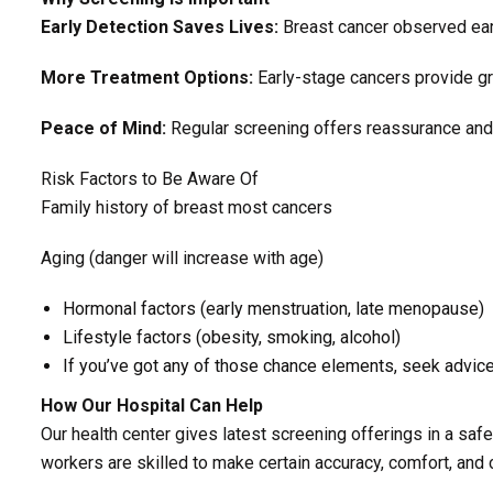
Early Detection Saves Lives:
Breast cancer observed early
More Treatment Options:
Early-stage cancers provide gre
Peace of Mind:
Regular screening offers reassurance and 
Risk Factors to Be Aware Of
Family history of breast most cancers
Aging (danger will increase with age)
Hormonal factors (early menstruation, late menopause)
Lifestyle factors (obesity, smoking, alcohol)
If you’ve got any of those chance elements, seek advice
How Our Hospital Can Help
Our health center gives latest screening offerings in a saf
workers are skilled to make certain accuracy, comfort, and