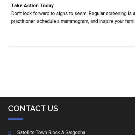
Take Action Today
Don’t look forward to signs to seem. Regular screening is a 
practitioner, schedule a mammogram, and inspire your fami
CONTACT US
Satellite Town Block A Sargodha