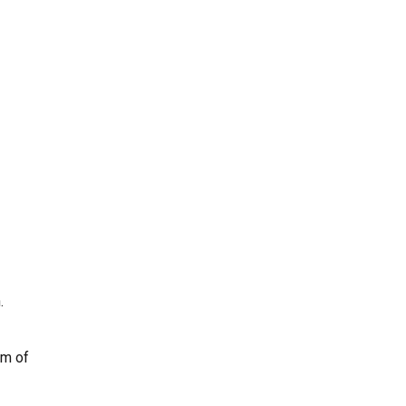
.
am of