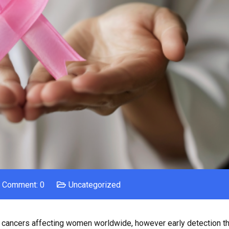
Comment: 0
Uncategorized
ancers affecting women worldwide, however early detection th