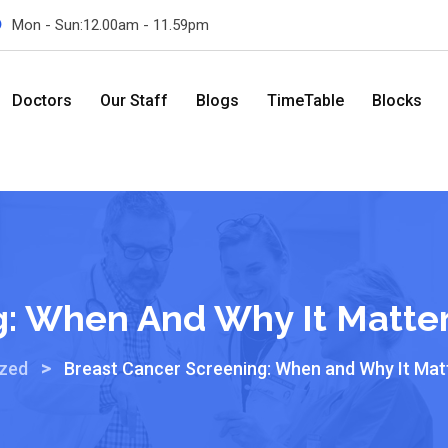
Mon - Sun:12.00am - 11.59pm
Doctors
Our Staff
Blogs
TimeTable
Blocks
g: When And Why It Matte
>
ized
Breast Cancer Screening: When and Why It Mat