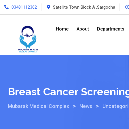
03481112362
Satellite Town Block A ,Sargodha
Home
About
Departments
Breast Cancer Screenin
>
>
Mubarak Medical Complex
News
Uncategor