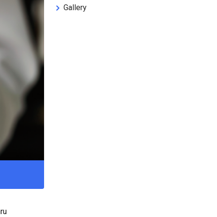
Gallery
ru