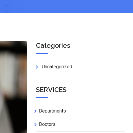
Categories
Uncategorized
SERVICES
Departments
Doctors