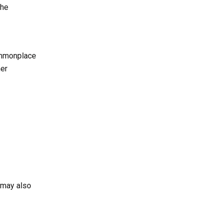
the
ommonplace
her
 may also