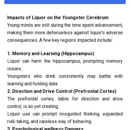
Impacts of Liquor on the Youngster Cerebrum
Young minds are still during the time spent advancement,
making them more defenseless against liquor’s adverse
consequences. A few key regions impacted include:
1. Memory and Learning (Hippocampus)
Liquor can harm the hippocampus, prompting memory
issues.
Youngsters who drink consistently may battle with
learning and holding data.
2. Direction and Drive Control (Prefrontal Cortex)
The prefrontal cortex, liable for direction and drive
control, is as yet creating.
Liquor use can prompt misguided thinking, expanded
risk-taking, and careless way of behaving.
3. Psychological wellness Dangers