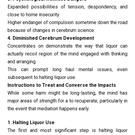
Expanded possibilities of tension, despondency, and
close to home insecurity.
Higher endanger of compulsion sometime down the road
because of changes in cerebrum science.
4. Diminished Cerebrum Development
Concentrates on demonstrate the way that liquor can
actually recoil region of the mind engaged with thinking
and arranging.
This can prompt long haul mental issues, even
subsequent to halting liquor use.
Instructions to Treat and Converse the Impacts
While some harm might be long-lasting, the mind has
major areas of strength for a to recuperate, particularly in
the event that mediation happens early.
1. Halting Liquor Use
The first and most significant step is halting liquor