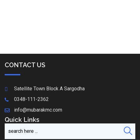
CONTACT US
Satellite Town Block A Sargodha
0348-111-2362
info@mubarakmc.com
Quick Links