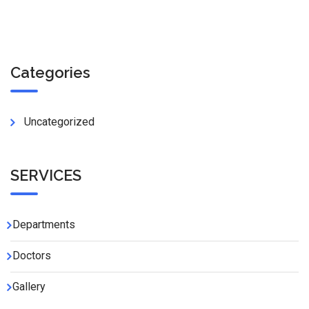
Categories
Uncategorized
SERVICES
Departments
Doctors
Gallery