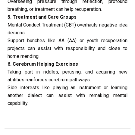
Overseeing pressure through reflection, profound
breathing, or treatment can help recuperation.
5. Treatment and Care Groups
Mental Conduct Treatment (CBT) overhauls negative idea
designs.
Support bunches like AA (AA) or youth recuperation
projects can assist with responsibility and close to
home mending.
6. Cerebrum Helping Exercises
Taking part in riddles, perusing, and acquiring new
abilities reinforces cerebrum pathways.
Side interests like playing an instrument or learning
another dialect can assist with remaking mental
capability.