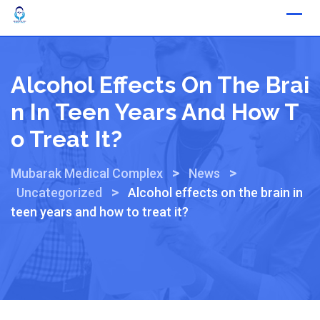
Alcohol Effects On The Brai
N In Teen Years And How T
O Treat It?
>
>
Mubarak Medical Complex
News
>
Uncategorized
Alcohol effects on the brain in
teen years and how to treat it?