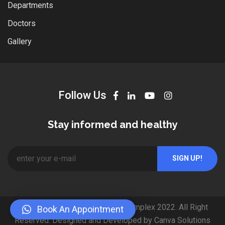
Departments
Doctors
Gallery
Follow Us
Stay informed and healthy
© Copyright Mubarak Medical Complex 2022. All Right
Book An Appointment
Reserved. Designed and Developed by Canva Solutions