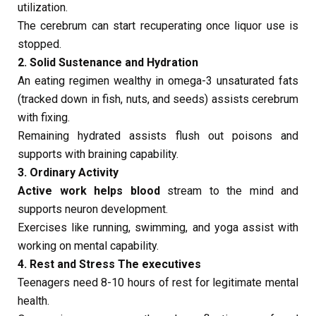
utilization.
The cerebrum can start recuperating once liquor use is
stopped.
2. Solid Sustenance and Hydration
An eating regimen wealthy in omega-3 unsaturated fats
(tracked down in fish, nuts, and seeds) assists cerebrum
with fixing.
Remaining hydrated assists flush out poisons and
supports with braining capability.
3. Ordinary Activity
Active work helps blood
stream to the mind and
supports neuron development.
Exercises like running, swimming, and yoga assist with
working on mental capability.
4. Rest and Stress The executives
Teenagers need 8-10 hours of rest for legitimate mental
health.