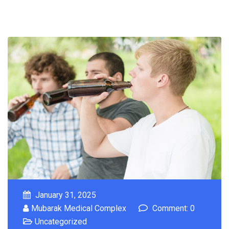
January 31, 2025
Mubarak Medical Complex
Comment: 0
Uncategorized