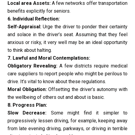
Local area Assets:
A few networks offer transportation
benefits explicitly for seniors.
6. Individual Reflection:
Self-Appraisal:
Urge the driver to ponder their certainty
and solace in the driver’s seat. Assuming that they feel
anxious or risky, it very well may be an ideal opportunity
to think about halting.
7. Lawful and Moral Contemplations:
Obligatory Revealing:
A few districts require medical
care suppliers to report people who might be perilous to
drive. It’s vital to know about these regulations.
Moral Obligation:
Offsetting the driver’s autonomy with
the wellbeing of others out and about is basic.
8. Progress Plan:
Slow Decrease:
Some might find it simpler to
progressively lessen driving, for example, keeping away
from late evening driving, parkways, or driving in terrible