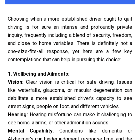
Choosing when a more established driver ought to quit
driving is for sure an intense and profoundly private
inquiry, frequently including a blend of security, freedom,
and close to home variables. There is definitely not a
one-size-fits-all response, yet here are a few key
contemplations that can help in pursuing this choice:
1. Wellbeing and Ailments:
Vision:
Clear vision is critical for safe driving. Issues
like waterfalls, glaucoma, or macular degeneration can
debilitate a more established driver’s capacity to see
street signs, people on foot, and different vehicles.
Hearing:
Hearing misfortune can make it challenging to
see horns, alarms, or other admonition sounds.
Mental Capability:
Conditions like dementia or
Alzheimer’s can hinder judgment, response time, and the