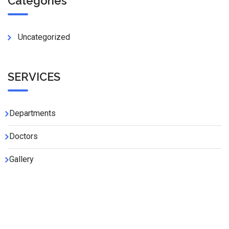
Categories
Uncategorized
SERVICES
Departments
Doctors
Gallery