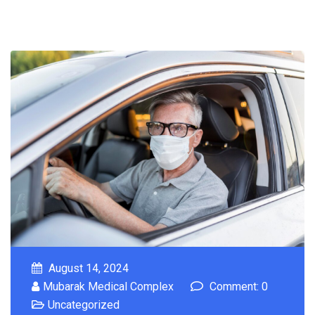
August 14, 2024
Mubarak Medical Complex
Comment: 0
Uncategorized