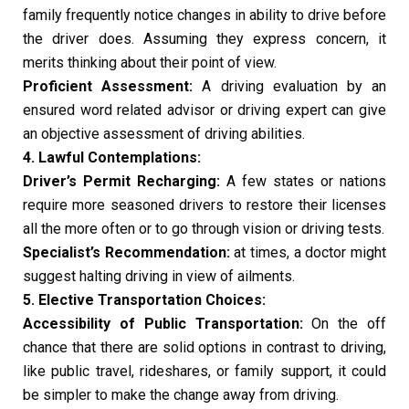
family frequently notice changes in ability to drive before
the driver does. Assuming they express concern, it
merits thinking about their point of view.
Proficient Assessment:
A driving evaluation by an
ensured word related advisor or driving expert can give
an objective assessment of driving abilities.
4. Lawful Contemplations:
Driver’s Permit Recharging:
A few states or nations
require more seasoned drivers to restore their licenses
all the more often or to go through vision or driving tests.
Specialist’s Recommendation:
at times, a doctor might
suggest halting driving in view of ailments.
5. Elective Transportation Choices:
Accessibility of Public Transportation:
On the off
chance that there are solid options in contrast to driving,
like public travel, rideshares, or family support, it could
be simpler to make the change away from driving.