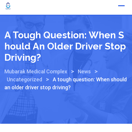
A Tough Question: When S
Hould An Older Driver Stop
Driving?
>
>
Mubarak Medical Complex
News
>
Uncategorized
A tough question: When should
an older driver stop driving?