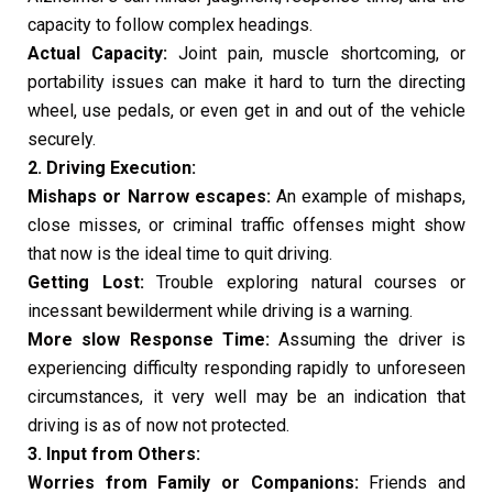
capacity to follow complex headings.
Actual Capacity:
Joint pain, muscle shortcoming, or
portability issues can make it hard to turn the directing
wheel, use pedals, or even get in and out of the vehicle
securely.
2. Driving Execution:
Mishaps or Narrow escapes:
An example of mishaps,
close misses, or criminal traffic offenses might show
that now is the ideal time to quit driving.
Getting Lost:
Trouble exploring natural courses or
incessant bewilderment while driving is a warning.
More slow Response Time:
Assuming the driver is
experiencing difficulty responding rapidly to unforeseen
circumstances, it very well may be an indication that
driving is as of now not protected.
3. Input from Others:
Worries from Family or Companions:
Friends and