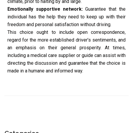
climate, prior to halting by and large.
Emotionally supportive network:
Guarantee that the
individual has the help they need to keep up with their
freedom and personal satisfaction without driving.
This choice ought to include open correspondence,
regard for the more established driver’s sentiments, and
an emphasis on their general prosperity. At times,
including a medical care supplier or guide can assist with
directing the discussion and guarantee that the choice is
made in a humane and informed way.