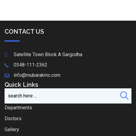
CONTACT US
Satellite Town Block A Sargodha
0348-111-2362
info@mubarakmc.com
Quick Links
Departments
Doctors
Gallery