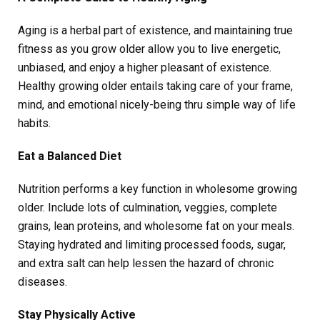
Aging is a herbal part of existence, and maintaining true
fitness as you grow older allow you to live energetic,
unbiased, and enjoy a higher pleasant of existence.
Healthy growing older entails taking care of your frame,
mind, and emotional nicely-being thru simple way of life
habits.
Eat a Balanced Diet
Nutrition performs a key function in wholesome growing
older. Include lots of culmination, veggies, complete
grains, lean proteins, and wholesome fat on your meals.
Staying hydrated and limiting processed foods, sugar,
and extra salt can help lessen the hazard of chronic
diseases.
Stay Physically Active