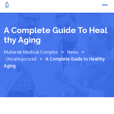
A Complete Guide To Heal
Thy Aging
>
>
Mubarak Medical Complex
News
>
Uncategorized
A Complete Guide to Healthy
Aging