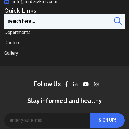
info@mubarakmc.com
Quick Links
Departments
Doctors
Gallery
Follow Us
Stay informed and healthy