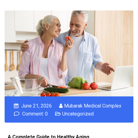
June 21, 2026
Mubarak Medical Complex
Comment: 0
Uncategorized
A Complete Guide to Healthy Aging