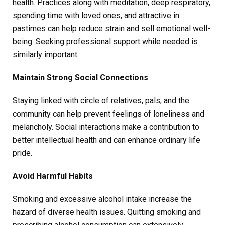
health. Practices along with meditation, deep respiratory,
spending time with loved ones, and attractive in
pastimes can help reduce strain and sell emotional well-
being. Seeking professional support while needed is
similarly important.
Maintain Strong Social Connections
Staying linked with circle of relatives, pals, and the
community can help prevent feelings of loneliness and
melancholy. Social interactions make a contribution to
better intellectual health and can enhance ordinary life
pride.
Avoid Harmful Habits
Smoking and excessive alcohol intake increase the
hazard of diverse health issues. Quitting smoking and