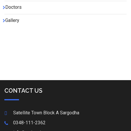
Doctors
Gallery
CONTACT US
Satellite Town Block A Sargodha
0348-111-2362