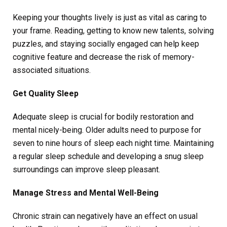
Keeping your thoughts lively is just as vital as caring to
your frame. Reading, getting to know new talents, solving
puzzles, and staying socially engaged can help keep
cognitive feature and decrease the risk of memory-
associated situations.
Get Quality Sleep
Adequate sleep is crucial for bodily restoration and
mental nicely-being. Older adults need to purpose for
seven to nine hours of sleep each night time. Maintaining
a regular sleep schedule and developing a snug sleep
surroundings can improve sleep pleasant.
Manage Stress and Mental Well-Being
Chronic strain can negatively have an effect on usual