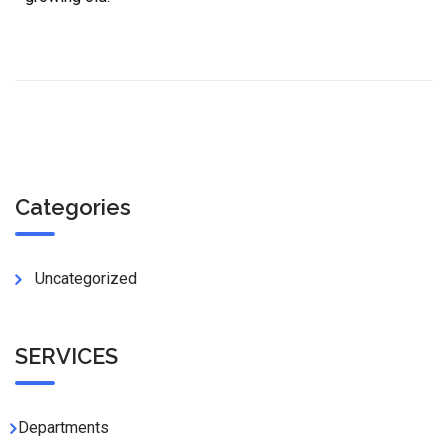
Categories
Uncategorized
SERVICES
Departments