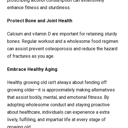
proscribing alcohol consumption can extensively
enhance fitness and sturdiness.
Protect Bone and Joint Health
Calcium and vitamin D are important for retaining sturdy
bones. Regular workout and a wholesome food regimen
can assist prevent osteoporosis and reduce the hazard
of fractures as you age.
Embrace Healthy Aging
Healthy growing old isn’t always about fending off
growing older—it is approximately making alternatives
that assist bodily, mental, and emotional fitness. By
adopting wholesome conduct and staying proactive
about healthcare, individuals can experience a extra
lively, fulfilling, and impartial life at every stage of
growing old.