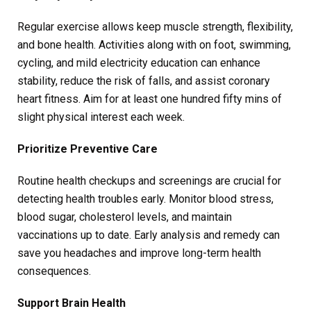
Regular exercise allows keep muscle strength, flexibility,
and bone health. Activities along with on foot, swimming,
cycling, and mild electricity education can enhance
stability, reduce the risk of falls, and assist coronary
heart fitness. Aim for at least one hundred fifty mins of
slight physical interest each week.
Prioritize Preventive Care
Routine health checkups and screenings are crucial for
detecting health troubles early. Monitor blood stress,
blood sugar, cholesterol levels, and maintain
vaccinations up to date. Early analysis and remedy can
save you headaches and improve long-term health
consequences.
Support Brain Health