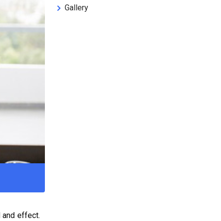
Gallery
 and effect.