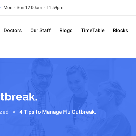
Mon - Sun:12.00am - 11.59pm
Doctors
Our Staff
Blogs
TimeTable
Blocks
tbreak.
>
ized
4 Tips to Manage Flu Outbreak.