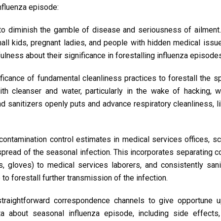
influenza episode:
to diminish the gamble of disease and seriousness of ailment.
all kids, pregnant ladies, and people with hidden medical issu
lness about their significance in forestalling influenza episode
ficance of fundamental cleanliness practices to forestall the s
h cleanser and water, particularly in the wake of hacking, w
d sanitizers openly puts and advance respiratory cleanliness, l
contamination control estimates in medical services offices, s
 spread of the seasonal infection. This incorporates separating 
s, gloves) to medical services laborers, and consistently sani
o forestall further transmission of the infection.
traightforward correspondence channels to give opportune 
ta about seasonal influenza episode, including side effects,