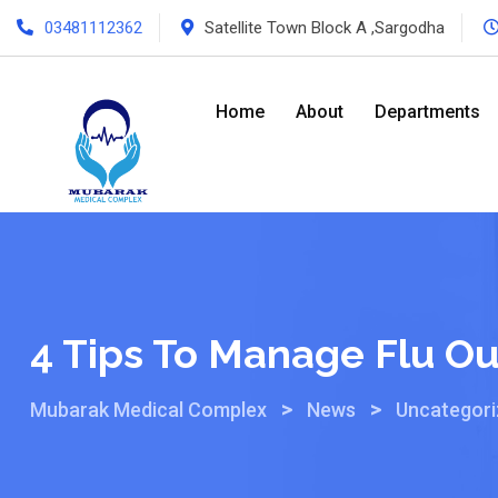
03481112362
Satellite Town Block A ,Sargodha
Home
About
Departments
4 Tips To Manage Flu Ou
>
>
Mubarak Medical Complex
News
Uncategor