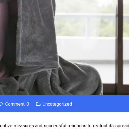
Comment: 0
Uncategorized
entive measures and successful reactions to restrict its spread