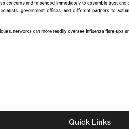
ss concerns and falsehood immediately to assemble trust and p
ialists, government offices, and different partners to actuall
iques, networks can more readily oversee influenza flare-ups and
Quick Links