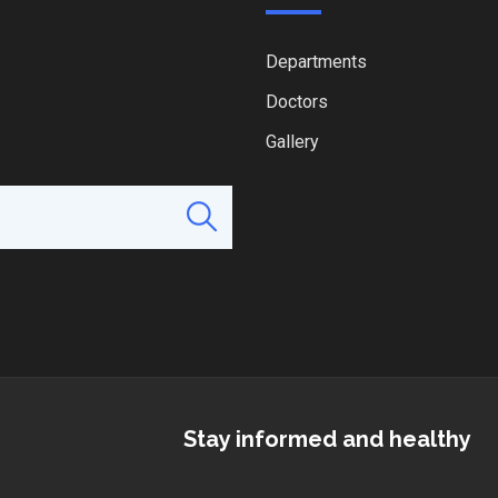
Departments
Doctors
Gallery
Stay informed and healthy