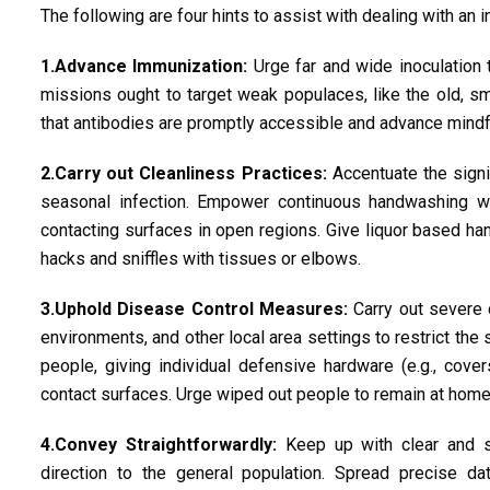
The following are four hints to assist with dealing with an 
1.Advance Immunization:
Urge far and wide inoculation 
missions ought to target weak populaces, like the old, sm
that antibodies are promptly accessible and advance mindfu
2.Carry out Cleanliness Practices:
Accentuate the signi
seasonal infection. Empower continuous handwashing wit
contacting surfaces in open regions. Give liquor based han
hacks and sniffles with tissues or elbows.
3.Uphold Disease Control Measures:
Carry out severe 
environments, and other local area settings to restrict the
people, giving individual defensive hardware (e.g., cover
contact surfaces. Urge wiped out people to remain at home t
4.Convey Straightforwardly:
Keep up with clear and s
direction to the general population. Spread precise da