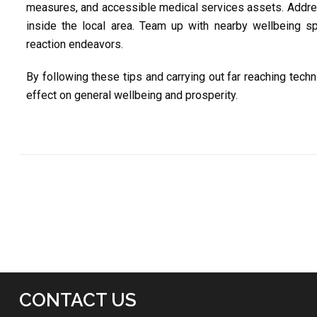
measures, and accessible medical services assets. Addre
inside the local area. Team up with nearby wellbeing spec
reaction endeavors.
By following these tips and carrying out far reaching techn
effect on general wellbeing and prosperity.
CONTACT US