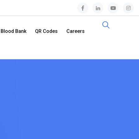
Blood Bank
QR Codes
Careers
Contact Us