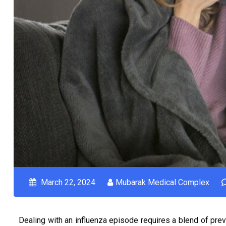
March 22, 2024
Mubarak Medical Complex
Dealing with an influenza episode requires a blend of prev