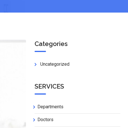
Categories
Uncategorized
SERVICES
Departments
Doctors