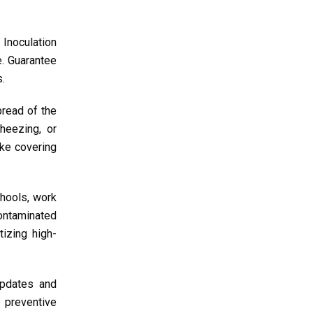
 Inoculation
e. Guarantee
s.
pread of the
heezing, or
ike covering
chools, work
contaminated
tizing high-
updates and
 preventive