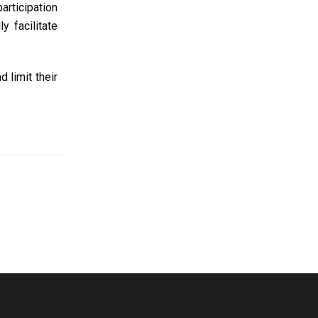
articipation
y facilitate
 limit their