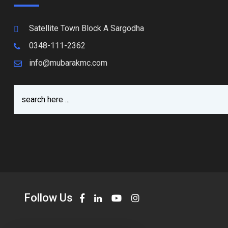
Satellite Town Block A Sargodha
0348-111-2362
info@mubarakmc.com
Follow Us