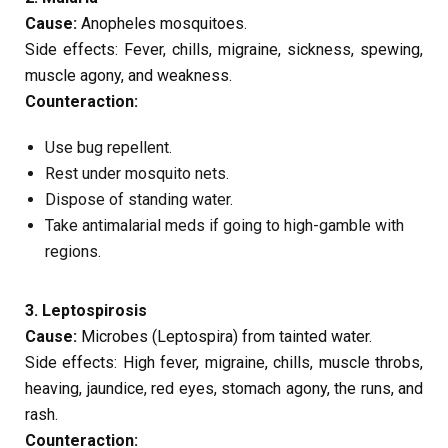
Cause:
Anopheles mosquitoes.
Side effects: Fever, chills, migraine, sickness, spewing,
muscle agony, and weakness.
Counteraction:
Use bug repellent.
Rest under mosquito nets.
Dispose of standing water.
Take antimalarial meds if going to high-gamble with
regions.
3. Leptospirosis
Cause:
Microbes (Leptospira) from tainted water.
Side effects: High fever, migraine, chills, muscle throbs,
heaving, jaundice, red eyes, stomach agony, the runs, and
rash.
Counteraction: