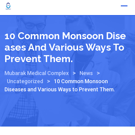
10 Common Monsoon Dise
Ases And Various Ways To
Prevent Them.
>
>
Mubarak Medical Complex
News
>
Uncategorized
10 Common Monsoon
Diseases and Various Ways to Prevent Them.