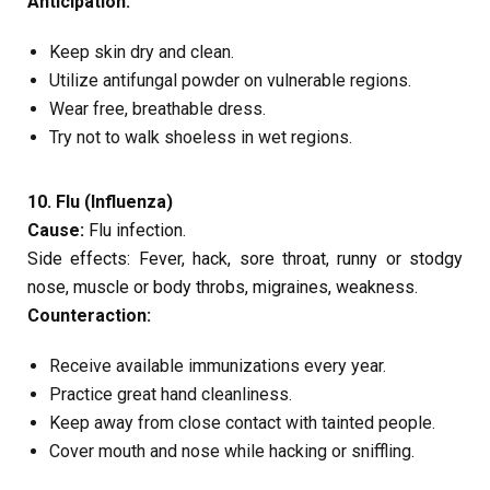
Anticipation:
Keep skin dry and clean.
Utilize antifungal powder on vulnerable regions.
Wear free, breathable dress.
Try not to walk shoeless in wet regions.
10. Flu (Influenza)
Cause:
Flu infection.
Side effects: Fever, hack, sore throat, runny or stodgy
nose, muscle or body throbs, migraines, weakness.
Counteraction:
Receive available immunizations every year.
Practice great hand cleanliness.
Keep away from close contact with tainted people.
Cover mouth and nose while hacking or sniffling.