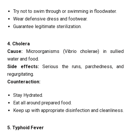
Try not to swim through or swimming in floodwater.
Wear defensive dress and footwear.
Guarantee legitimate sterilization.
4. Cholera
Cause:
Microorganisms (Vibrio cholerae) in sullied
water and food.
Side effects:
Serious the runs, parchedness, and
regurgitating.
Counteraction:
Stay Hydrated.
Eat all around prepared food.
Keep up with appropriate disinfection and cleanliness.
5. Typhoid Fever