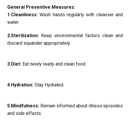
General Preventive Measures:
1.Cleanliness:
Wash hands regularly with cleanser and
water.
2.Sterilization:
Keep environmental factors clean and
discard squander appropriately.
3.Diet:
Eat newly ready and clean food.
4.Hydration:
Stay Hydrated.
5.Mindfulness:
Remain informed about illness episodes
and side effects.