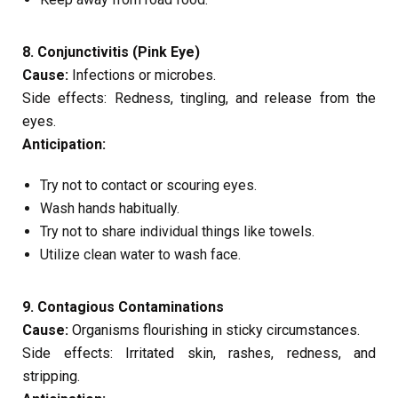
8. Conjunctivitis (Pink Eye)
Cause:
Infections or microbes.
Side effects: Redness, tingling, and release from the
eyes.
Anticipation:
Try not to contact or scouring eyes.
Wash hands habitually.
Try not to share individual things like towels.
Utilize clean water to wash face.
9. Contagious Contaminations
Cause:
Organisms flourishing in sticky circumstances.
Side effects: Irritated skin, rashes, redness, and
stripping.