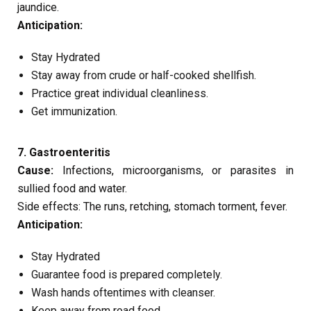
jaundice.
Anticipation:
Stay Hydrated
Stay away from crude or half-cooked shellfish.
Practice great individual cleanliness.
Get immunization.
7. Gastroenteritis
Cause:
Infections, microorganisms, or parasites in
sullied food and water.
Side effects: The runs, retching, stomach torment, fever.
Anticipation:
Stay Hydrated
Guarantee food is prepared completely.
Wash hands oftentimes with cleanser.
Keep away from road food.