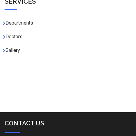
SERVICES
Departments
Doctors
Gallery
CONTACT US