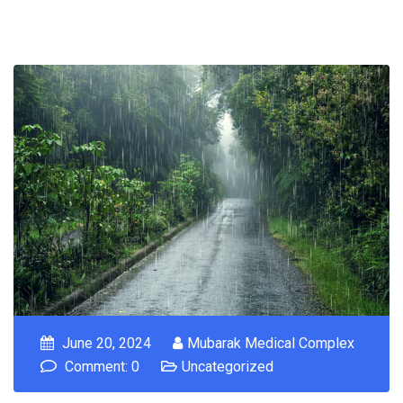
June 20, 2024
Mubarak Medical Complex
Comment: 0
Uncategorized