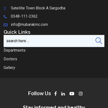
Satellite Town Block A Sargodha
0348-111-2362
info@mubarakmc.com
Quick Links
Departments
Doctors
Gallery
Follow Us
Stay informed and healthy