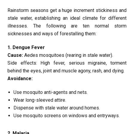
Rainstorm seasons get a huge increment stickiness and
stale water, establishing an ideal climate for different
illnesses. The following are ten normal storm
sicknesses and ways of forestalling them:
1. Dengue Fever
Cause:
Aedes mosquitoes (rearing in stale water).
Side effects: High fever, serious migraine, torment
behind the eyes, joint and muscle agony, rash, and dying.
Avoidance:
Use mosquito anti-agents and nets.
Wear long-sleeved attire.
Dispense with stale water around homes.
Use mosquito screens on windows and entryways.
2. Malaria