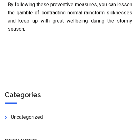
By following these preventive measures, you can lessen
the gamble of contracting normal rainstorm sicknesses
and keep up with great wellbeing during the stormy
season.
Categories
Uncategorized