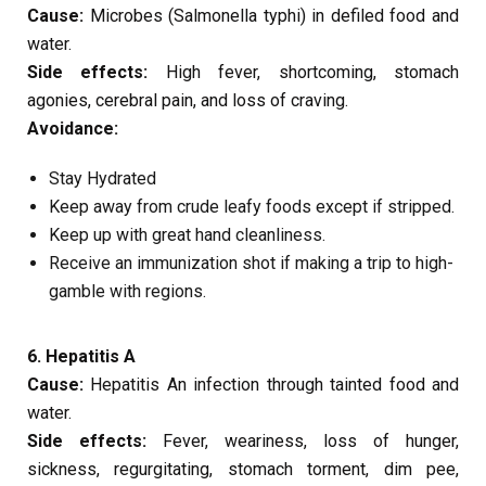
Cause:
Microbes (Salmonella typhi) in defiled food and
water.
Side effects:
High fever, shortcoming, stomach
agonies, cerebral pain, and loss of craving.
Avoidance:
Stay Hydrated
Keep away from crude leafy foods except if stripped.
Keep up with great hand cleanliness.
Receive an immunization shot if making a trip to high-
gamble with regions.
6. Hepatitis A
Cause:
Hepatitis An infection through tainted food and
water.
Side effects:
Fever, weariness, loss of hunger,
sickness, regurgitating, stomach torment, dim pee,