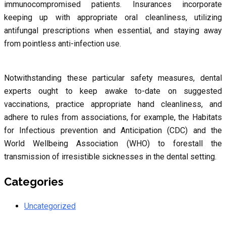
immunocompromised patients. Insurances incorporate
keeping up with appropriate oral cleanliness, utilizing
antifungal prescriptions when essential, and staying away
from pointless anti-infection use.
Notwithstanding these particular safety measures, dental
experts ought to keep awake to-date on suggested
vaccinations, practice appropriate hand cleanliness, and
adhere to rules from associations, for example, the Habitats
for Infectious prevention and Anticipation (CDC) and the
World Wellbeing Association (WHO) to forestall the
transmission of irresistible sicknesses in the dental setting.
Categories
Uncategorized