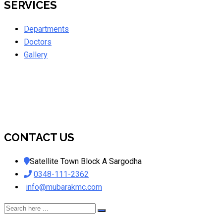
SERVICES
Departments
Doctors
Gallery
CONTACT US
Satellite Town Block A Sargodha
0348-111-2362
info@mubarakmc.com