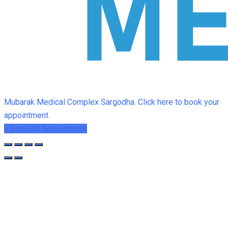
Mubarak Medical Complex Sargodha. Click here to book your
appointment.
×
Book An Appointment