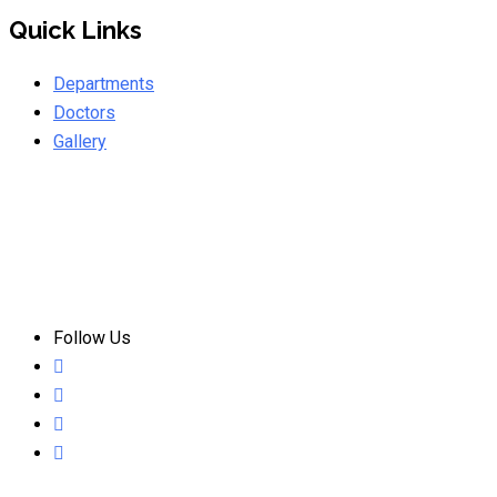
Quick Links
Departments
Doctors
Gallery
Follow Us