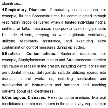
cleanliness.
4.Respiratory Diseases:
Respiratory contaminations, for
example, flu and Coronavirus can be communicated through
respiratory drops delivered when a tainted individual hacks,
sniffles, or talks. Insurances incorporate evaluating patients
for side effects, keeping up with legitimate ventilation,
utilizing respiratory assurance, and executing extra
contamination control measures during episodes.
5.Bacterial Contaminations:
Bacterial diseases, for
example, Staphylococcus aureus and Streptococcus species
can cause diseases in the oral pit, including dental caries and
periodontal illness. Safeguards include utilizing appropriate
disease control works on, including sanitization and
sterilization of instruments and surfaces, and teaching
patients about oral cleanliness.
6.Contagious Diseases:
Parasitic contaminations like oral
candidiasis (thrush) can happen in the oral cavity, especially in