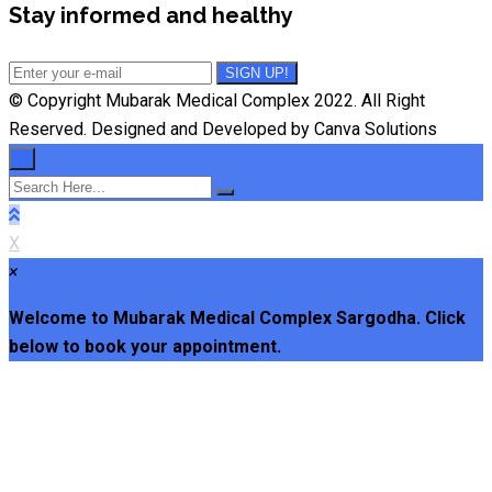
Stay informed and healthy
© Copyright Mubarak Medical Complex 2022. All Right
Reserved. Designed and Developed by Canva Solutions
×
X
×
Welcome to Mubarak Medical Complex Sargodha. Click
below to book your appointment.