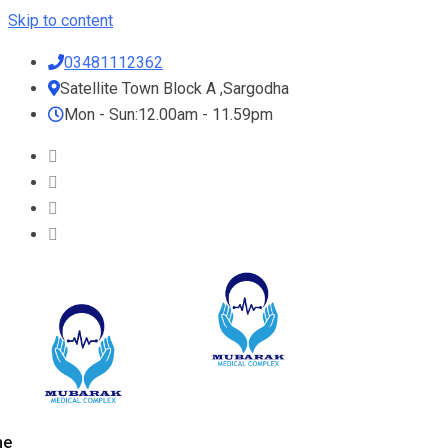
Skip to content
03481112362
Satellite Town Block A ,Sargodha
Mon - Sun:12.00am - 11.59pm
me