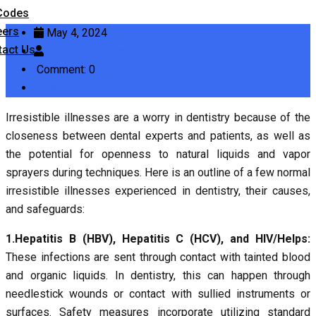
Codes
eers
May 4, 2024
tact Us
Mubarak Medical Complex
Comment: 0
Uncategorized
Irresistible illnesses are a worry in dentistry because of the
closeness between dental experts and patients, as well as
the potential for openness to natural liquids and vapor
sprayers during techniques. Here is an outline of a few normal
irresistible illnesses experienced in dentistry, their causes,
and safeguards:
1.Hepatitis B (HBV), Hepatitis C (HCV), and HIV/Helps:
These infections are sent through contact with tainted blood
and organic liquids. In dentistry, this can happen through
needlestick wounds or contact with sullied instruments or
surfaces. Safety measures incorporate utilizing standard