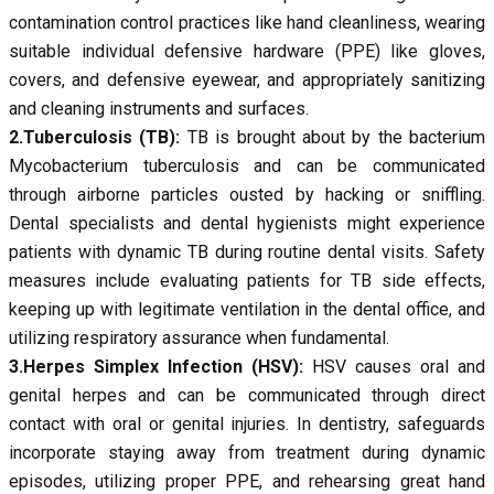
contamination control practices like hand cleanliness, wearing
suitable individual defensive hardware (PPE) like gloves,
covers, and defensive eyewear, and appropriately sanitizing
and cleaning instruments and surfaces.
2.Tuberculosis (TB):
TB is brought about by the bacterium
Mycobacterium tuberculosis and can be communicated
through airborne particles ousted by hacking or sniffling.
Dental specialists and dental hygienists might experience
patients with dynamic TB during routine dental visits. Safety
measures include evaluating patients for TB side effects,
keeping up with legitimate ventilation in the dental office, and
utilizing respiratory assurance when fundamental.
3.Herpes Simplex Infection (HSV):
HSV causes oral and
genital herpes and can be communicated through direct
contact with oral or genital injuries. In dentistry, safeguards
incorporate staying away from treatment during dynamic
episodes, utilizing proper PPE, and rehearsing great hand